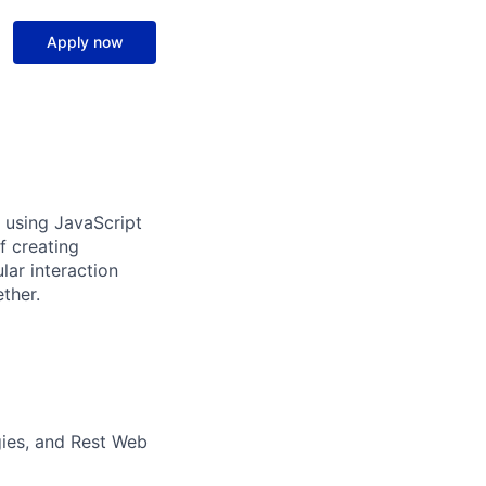
Apply now
s using JavaScript
f creating
lar interaction
ther.
gies, and Rest Web