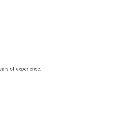
ears of experience.