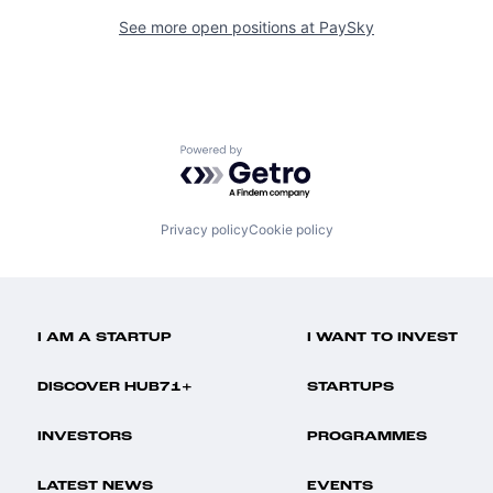
See more open positions at
PaySky
Powered by Getro.com
Privacy policy
Cookie policy
I AM A STARTUP
I WANT TO INVEST
DISCOVER HUB71+
STARTUPS
INVESTORS
PROGRAMMES
LATEST NEWS
EVENTS