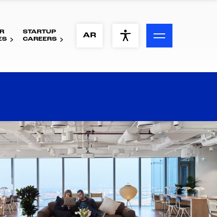
R
STARTUP
ACCESSIBILITY MENU
AR
ES
CAREERS
Text
Font Size
Visual Assistance
Contrast
Reset