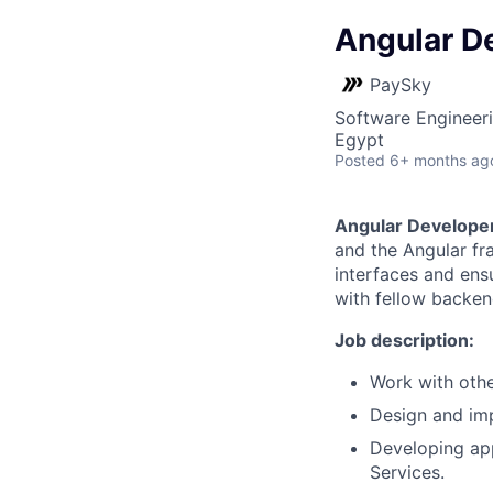
Angular D
PaySky
Software Engineer
Egypt
Posted
6+ months ag
Angular Develope
and the Angular f
interfaces and ensu
with fellow backen
Job description:
Work with oth
Design and imp
Developing app
Services.