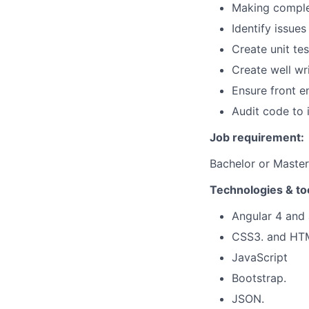
Making complex
Identify issue
Create unit te
Create well wr
Ensure front e
Audit code to 
Job requirement:
Bachelor or Master
Technologies & to
Angular 4 and
CSS3. and HT
JavaScript
Bootstrap.
JSON.