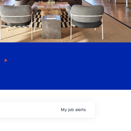
My
job
alerts