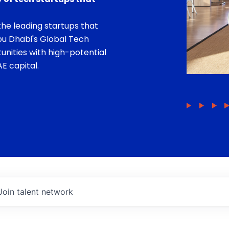
he leading startups that
bu Dhabi's Global Tech
unities with high-potential
E capital.
Join talent network