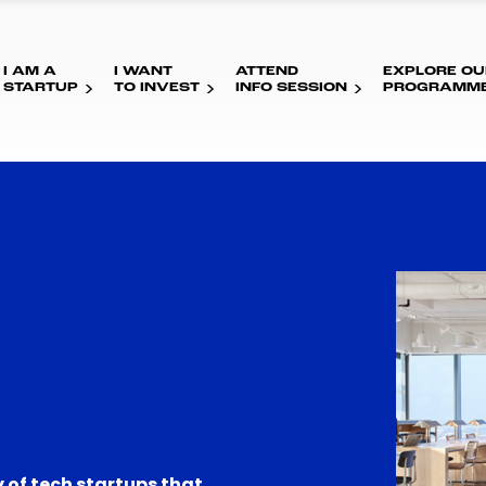
I AM A
I WANT
ATTEND
EXPLORE OU
STARTUP
TO INVEST
INFO SESSION
PROGRAMM
 of tech startups that