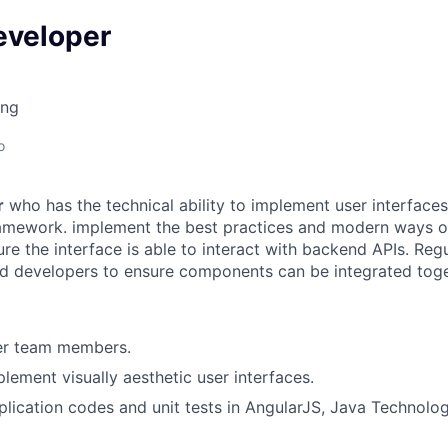
eveloper
ing
o
r
who has the technical ability to implement user interface
ramework. implement the best practices and modern ways o
re the interface is able to interact with backend APIs. Regu
d developers to ensure components can be integrated toge
er team members.
lement visually aesthetic user interfaces.
lication codes and unit tests in AngularJS, Java Technolo