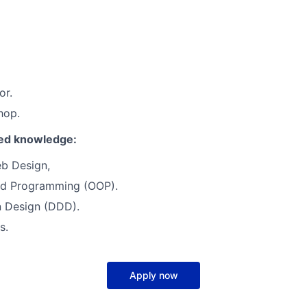
or.
hop.
red knowledge:
b Design,
ed Programming (OOP).
 Design (DDD).
s.
Apply now