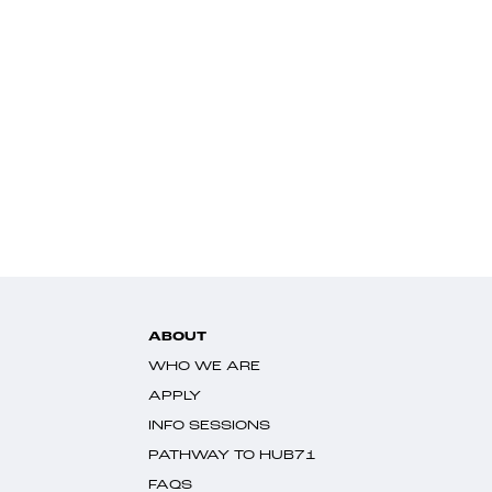
ABOUT
WHO WE ARE
APPLY
INFO SESSIONS
PATHWAY TO HUB71
FAQS