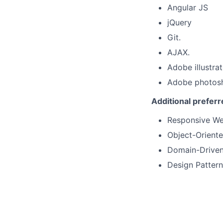
Angular JS
jQuery
Git.
AJAX.
Adobe illustrat
Adobe photos
Additional prefer
Responsive We
Object-Orient
Domain-Driven
Design Pattern