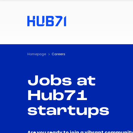
Homepage
Careers
Jobs at
Hub71
startups
Are you ready to join a vibrant community