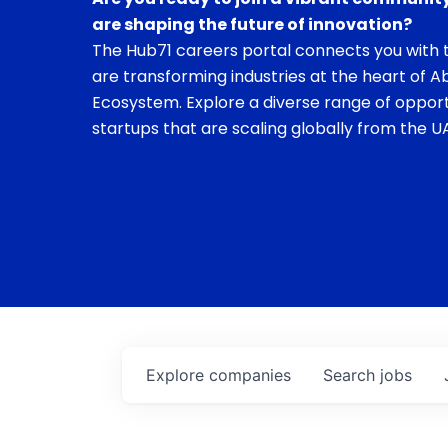
are shaping the future of innovation?
The Hub71 careers portal connects you with t
are transforming industries at the heart of A
Ecosystem. Explore a diverse range of opport
startups that are scaling globally from the UA
Explore
companies
Search
jobs