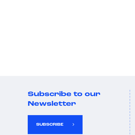
Subscribe to our
Newsletter
SUBSCRIBE