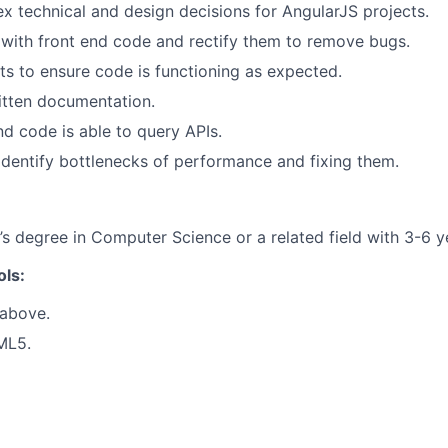
 technical and design decisions for AngularJS projects.
s with front end code and rectify them to remove bugs.
sts to ensure code is functioning as expected.
itten documentation.
nd code is able to query APIs.
identify bottlenecks of performance and fixing them.
’s degree in Computer Science or a related field with 3-6 y
ols:
 above.
ML5.