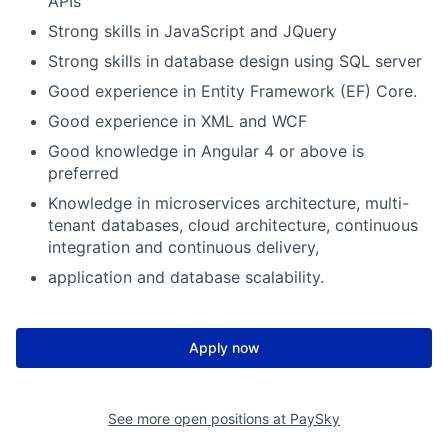
APIs
Strong skills in JavaScript and JQuery
Strong skills in database design using SQL server
Good experience in Entity Framework (EF) Core.
Good experience in XML and WCF
Good knowledge in Angular 4 or above is
preferred
Knowledge in microservices architecture, multi-
tenant databases, cloud architecture, continuous
integration and continuous delivery,
application and database scalability.
Apply now
See more open positions at
PaySky