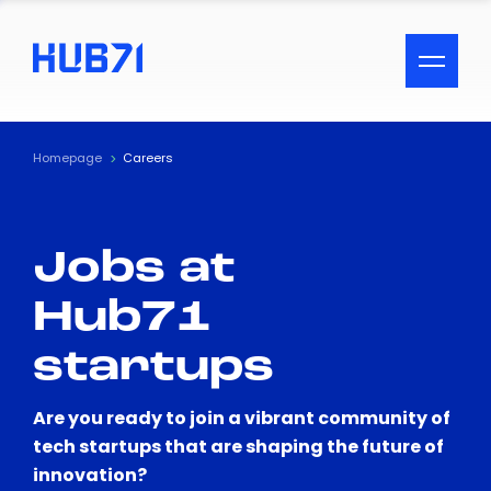
ACCESSIBILITY MENU
Text
Homepage
Careers
Font Size
Jobs at
Visual Assistance
Hub71
Contrast
startups
Reset
Are you ready to join a vibrant community of
tech startups that are shaping the future of
innovation?