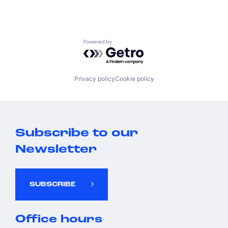
Powered by Getro.com
Privacy policy
Cookie policy
Subscribe to our
Newsletter
SUBSCRIBE
Office hours