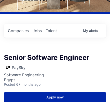
Companies
Jobs
Talent
My
alerts
Senior Software Engineer
PaySky
Software Engineering
Egypt
Posted
6+ months ago
Apply now