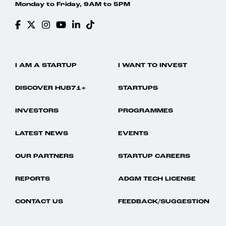
Monday to Friday, 9AM to 5PM
I AM A STARTUP
I WANT TO INVEST
DISCOVER HUB71+
STARTUPS
INVESTORS
PROGRAMMES
LATEST NEWS
EVENTS
OUR PARTNERS
STARTUP CAREERS
REPORTS
ADGM TECH LICENSE
CONTACT US
FEEDBACK/SUGGESTION