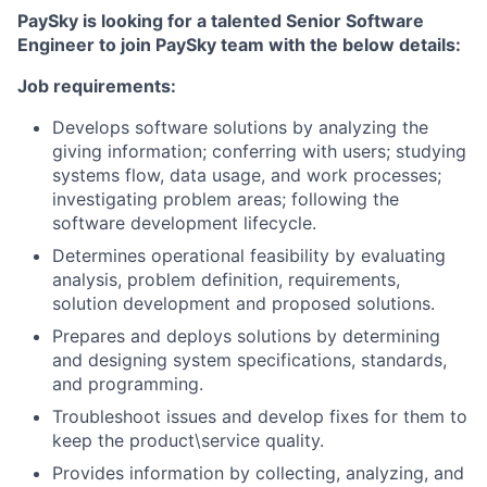
PaySky is looking for a talented Senior Software
Engineer to join PaySky team with the below details:
Job requirements:
Develops software solutions by analyzing the
giving information; conferring with users; studying
systems flow, data usage, and work processes;
investigating problem areas; following the
software development lifecycle.
Determines operational feasibility by evaluating
analysis, problem definition, requirements,
solution development and proposed solutions.
Prepares and deploys solutions by determining
and designing system specifications, standards,
and programming.
Troubleshoot issues and develop fixes for them to
keep the product\service quality.
Provides information by collecting, analyzing, and