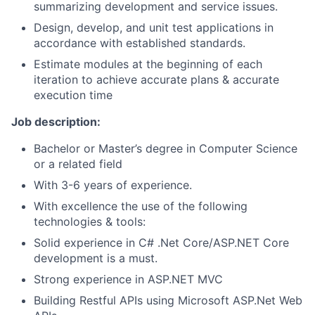
summarizing development and service issues.
Design, develop, and unit test applications in
accordance with established standards.
Estimate modules at the beginning of each
iteration to achieve accurate plans & accurate
execution time
Job description:
Bachelor or Master’s degree in Computer Science
or a related field
With 3-6 years of experience.
With excellence the use of the following
technologies & tools:
Solid experience in C# .Net Core/ASP.NET Core
development is a must.
Strong experience in ASP.NET MVC
Building Restful APIs using Microsoft ASP.Net Web