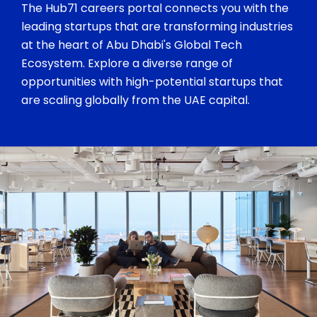
The Hub71 careers portal connects you with the
leading startups that are transforming industries
at the heart of Abu Dhabi's Global Tech
Ecosystem. Explore a diverse range of
opportunities with high-potential startups that
are scaling globally from the UAE capital.