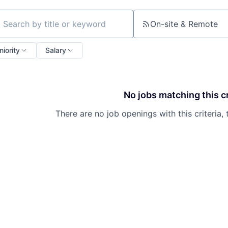
On-site & Remote
ch by title or keyword
niority
Salary
No jobs matching this cr
There are no job openings with this criteria, 