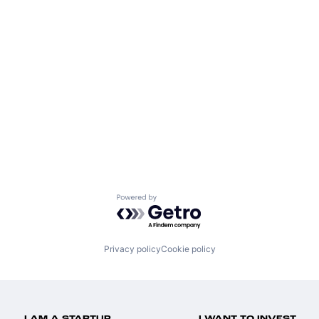
Powered by Getro.com
Privacy policy
Cookie policy