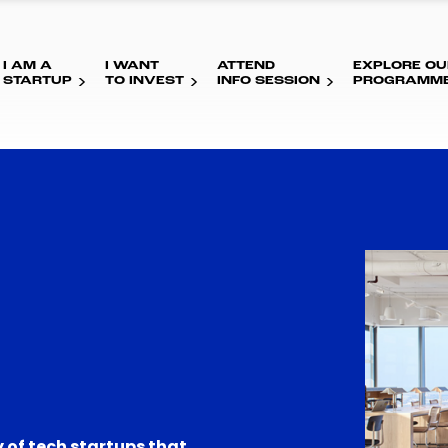
I AM A
I WANT
ATTEND
EXPLORE OU
STARTUP
TO INVEST
INFO SESSION
PROGRAMM
 of tech startups that