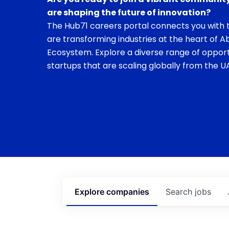
are shaping the future of innovation?
The Hub71 careers portal connects you with t
are transforming industries at the heart of A
Ecosystem. Explore a diverse range of opport
startups that are scaling globally from the UA
Explore
companies
Search
jobs