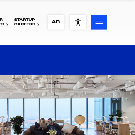
R
STARTUP
ACCESSIBILITY MENU
AR
ES
CAREERS
Text
Font Size
Visual Assistance
Contrast
Reset