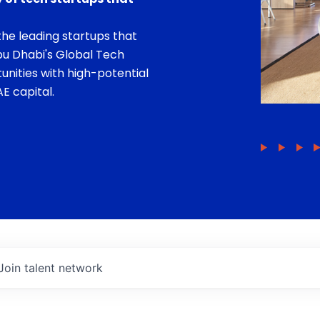
he leading startups that
bu Dhabi's Global Tech
unities with high-potential
E capital.
Join talent network