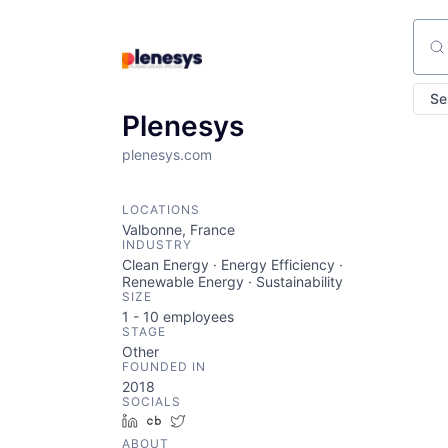
Sear
Se
Plenesys
plenesys.com
LOCATIONS
Valbonne, France
INDUSTRY
Clean Energy · Energy Efficiency ·
Renewable Energy · Sustainability
SIZE
1 - 10
employees
STAGE
Other
FOUNDED IN
2018
SOCIALS
LinkedIn
Crunchbase
Twitter
ABOUT