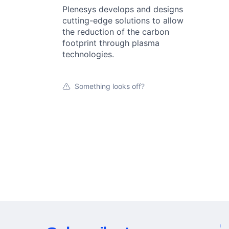
Plenesys develops and designs
cutting-edge solutions to allow
the reduction of the carbon
footprint through plasma
technologies.
Something looks off?