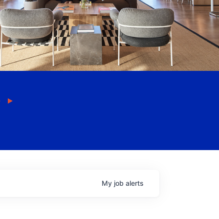
My
job
alerts