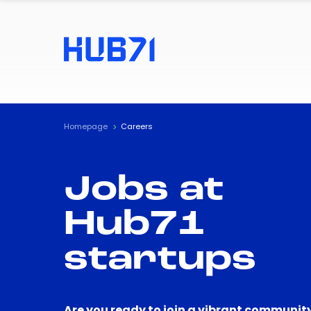
Homepage
Careers
Jobs at
Hub71
startups
Are you ready to join a vibrant community