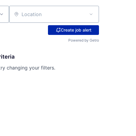
Location
Create job alert
Powered by Getro
iteria
try changing your filters.