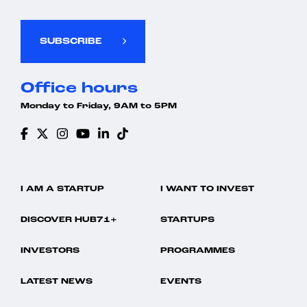
SUBSCRIBE
Office hours
Monday to Friday, 9AM to 5PM
I AM A STARTUP
I WANT TO INVEST
DISCOVER HUB71+
STARTUPS
INVESTORS
PROGRAMMES
LATEST NEWS
EVENTS