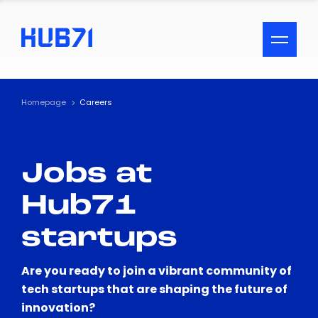
ACCESSIBILITY MENU
Text
Homepage
Careers
Font Size
Jobs at
Visual Assistance
Hub71
Contrast
startups
Reset
Are you ready to join a vibrant community of
tech startups that are shaping the future of
innovation?