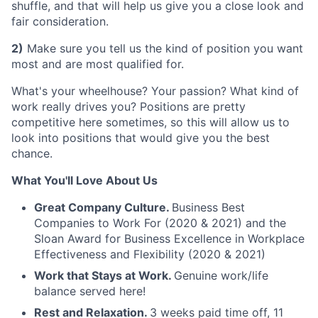
shuffle, and that will help us give you a close look and
fair consideration.
2)
Make sure you tell us the kind of position you want
most and are most qualified for.
What's your wheelhouse? Your passion? What kind of
work really drives you? Positions are pretty
competitive here sometimes, so this will allow us to
look into positions that would give you the best
chance.
What You'll Love About Us
Great Company Culture.
Business Best
Companies to Work For (2020 & 2021) and the
Sloan Award for Business Excellence in Workplace
Effectiveness and Flexibility (2020 & 2021)
Work that Stays at Work.
Genuine work/life
balance served here!
Rest and Relaxation.
3 weeks paid time off, 11