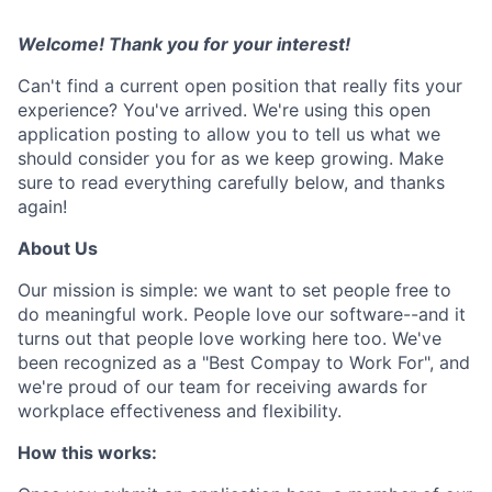
Welcome! Thank you for your interest!
Can't find a current open position that really fits your
experience? You've arrived. We're using this open
application posting to allow you to tell us what we
should consider you for as we keep growing. Make
sure to read everything carefully below, and thanks
again!
About Us
Our mission is simple: we want to set people free to
do meaningful work. People love our software--and it
turns out that people love working here too. We've
been recognized as a "Best Compay to Work For", and
we're proud of our team for receiving awards for
workplace effectiveness and flexibility.
How this works: