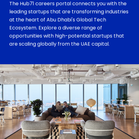
The Hub71 careers portal connects you with the
leading startups that are transforming industries
at the heart of Abu Dhabi's Global Tech
Ecosystem. Explore a diverse range of
opportunities with high-potential startups that
are scaling globally from the UAE capital.