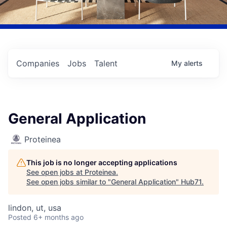
Companies
Jobs
Talent
My
alerts
General Application
Proteinea
This job is no longer accepting applications
See open jobs at
Proteinea
.
See open jobs similar to "
General Application
"
Hub71
.
lindon, ut, usa
Posted
6+ months ago