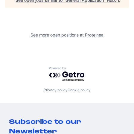
See open jobs similar to "
General Application
"
Hub71
.
See more open positions at
Proteinea
Powered by Getro.com
Privacy policy
Cookie policy
Subscribe to our
Newsletter