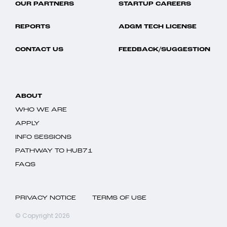
OUR PARTNERS
STARTUP CAREERS
REPORTS
ADGM TECH LICENSE
CONTACT US
FEEDBACK/SUGGESTION
ABOUT
WHO WE ARE
APPLY
INFO SESSIONS
PATHWAY TO HUB71
FAQS
PRIVACY NOTICE
TERMS OF USE
© Copyright 2026