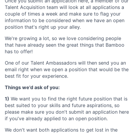
Once you submit an application here, a member of our
Talent Acquisition team will look at all applications a
couple of times a week and make sure to flag your
information to be considered when we have an open
position that's right up your alley.
We're growing a lot, so we love considering people
that have already seen the great things that Bamboo
has to offer!
One of our Talent Ambassadors will then send you an
email right when we open a position that would be the
best fit for your experience.
Things we'd ask of you:
1)
We want you to find the right future position that is
best suited to your skills and future aspirations, so
please make sure you don't submit an application here
if you've already applied to an open position.
We don't want both applications to get lost in the