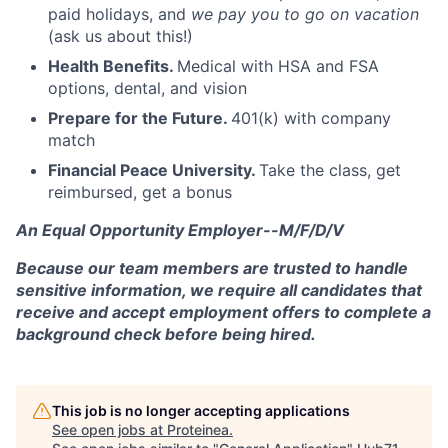
paid holidays, and
we pay you to go on vacation
(ask us about this!)
Health Benefits.
Medical with HSA and FSA
options, dental, and vision
Prepare for the Future.
401(k) with company
match
Financial Peace University.
Take the class, get
reimbursed, get a bonus
An Equal Opportunity Employer--M/F/D/V
Because our team members are trusted to handle
sensitive information, we require all candidates that
receive and accept employment offers to complete a
background check before being hired.
This job is no longer accepting applications
See open jobs at
Proteinea
.