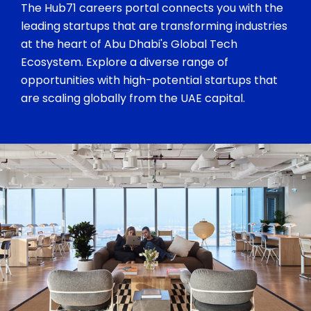
The Hub71 careers portal connects you with the
leading startups that are transforming industries
at the heart of Abu Dhabi's Global Tech
Ecosystem. Explore a diverse range of
opportunities with high-potential startups that
are scaling globally from the UAE capital.