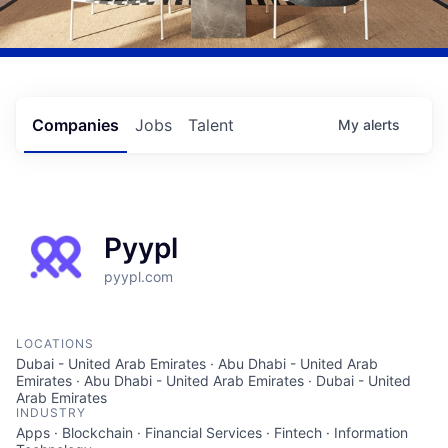
Companies
Jobs
Talent
My
alerts
Pyypl
pyypl.com
LOCATIONS
Dubai - United Arab Emirates · Abu Dhabi - United Arab
Emirates · Abu Dhabi - United Arab Emirates · Dubai - United
Arab Emirates
INDUSTRY
Apps · Blockchain · Financial Services · Fintech · Information