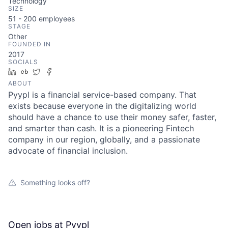
Technology
SIZE
51 - 200
employees
STAGE
Other
FOUNDED IN
2017
SOCIALS
LinkedIn
Crunchbase
Twitter
Facebook
ABOUT
Pyypl is a financial service-based company. That
exists because everyone in the digitalizing world
should have a chance to use their money safer, faster,
and smarter than cash. It is a pioneering Fintech
company in our region, globally, and a passionate
advocate of financial inclusion.
Something looks off?
Open jobs at
Pyypl