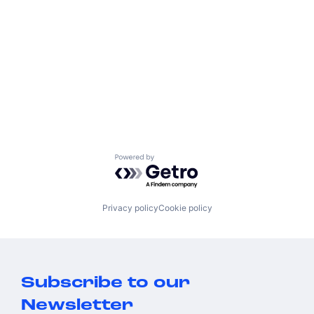
Powered by Getro.com
Privacy policy
Cookie policy
Subscribe to our
Newsletter