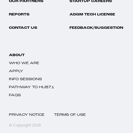
OUR PARTNERS
STARTUP CAREERS
REPORTS
ADGM TECH LICENSE
CONTACT US
FEEDBACK/SUGGESTION
ABOUT
WHO WE ARE
APPLY
INFO SESSIONS
PATHWAY TO HUB71
FAQS
PRIVACY NOTICE
TERMS OF USE
© Copyright 2026