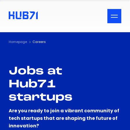
ACCESSIBILITY MENU
Text
Homepage
Careers
Font Size
Jobs at
Visual Assistance
Hub71
Contrast
startups
Reset
Are you ready to join a vibrant community of
tech startups that are shaping the future of
innovation?