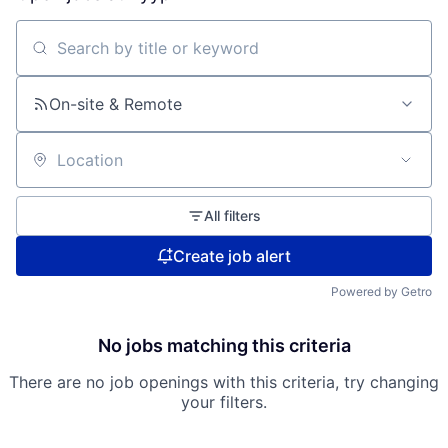
Search by title or keyword
On-site & Remote
Location
All filters
Create job alert
Powered by Getro
No jobs matching this criteria
There are no job openings with this criteria, try changing
your filters.