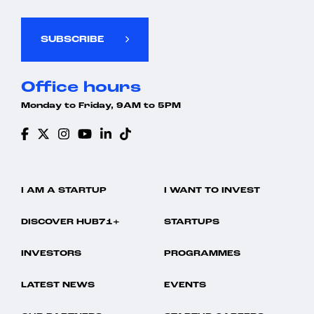
SUBSCRIBE
Office hours
Monday to Friday, 9AM to 5PM
I AM A STARTUP
I WANT TO INVEST
DISCOVER HUB71+
STARTUPS
INVESTORS
PROGRAMMES
LATEST NEWS
EVENTS