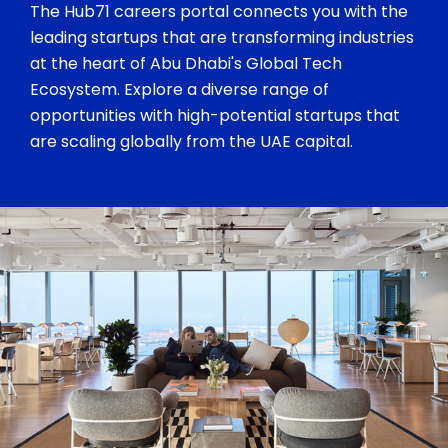
The Hub71 careers portal connects you with the
leading startups that are transforming industries
at the heart of Abu Dhabi's Global Tech
Ecosystem. Explore a diverse range of
opportunities with high-potential startups that
are scaling globally from the UAE capital.