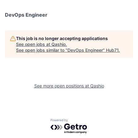
DevOps Engineer
This job is no longer accepting applications
See open jobs at
Qashio
.
See open jobs similar to "
DevOps Engineer
"
Hub71
.
See more open positions at
Qashio
Powered by Getro.com