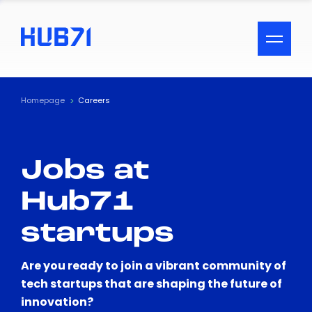
ACCESSIBILITY MENU
Text
Homepage
Careers
Font Size
Jobs at
Visual Assistance
Hub71
Contrast
startups
Reset
Are you ready to join a vibrant community of
tech startups that are shaping the future of
innovation?