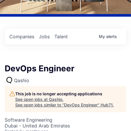
Companies
Jobs
Talent
My
alerts
DevOps Engineer
Qashio
This job is no longer accepting applications
See open jobs at
Qashio
.
See open jobs similar to "
DevOps Engineer
"
Hub71
.
Software Engineering
Dubai - United Arab Emirates