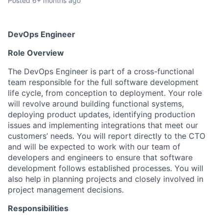
Posted
6+ months ago
DevOps Engineer
Role Overview
The DevOps Engineer is part of a cross-functional
team responsible for the full software development
life cycle, from conception to deployment. Your role
will revolve around building functional systems,
deploying product updates, identifying production
issues and implementing integrations that meet our
customers’ needs. You will report directly to the CTO
and will be expected to work with our team of
developers and engineers to ensure that software
development follows established processes. You will
also help in planning projects and closely involved in
project management decisions.
Responsibilities