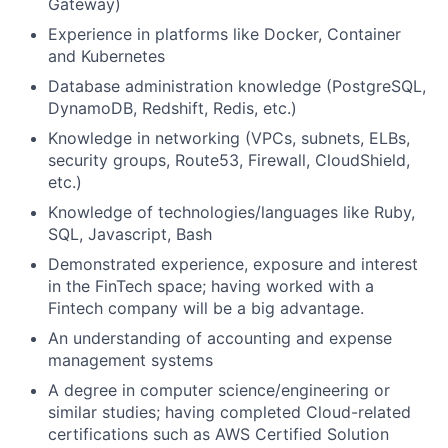
Gateway)
Experience in platforms like Docker, Container
and Kubernetes
Database administration knowledge (PostgreSQL,
DynamoDB, Redshift, Redis, etc.)
Knowledge in networking (VPCs, subnets, ELBs,
security groups, Route53, Firewall, CloudShield,
etc.)
Knowledge of technologies/languages like Ruby,
SQL, Javascript, Bash
Demonstrated experience, exposure and interest
in the FinTech space; having worked with a
Fintech company will be a big advantage.
An understanding of accounting and expense
management systems
A degree in computer science/engineering or
similar studies; having completed Cloud-related
certifications such as AWS Certified Solution