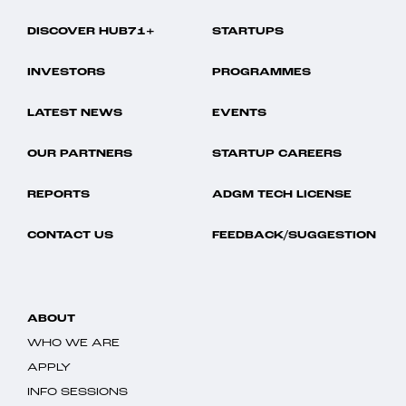
DISCOVER HUB71+
STARTUPS
INVESTORS
PROGRAMMES
LATEST NEWS
EVENTS
OUR PARTNERS
STARTUP CAREERS
REPORTS
ADGM TECH LICENSE
CONTACT US
FEEDBACK/SUGGESTION
ABOUT
WHO WE ARE
APPLY
INFO SESSIONS