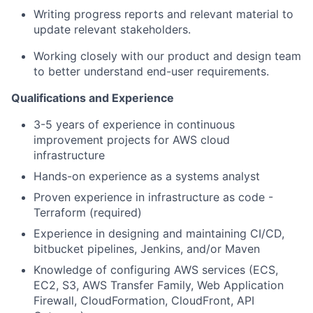
Writing progress reports and relevant material to
update relevant stakeholders.
Working closely with our product and design team
to better understand end-user requirements.
Qualifications and Experience
3-5 years of experience in continuous
improvement projects for AWS cloud
infrastructure
Hands-on experience as a systems analyst
Proven experience in infrastructure as code -
Terraform (required)
Experience in designing and maintaining CI/CD,
bitbucket pipelines, Jenkins, and/or Maven
Knowledge of configuring AWS services (ECS,
EC2, S3, AWS Transfer Family, Web Application
Firewall, CloudFormation, CloudFront, API