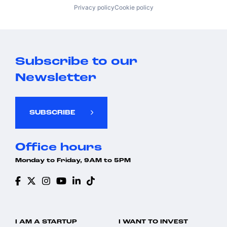
Privacy policy
Cookie policy
Subscribe to our
Newsletter
SUBSCRIBE
Office hours
Monday to Friday, 9AM to 5PM
I AM A STARTUP
I WANT TO INVEST