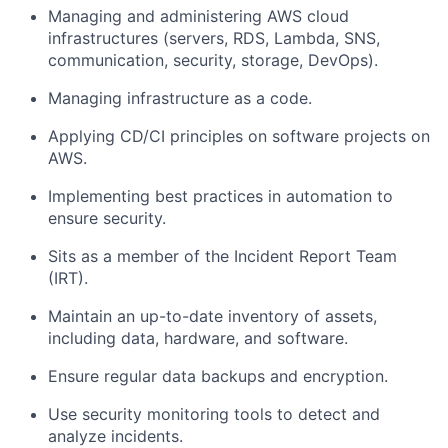
Managing and administering AWS cloud
infrastructures (servers, RDS, Lambda, SNS,
communication, security, storage, DevOps).
Managing infrastructure as a code.
Applying CD/CI principles on software projects on
AWS.
Implementing best practices in automation to
ensure security.
Sits as a member of the Incident Report Team
(IRT).
Maintain an up-to-date inventory of assets,
including data, hardware, and software.
Ensure regular data backups and encryption.
Use security monitoring tools to detect and
analyze incidents.