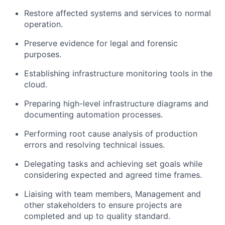
Restore affected systems and services to normal
operation.
Preserve evidence for legal and forensic
purposes.
Establishing infrastructure monitoring tools in the
cloud.
Preparing high-level infrastructure diagrams and
documenting automation processes.
Performing root cause analysis of production
errors and resolving technical issues.
Delegating tasks and achieving set goals while
considering expected and agreed time frames.
Liaising with team members, Management and
other stakeholders to ensure projects are
completed and up to quality standard.