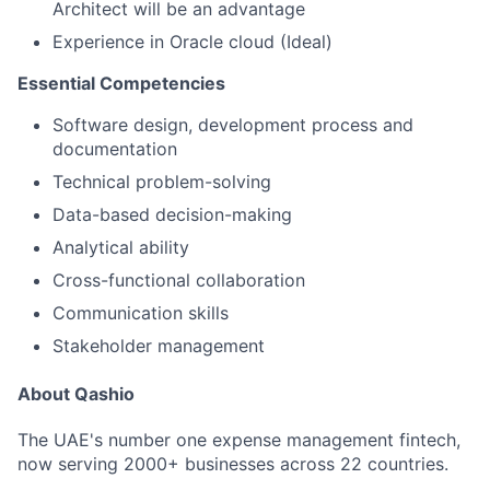
Architect will be an advantage
Experience in Oracle cloud (Ideal)
Essential Competencies
Software design, development process and
documentation
Technical problem-solving
Data-based decision-making
Analytical ability
Cross-functional collaboration
Communication skills
Stakeholder management
About Qashio
The UAE's number one expense management fintech,
now serving 2000+ businesses across 22 countries.