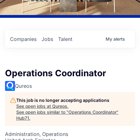
Companies
Jobs
Talent
My
alerts
Operations Coordinator
Qureos
This job is no longer accepting applications
See open jobs at
Qureos
.
See open jobs similar to "
Operations Coordinator
"
Hub71
.
Administration, Operations