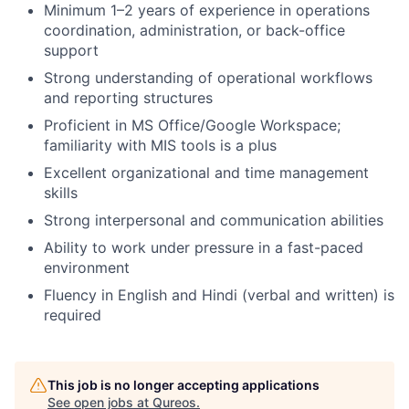
Minimum 1–2 years of experience in operations
coordination, administration, or back-office
support
Strong understanding of operational workflows
and reporting structures
Proficient in MS Office/Google Workspace;
familiarity with MIS tools is a plus
Excellent organizational and time management
skills
Strong interpersonal and communication abilities
Ability to work under pressure in a fast-paced
environment
Fluency in English and Hindi (verbal and written) is
required
This job is no longer accepting applications
See open jobs at
Qureos
.