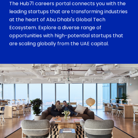
The Hub71 careers portal connects you with the
leading startups that are transforming industries
at the heart of Abu Dhabi's Global Tech
Ecosystem. Explore a diverse range of
opportunities with high-potential startups that
are scaling globally from the UAE capital.