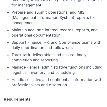
for management
Prepare and submit operational and MIS
(Management Information System) reports to
management
Maintain accurate internal records, reports, and
operational documentation
Support Finance, HR, and Compliance teams with
daily coordination and follow-ups
Track task deliverables and ensure timely
completion and reporting
Manage general administrative functions including
logistics, inventory, and scheduling
Handle sensitive and confidential information with
professionalism and discretion
Requirements