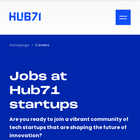
ACCESSIBILITY MENU
Text
Homepage
Careers
Font Size
Jobs at
Visual Assistance
Hub71
Contrast
startups
Reset
Are you ready to join a vibrant community of
tech startups that are shaping the future of
innovation?