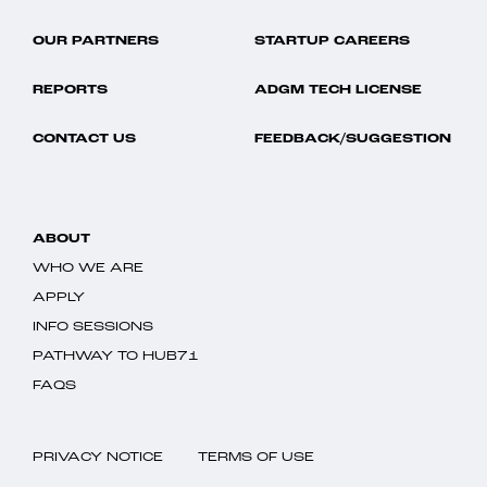
OUR PARTNERS
STARTUP CAREERS
REPORTS
ADGM TECH LICENSE
CONTACT US
FEEDBACK/SUGGESTION
ABOUT
WHO WE ARE
APPLY
INFO SESSIONS
PATHWAY TO HUB71
FAQS
PRIVACY NOTICE
TERMS OF USE