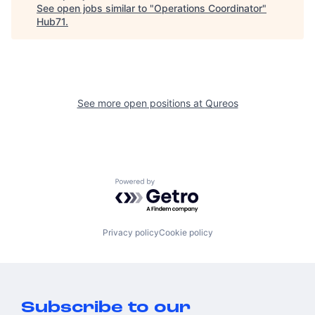
See open jobs similar to "
Operations Coordinator
"
Hub71
.
See more open positions at
Qureos
Powered by Getro.com
Privacy policy
Cookie policy
Subscribe to our