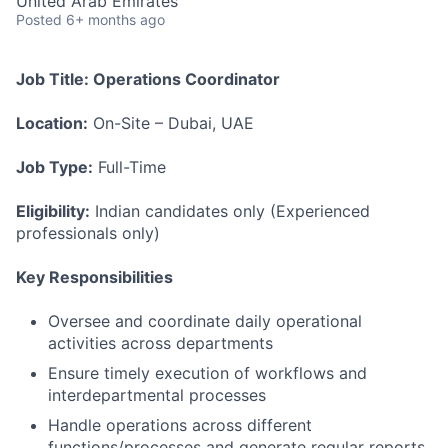
United Arab Emirates
Posted
6+ months ago
Job Title: Operations Coordinator
Location:
On-Site – Dubai, UAE
Job Type:
Full-Time
Eligibility:
Indian candidates only (Experienced
professionals only)
Key Responsibilities
Oversee and coordinate daily operational
activities across departments
Ensure timely execution of workflows and
interdepartmental processes
Handle operations across different
functions/processes and generate regular reports