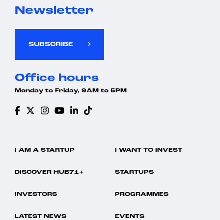
Newsletter
SUBSCRIBE
Office hours
Monday to Friday, 9AM to 5PM
I AM A STARTUP
I WANT TO INVEST
DISCOVER HUB71+
STARTUPS
INVESTORS
PROGRAMMES
LATEST NEWS
EVENTS