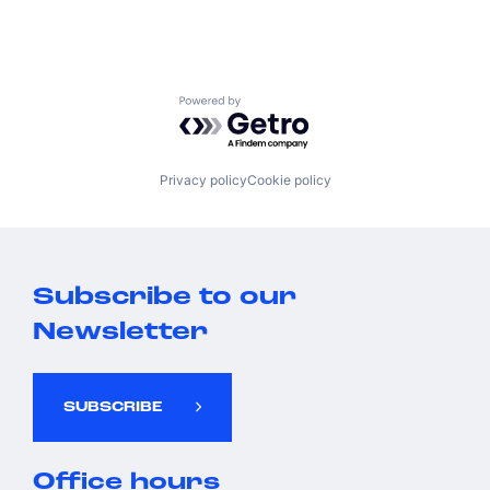
Powered by Getro.com
Privacy policy
Cookie policy
Subscribe to our
Newsletter
SUBSCRIBE
Office hours