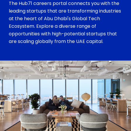
The Hub71 careers portal connects you with the
leading startups that are transforming industries
at the heart of Abu Dhabi's Global Tech
Ecosystem. Explore a diverse range of
opportunities with high-potential startups that
are scaling globally from the UAE capital.