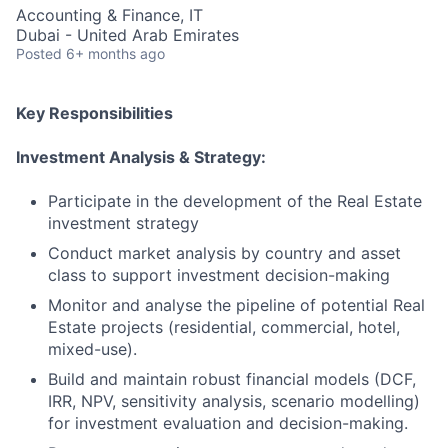
Accounting & Finance, IT
Dubai - United Arab Emirates
Posted
6+ months ago
Key Responsibilities
Investment Analysis & Strategy:
Participate in the development of the Real Estate
investment strategy
Conduct market analysis by country and asset
class to support investment decision-making
Monitor and analyse the pipeline of potential Real
Estate projects (residential, commercial, hotel,
mixed-use).
Build and maintain robust financial models (DCF,
IRR, NPV, sensitivity analysis, scenario modelling)
for investment evaluation and decision-making.