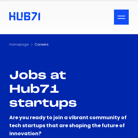
ACCESSIBILITY MENU
Text
Homepage
Careers
Font Size
Jobs at
Visual Assistance
Hub71
Contrast
startups
Reset
Are you ready to join a vibrant community of
tech startups that are shaping the future of
innovation?