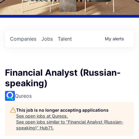
Companies
Jobs
Talent
My
alerts
Financial Analyst (Russian-
speaking)
Qureos
This job is no longer accepting applications
See open jobs at
Qureos
.
See open jobs similar to "
Financial Analyst (Russian-
speaking)
"
Hub71
.