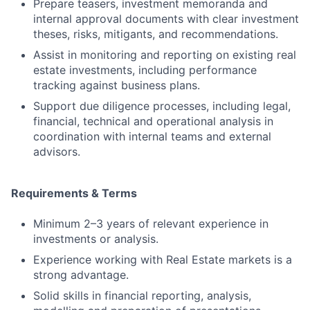
Prepare teasers, investment memoranda and
internal approval documents with clear investment
theses, risks, mitigants, and recommendations.
Assist in monitoring and reporting on existing real
estate investments, including performance
tracking against business plans.
Support due diligence processes, including legal,
financial, technical and operational analysis in
coordination with internal teams and external
advisors.
Requirements & Terms
Minimum 2–3 years of relevant experience in
investments or analysis.
Experience working with Real Estate markets is a
strong advantage.
Solid skills in financial reporting, analysis,