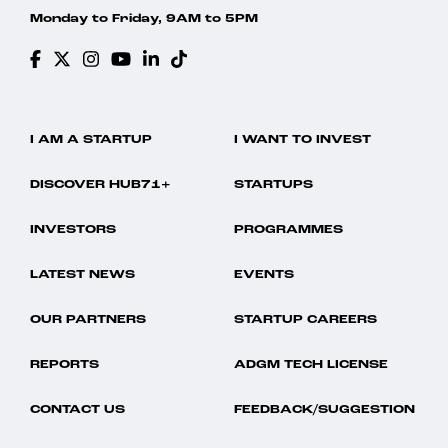
Monday to Friday, 9AM to 5PM
I AM A STARTUP
I WANT TO INVEST
DISCOVER HUB71+
STARTUPS
INVESTORS
PROGRAMMES
LATEST NEWS
EVENTS
OUR PARTNERS
STARTUP CAREERS
REPORTS
ADGM TECH LICENSE
CONTACT US
FEEDBACK/SUGGESTION