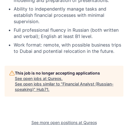
modelling and preparation of presentations.
Ability to independently manage tasks and
establish financial processes with minimal
supervision.
Full professional fluency in Russian (both written
and verbal); English at least B1 level.
Work format: remote, with possible business trips
to Dubai and potential relocation in the future.
This job is no longer accepting applications
See open jobs at
Qureos
.
See open jobs similar to "
Financial Analyst (Russian-
speaking)
"
Hub71
.
See more open positions at
Qureos