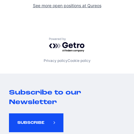
See more open positions at
Qureos
Powered by Getro.com
Privacy policy
Cookie policy
Subscribe to our
Newsletter
SUBSCRIBE