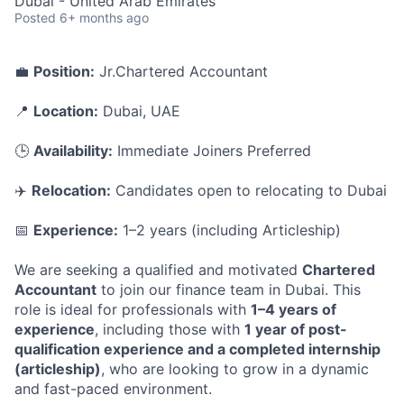
Dubai - United Arab Emirates
Posted
6+ months ago
💼
Position:
Jr.Chartered Accountant
📍
Location:
Dubai, UAE
🕒
Availability:
Immediate Joiners Preferred
✈️
Relocation:
Candidates open to relocating to Dubai
📅
Experience:
1–2 years (including Articleship)
We are seeking a qualified and motivated
Chartered
Accountant
to join our finance team in Dubai. This
role is ideal for professionals with
1–4 years of
experience
, including those with
1 year of post-
qualification experience and a completed internship
(articleship)
, who are looking to grow in a dynamic
and fast-paced environment.