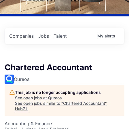
Companies
Jobs
Talent
My
alerts
Chartered Accountant
Qureos
This job is no longer accepting applications
See open jobs at
Qureos
.
See open jobs similar to "
Chartered Accountant
"
Hub71
.
Accounting & Finance