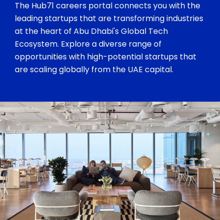
The Hub71 careers portal connects you with the
leading startups that are transforming industries
at the heart of Abu Dhabi's Global Tech
Ecosystem. Explore a diverse range of
opportunities with high-potential startups that
are scaling globally from the UAE capital.