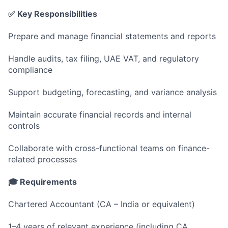
✅ Key Responsibilities
Prepare and manage financial statements and reports
Handle audits, tax filing, UAE VAT, and regulatory
compliance
Support budgeting, forecasting, and variance analysis
Maintain accurate financial records and internal
controls
Collaborate with cross-functional teams on finance-
related processes
🎓 Requirements
Chartered Accountant (CA – India or equivalent)
1–4 years of relevant experience (including CA