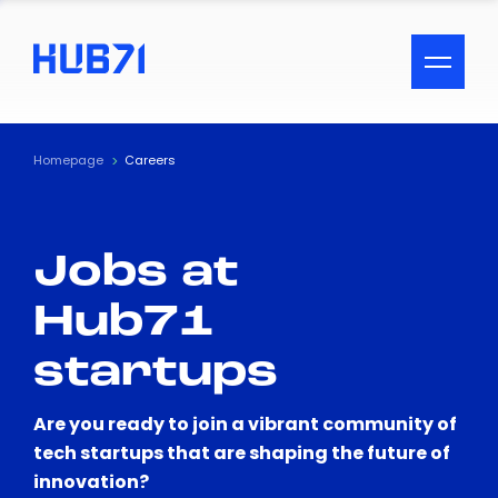
ACCESSIBILITY MENU
Text
Homepage
Careers
Font Size
Jobs at
Visual Assistance
Hub71
Contrast
startups
Reset
Are you ready to join a vibrant community of
tech startups that are shaping the future of
innovation?