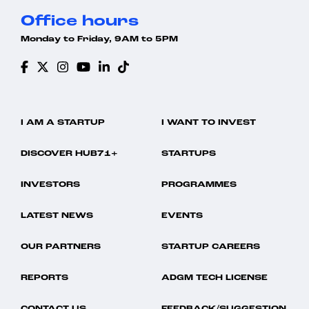
Office hours
Monday to Friday, 9AM to 5PM
I AM A STARTUP
I WANT TO INVEST
DISCOVER HUB71+
STARTUPS
INVESTORS
PROGRAMMES
LATEST NEWS
EVENTS
OUR PARTNERS
STARTUP CAREERS
REPORTS
ADGM TECH LICENSE