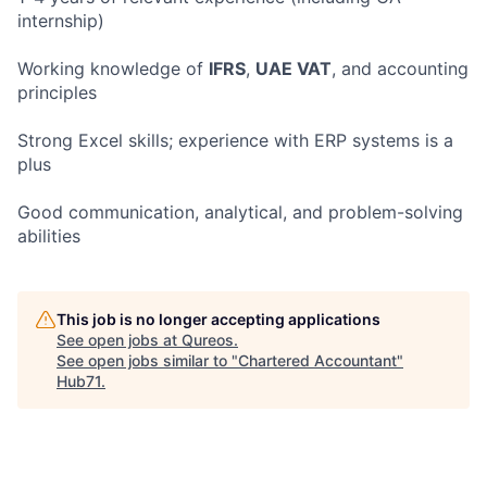
internship)
Working knowledge of
IFRS
,
UAE VAT
, and accounting
principles
Strong Excel skills; experience with ERP systems is a
plus
Good communication, analytical, and problem-solving
abilities
This job is no longer accepting applications
See open jobs at
Qureos
.
See open jobs similar to "
Chartered Accountant
"
Hub71
.