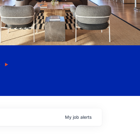
My
job
alerts