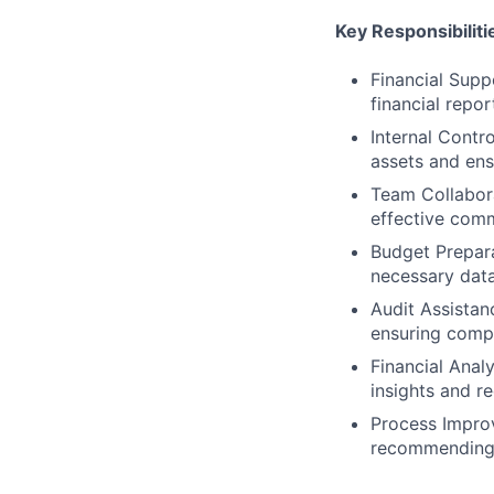
Key Responsibiliti
Financial Suppo
financial repo
Internal Contro
assets and ens
Team Collabora
effective comm
Budget Prepara
necessary data
Audit Assistan
ensuring compl
Financial Analy
insights and r
Process Improv
recommending 