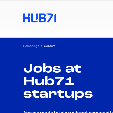
Homepage
Careers
Jobs at
Hub71
startups
Are you ready to join a vibrant community