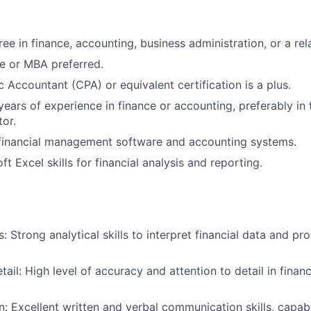
ee in finance, accounting, business administration, or a rela
e or MBA preferred.
c Accountant (CPA) or equivalent certification is a plus.
ears of experience in finance or accounting, preferably in 
tor.
 financial management software and accounting systems.
t Excel skills for financial analysis and reporting.
ls: Strong analytical skills to interpret financial data and p
tail: High level of accuracy and attention to detail in finan
 Excellent written and verbal communication skills, capab