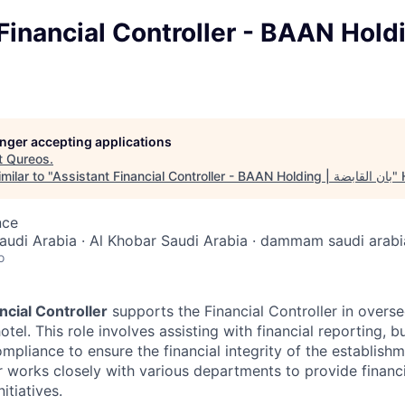
inancial Controller - BAAN Holding 
longer accepting applications
t
Qureos
.
milar to "
Assistant Financial Controller - BAAN Holding | بان القابضة
"
nce
audi Arabia · Al Khobar Saudi Arabia · dammam saudi arabi
o
ncial Controller
supports the Financial Controller in overse
otel. This role involves assisting with financial reporting, b
mpliance to ensure the financial integrity of the establish
r works closely with various departments to provide financi
itiatives.