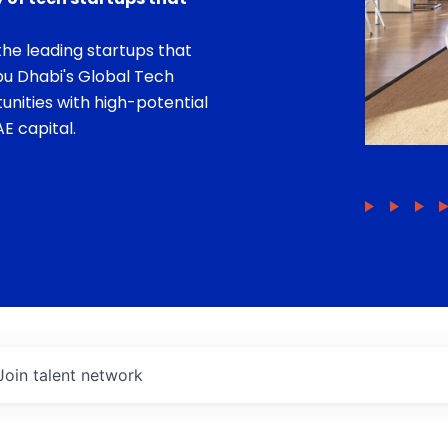
he leading startups that
bu Dhabi's Global Tech
unities with high-potential
E capital.
Join talent network