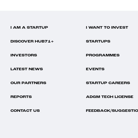
I AM A STARTUP
I WANT TO INVEST
DISCOVER HUB71+
STARTUPS
INVESTORS
PROGRAMMES
LATEST NEWS
EVENTS
OUR PARTNERS
STARTUP CAREERS
REPORTS
ADGM TECH LICENSE
CONTACT US
FEEDBACK/SUGGESTI