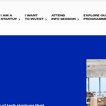
I AM A
I WANT
ATTEND
EXPLORE OU
STARTUP
TO INVEST
INFO SESSION
PROGRAMM
 of tech startups that