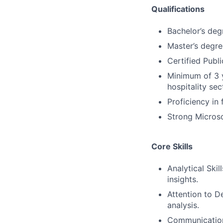
Qualifications
Bachelor’s degr
Master’s degre
Certified Publi
Minimum of 3 y
hospitality sec
Proficiency in
Strong Microsof
Core Skills
Analytical Skil
insights.
Attention to De
analysis.
Communication: