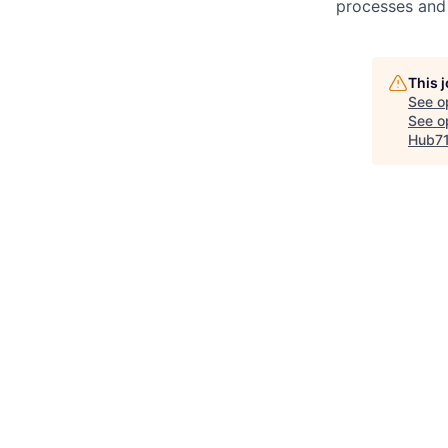
processes and 
This 
See o
See op
Hub7