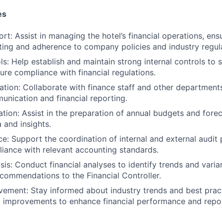
es
rt: Assist in managing the hotel’s financial operations, ens
rting and adherence to company policies and industry regul
ls: Help establish and maintain strong internal controls to 
ure compliance with financial regulations.
tion: Collaborate with finance staff and other departments 
unication and financial reporting.
tion: Assist in the preparation of annual budgets and forec
 and insights.
ce: Support the coordination of internal and external audit
iance with relevant accounting standards.
sis: Conduct financial analyses to identify trends and varia
ecommendations to the Financial Controller.
ement: Stay informed about industry trends and best pract
improvements to enhance financial performance and repor