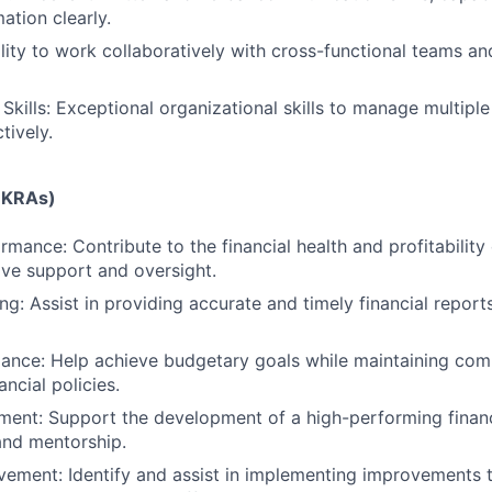
mation clearly.
ity to work collaboratively with cross-functional teams an
Skills: Exceptional organizational skills to manage multiple 
tively.
 (KRAs)
rmance: Contribute to the financial health and profitability 
ive support and oversight.
g: Assist in providing accurate and timely financial reports
ance: Help achieve budgetary goals while maintaining com
ancial policies.
ent: Support the development of a high-performing finan
and mentorship.
ement: Identify and assist in implementing improvements t