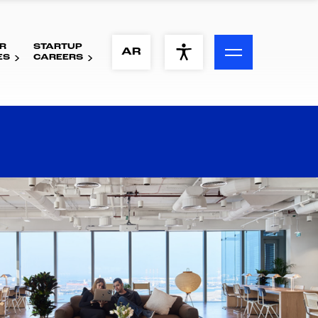
R
STARTUP
ACCESSIBILITY MENU
AR
ES
CAREERS
Text
Font Size
Visual Assistance
Contrast
Reset