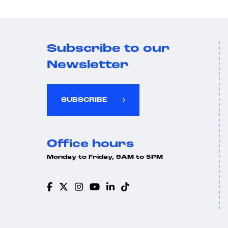
Subscribe to our
Newsletter
SUBSCRIBE
Office hours
Monday to Friday, 9AM to 5PM