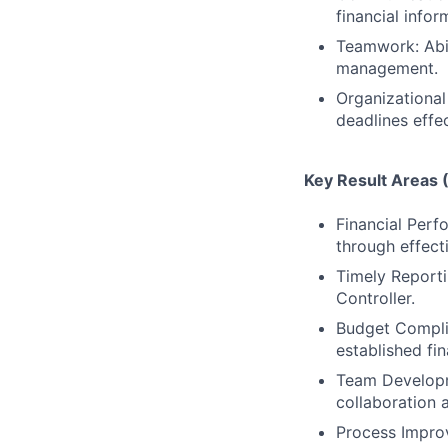
financial infor
Teamwork: Abil
management.
Organizational 
deadlines effec
Key Result Areas
Financial Perfo
through effect
Timely Reportin
Controller.
Budget Compli
established fin
Team Developm
collaboration 
Process Improv