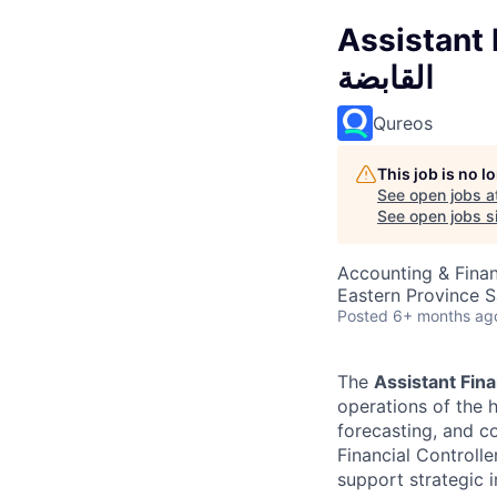
Assistant F
القابضة
Qureos
This job is no 
See open jobs a
See open jobs si
Accounting & Fina
Eastern Province S
Posted
6+ months ag
The
Assistant Fina
operations of the h
forecasting, and co
Financial Controlle
support strategic in