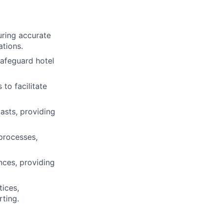
uring accurate
ations.
safeguard hotel
to facilitate
asts, providing
 processes,
nces, providing
ices,
ting.