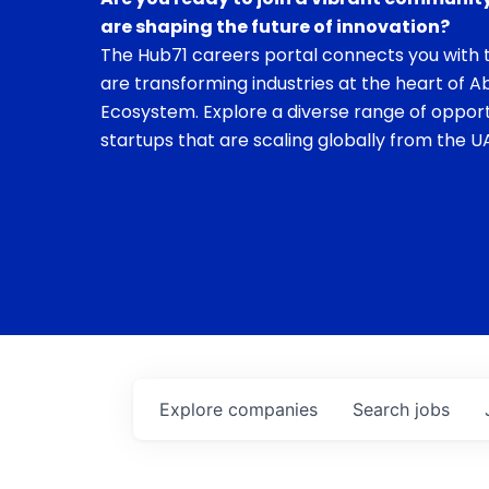
are shaping the future of innovation?
The Hub71 careers portal connects you with t
are transforming industries at the heart of A
Ecosystem. Explore a diverse range of opport
startups that are scaling globally from the UA
Explore
companies
Search
jobs