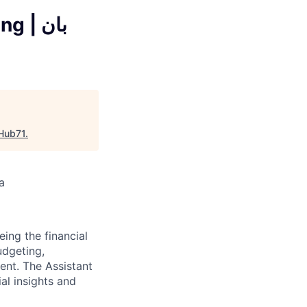
| بان
Hub71
.
a
eing the financial
udgeting,
ment. The Assistant
al insights and