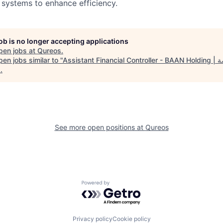
systems to enhance efficiency.
job is no longer accepting applications
pen jobs at
Qureos
.
en jobs similar to "
Assistant
1
.
See more open positions at
Qureos
Powered by Getro.com
Privacy policy
Cookie policy