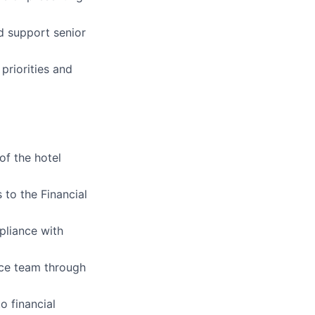
d support senior
priorities and
of the hotel
 to the Financial
pliance with
ce team through
o financial