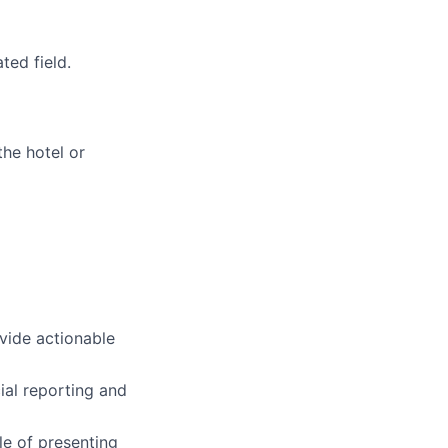
ted field.
the hotel or
rovide actionable
cial reporting and
le of presenting