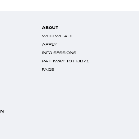
ABOUT
WHO WE ARE
APPLY
INFO SESSIONS
PATHWAY TO HUB71
FAQS
ON