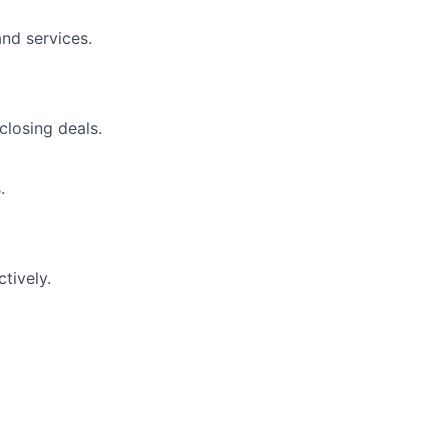
nd services.
closing deals.
.
tively.