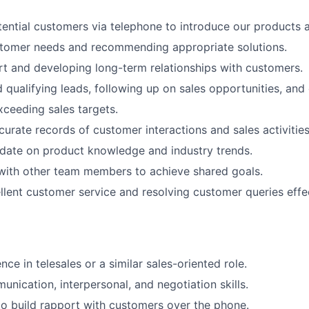
ential customers via telephone to introduce our products a
stomer needs and recommending appropriate solutions.
rt and developing long-term relationships with customers.
 qualifying leads, following up on sales opportunities, and 
ceeding sales targets.
curate records of customer interactions and sales activities
date on product knowledge and industry trends.
with other team members to achieve shared goals.
llent customer service and resolving customer queries effec
ce in telesales or a similar sales-oriented role.
unication, interpersonal, and negotiation skills.
 to build rapport with customers over the phone.