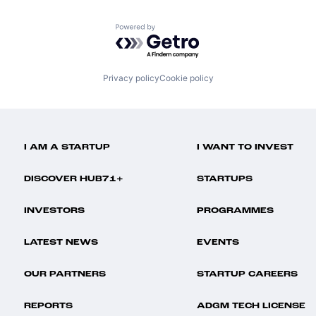
Powered by Getro.com
Privacy policy
Cookie policy
I AM A STARTUP
I WANT TO INVEST
DISCOVER HUB71+
STARTUPS
INVESTORS
PROGRAMMES
LATEST NEWS
EVENTS
OUR PARTNERS
STARTUP CAREERS
REPORTS
ADGM TECH LICENSE