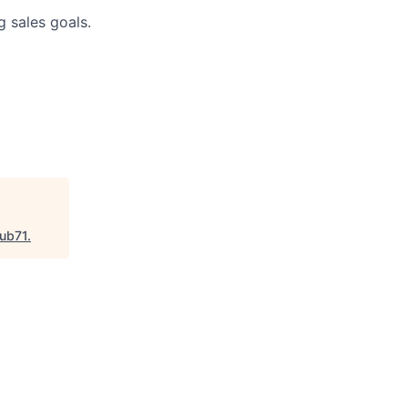
g sales goals.
ub71
.