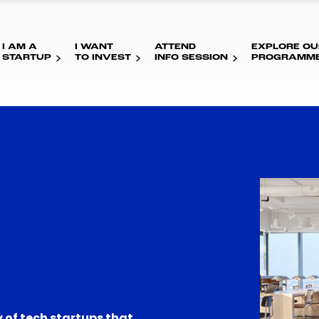
I AM A
I WANT
ATTEND
EXPLORE OU
STARTUP
TO INVEST
INFO SESSION
PROGRAMM
 of tech startups that