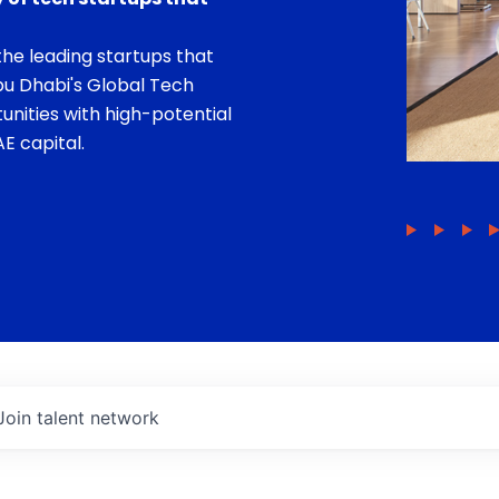
he leading startups that
bu Dhabi's Global Tech
unities with high-potential
E capital.
Join talent network