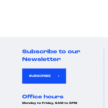
Subscribe to our
Newsletter
SUBSCRIBE
Office hours
Monday to Friday, 9AM to 5PM