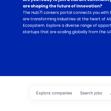
are shaping the future of innovation?
The Hub71 careers portal connects you with t
are transforming industries at the heart of A
Ecosystem. Explore a diverse range of opport
startups that are scaling globally from the UA
Explore
companies
Search
jobs