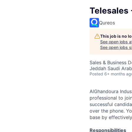
Telesales 
Qureos
This job is no 
See open jobs a
See open jobs si
Sales & Business 
Jeddah Saudi Arab
Posted
6+ months ag
AlGhandoura Indust
professional to jo
successful candida
over the phone. Yo
base by effectivel
Responsibilities