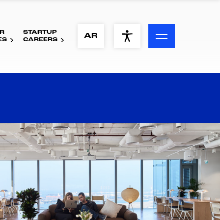
R
STARTUP
ACCESSIBILITY MENU
AR
ES
CAREERS
Text
Font Size
Visual Assistance
Contrast
Reset