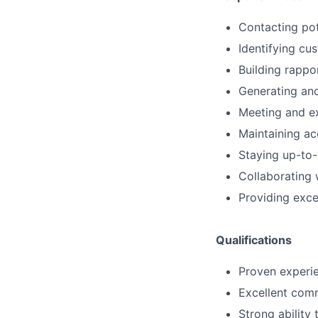
Contacting pot
Identifying cu
Building rappo
Generating and
Meeting and ex
Maintaining ac
Staying up-to-
Collaborating 
Providing exce
Qualifications
Proven experien
Excellent comm
Strong ability