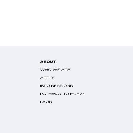
ABOUT
WHO WE ARE
APPLY
INFO SESSIONS
PATHWAY TO HUB71
FAQS