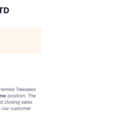
LTD
riented Telesales
ime
position. The
d closing sales
ng our customer