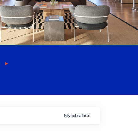
My
job
alerts