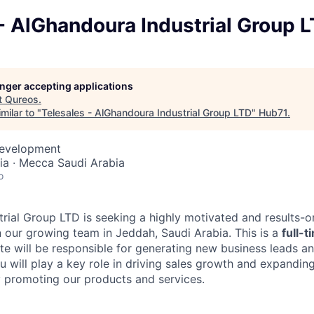
- AlGhandoura Industrial Group 
longer accepting applications
t
Qureos
.
milar to "
Telesales - AlGhandoura Industrial Group LTD
"
Hub71
.
Development
ia · Mecca Saudi Arabia
o
rial Group LTD is seeking a highly motivated and results-o
in our growing team in Jeddah, Saudi Arabia. This is a
full-t
te will be responsible for generating new business leads an
u will play a key role in driving sales growth and expandi
y promoting our products and services.