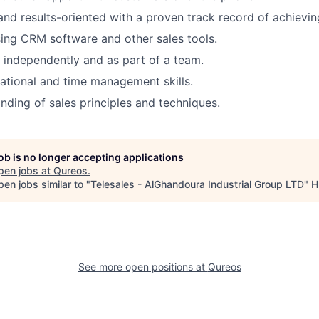
and results-oriented with a proven track record of achievin
using CRM software and other sales tools.
k independently and as part of a team.
ational and time management skills.
ding of sales principles and techniques.
job is no longer accepting applications
pen jobs at
Qureos
.
en jobs similar to "
Telesales - AlGhandoura Industrial Group LTD
"
H
See more open positions at
Qureos