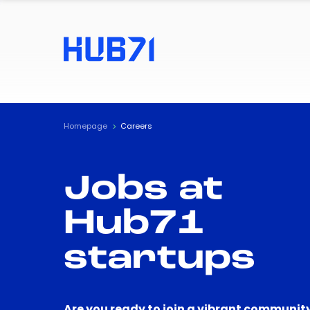
Homepage
Careers
Jobs at
Hub71
startups
Are you ready to join a vibrant community