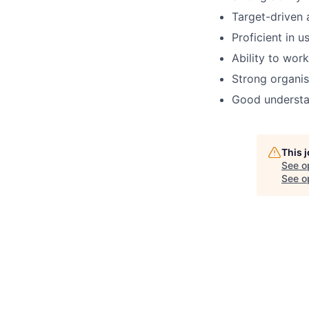
Target-driven 
Proficient in 
Ability to wor
Strong organis
Good understan
This 
See o
See op