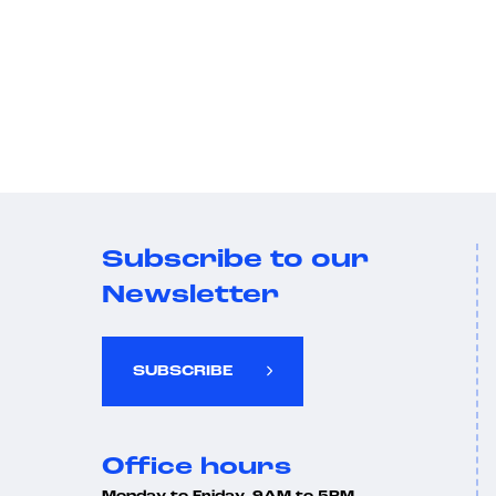
Subscribe to our
Newsletter
SUBSCRIBE
Office hours