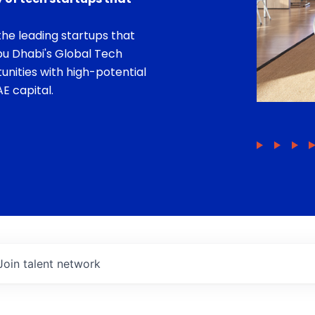
he leading startups that
bu Dhabi's Global Tech
unities with high-potential
E capital.
Join talent network