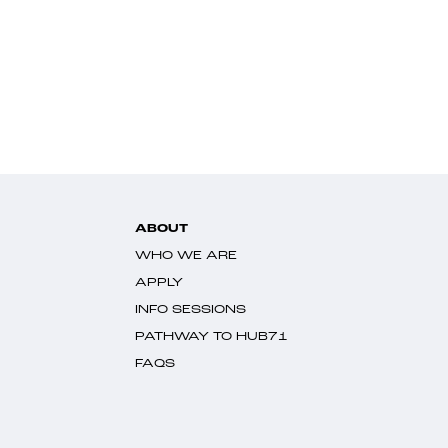
ABOUT
WHO WE ARE
APPLY
INFO SESSIONS
PATHWAY TO HUB71
FAQS