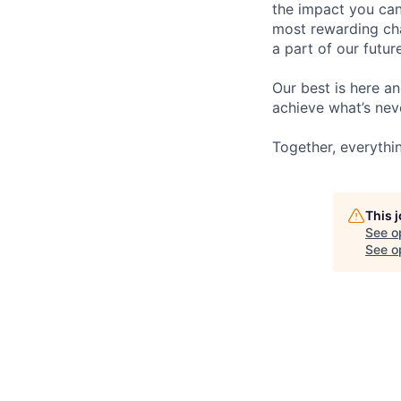
the impact you can
most rewarding cha
a part of our futur
Our best is here an
achieve what’s nev
Together, everythin
This 
See o
See op