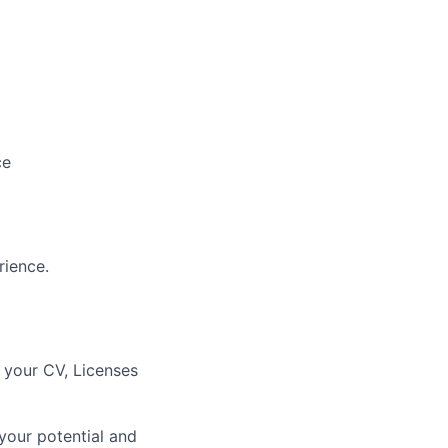
ce
rience.
d your CV, Licenses
 your potential and