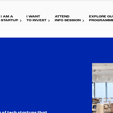
I AM A
I WANT
ATTEND
EXPLORE OU
STARTUP
TO INVEST
INFO SESSION
PROGRAMM
 of tech startups that