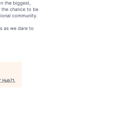
n the biggest,
e the chance to be
ational community.
us as we dare to
"
Hub71
.