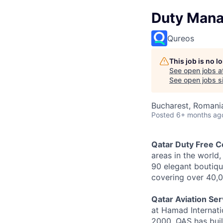
Duty Manag
Qureos
This job is no 
See open jobs a
See open jobs si
Bucharest, Romani
Posted
6+ months ag
Qatar Duty Free 
areas in the world
90 elegant boutiqu
covering over 40,0
Qatar Aviation Se
at Hamad Internatio
2000, QAS has buil