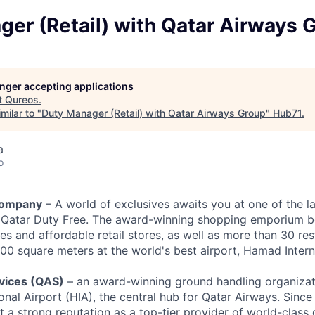
er (Retail) with Qatar Airways 
longer accepting applications
t
Qureos
.
milar to "
Duty Manager (Retail) with Qatar Airways Group
"
Hub71
.
a
o
Company
– A world of exclusives awaits you at one of the l
, Qatar Duty Free. The award-winning shopping emporium b
es and affordable retail stores, as well as more than 30 re
00 square meters at the world's best airport, Hamad Interna
rvices (QAS)
– an award-winning ground handling organiza
nal Airport (HIA), the central hub for Qatar Airways. Since 
t a strong reputation as a top-tier provider of world-class 