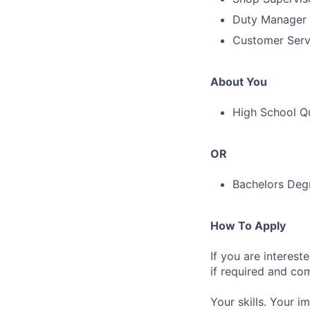
Duty Manager -
Customer Serv
About You
High School Qu
OR
Bachelors Degr
How To Apply
If you are interest
if required and co
Your skills. Your i