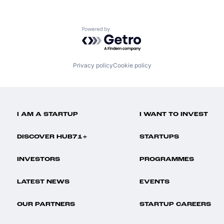
Powered by Getro.com
Privacy policy
Cookie policy
I AM A STARTUP
I WANT TO INVEST
DISCOVER HUB71+
STARTUPS
INVESTORS
PROGRAMMES
LATEST NEWS
EVENTS
OUR PARTNERS
STARTUP CAREERS