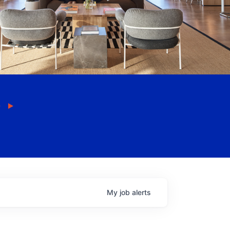
My
job
alerts