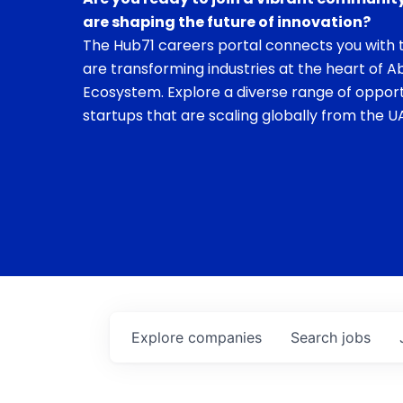
are shaping the future of innovation?
The Hub71 careers portal connects you with t
are transforming industries at the heart of A
Ecosystem. Explore a diverse range of opport
startups that are scaling globally from the UA
Explore
companies
Search
jobs