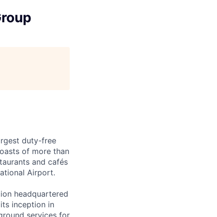
Group
argest duty-free
oasts of more than
staurants and cafés
tional Airport.
tion headquartered
its inception in
ground services for