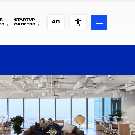
R
STARTUP
ACCESSIBILITY MENU
AR
ES
CAREERS
Text
Font Size
Visual Assistance
Contrast
Reset