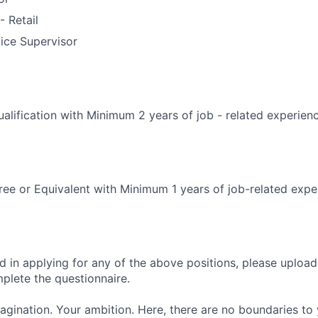
 Retail
ice Supervisor
alification with Minimum 2 years of job - related experien
ee or Equivalent with Minimum 1 years of job-related expe
ed in applying for any of the above positions, please uploa
mplete the questionnaire.
magination. Your ambition. Here, there are no boundaries to