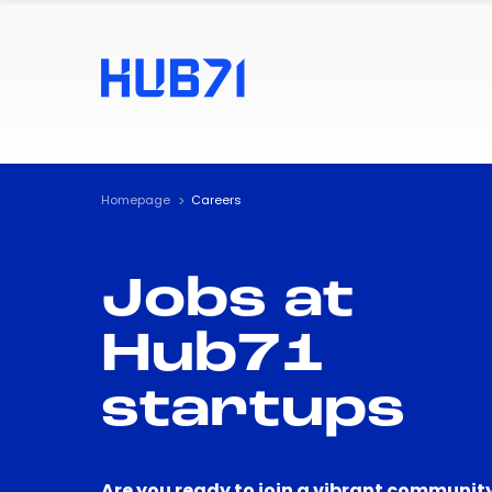
Homepage
Careers
Jobs at
Hub71
startups
Are you ready to join a vibrant community