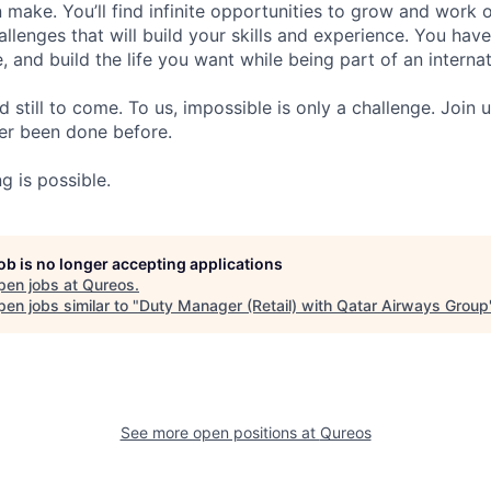
 make. You’ll find infinite opportunities to grow and work o
llenges that will build your skills and experience. You hav
e, and build the life you want while being part of an intern
d still to come. To us, impossible is only a challenge. Join 
er been done before.
g is possible.
job is no longer accepting applications
pen jobs at
Qureos
.
en jobs similar to "
Duty Manager (Retail) with Qatar Airways Group
See more open positions at
Qureos