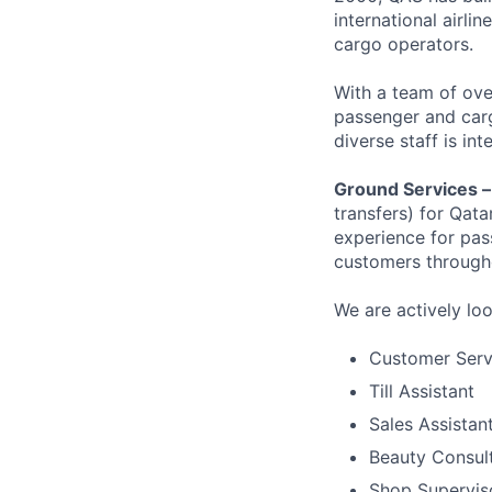
international airli
cargo operators.
With a team of ove
passenger and cargo
diverse staff is in
Ground Services 
transfers) for Qat
experience for pas
customers througho
We are actively lo
Customer Serv
Till Assistant
Sales Assistan
Beauty Consul
Shop Supervis