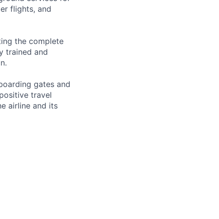
er flights, and
ting the complete
ly trained and
n.
 boarding gates and
ositive travel
 airline and its