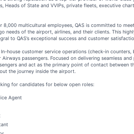
nes, Heads of State and VVIPs, private fleets, executive chart
r 8,000 multicultural employees, QAS is committed to mee
 needs of the airport, airlines, and their clients. This high
tegral to QAS’s exceptional success and customer satisfactio
–
In-house customer service operations (check-in counters,
ar Airways passengers. Focused on delivering seamless and p
sengers and act as the primary point of contact between the
ut the journey inside the airport.
oking for candidates for below open roles:
ice Agent
t
tant
or