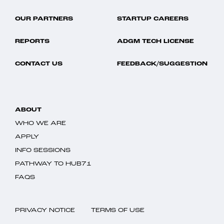
OUR PARTNERS
STARTUP CAREERS
REPORTS
ADGM TECH LICENSE
CONTACT US
FEEDBACK/SUGGESTION
ABOUT
WHO WE ARE
APPLY
INFO SESSIONS
PATHWAY TO HUB71
FAQS
PRIVACY NOTICE
TERMS OF USE