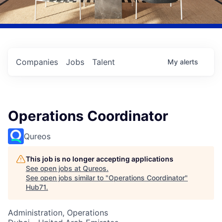
Companies
Jobs
Talent
My
alerts
Operations Coordinator
Qureos
This job is no longer accepting applications
See open jobs at
Qureos
.
See open jobs similar to "
Operations Coordinator
"
Hub71
.
Administration, Operations