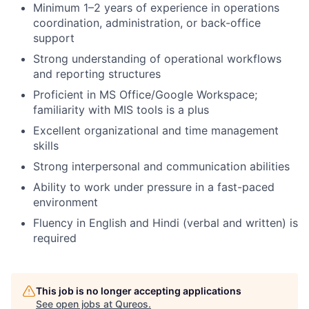
Minimum 1–2 years of experience in operations
coordination, administration, or back-office
support
Strong understanding of operational workflows
and reporting structures
Proficient in MS Office/Google Workspace;
familiarity with MIS tools is a plus
Excellent organizational and time management
skills
Strong interpersonal and communication abilities
Ability to work under pressure in a fast-paced
environment
Fluency in English and Hindi (verbal and written) is
required
This job is no longer accepting applications
See open jobs at
Qureos
.