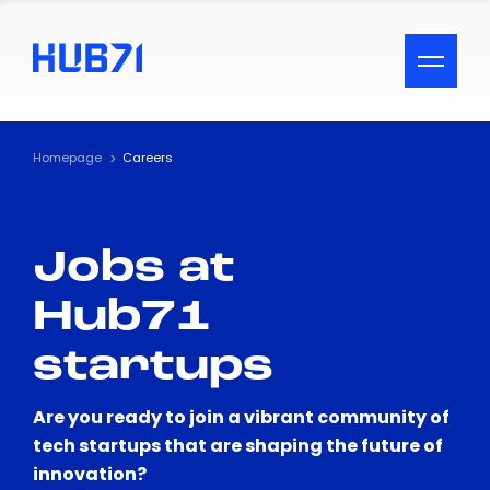
ACCESSIBILITY MENU
Text
Homepage
Careers
Font Size
Jobs at
Visual Assistance
Hub71
Contrast
startups
Reset
Are you ready to join a vibrant community of
tech startups that are shaping the future of
innovation?