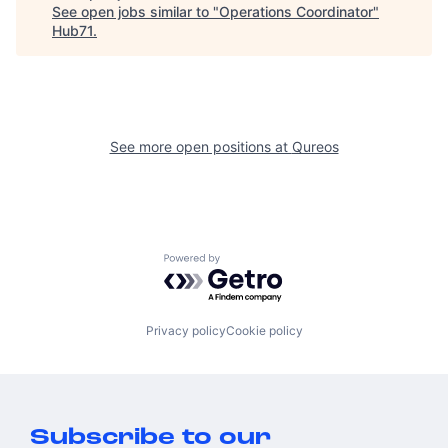
See open jobs similar to "
Operations Coordinator
"
Hub71
.
See more open positions at
Qureos
Powered by Getro.com
Privacy policy
Cookie policy
Subscribe to our