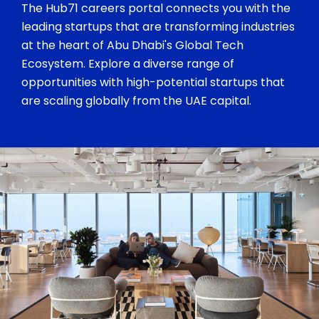
The Hub71 careers portal connects you with the
leading startups that are transforming industries
at the heart of Abu Dhabi's Global Tech
Ecosystem. Explore a diverse range of
opportunities with high-potential startups that
are scaling globally from the UAE capital.