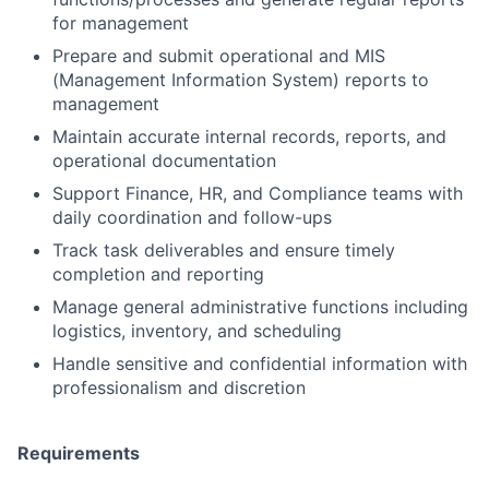
for management
Prepare and submit operational and MIS
(Management Information System) reports to
management
Maintain accurate internal records, reports, and
operational documentation
Support Finance, HR, and Compliance teams with
daily coordination and follow-ups
Track task deliverables and ensure timely
completion and reporting
Manage general administrative functions including
logistics, inventory, and scheduling
Handle sensitive and confidential information with
professionalism and discretion
Requirements