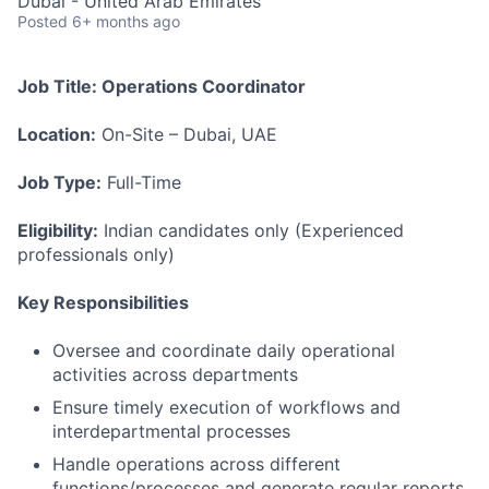
Dubai - United Arab Emirates
Posted
6+ months ago
Job Title: Operations Coordinator
Location:
On-Site – Dubai, UAE
Job Type:
Full-Time
Eligibility:
Indian candidates only (Experienced
professionals only)
Key Responsibilities
Oversee and coordinate daily operational
activities across departments
Ensure timely execution of workflows and
interdepartmental processes
Handle operations across different
functions/processes and generate regular reports