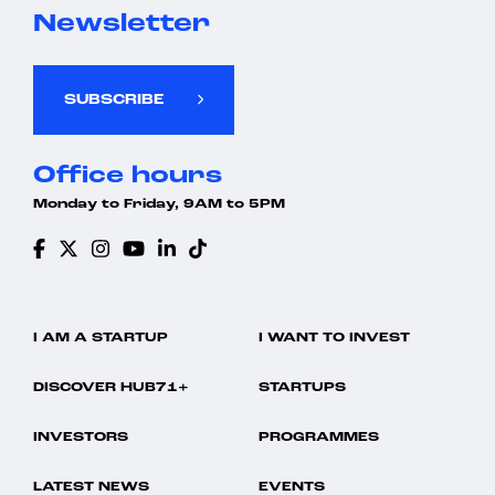
Newsletter
SUBSCRIBE
Office hours
Monday to Friday, 9AM to 5PM
I AM A STARTUP
I WANT TO INVEST
DISCOVER HUB71+
STARTUPS
INVESTORS
PROGRAMMES
LATEST NEWS
EVENTS