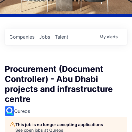
Companies
Jobs
Talent
My
alerts
Procurement (Document
Controller) - Abu Dhabi
projects and infrastructure
centre
Qureos
This job is no longer accepting applications
See open jobs at
Qureos
.