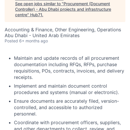
See open jobs similar to "
Procurement (Document
Controller) - Abu Dhabi projects and infrastructure
centre
"
Hub71
.
Accounting & Finance, Other Engineering, Operations
Abu Dhabi - United Arab Emirates
Posted
6+ months ago
Maintain and update records of all procurement
documentation including RFQs, RFPs, purchase
requisitions, POs, contracts, invoices, and delivery
receipts.
Implement and maintain document control
procedures and systems (manual or electronic).
Ensure documents are accurately filed, version-
controlled, and accessible to authorized
personnel.
Coordinate with procurement officers, suppliers,
and other departments to collect, review, and