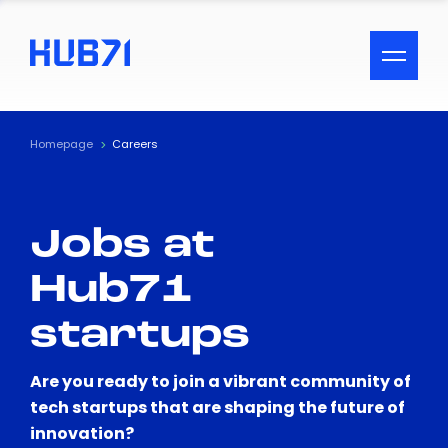
ACCESSIBILITY MENU
Text
Homepage
Careers
Font Size
Jobs at
Visual Assistance
Hub71
Contrast
startups
Reset
Are you ready to join a vibrant community of
tech startups that are shaping the future of
innovation?