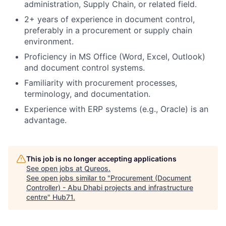
administration, Supply Chain, or related field.
2+ years of experience in document control,
preferably in a procurement or supply chain
environment.
Proficiency in MS Office (Word, Excel, Outlook)
and document control systems.
Familiarity with procurement processes,
terminology, and documentation.
Experience with ERP systems (e.g., Oracle) is an
advantage.
This job is no longer accepting applications
See open jobs at
Qureos
.
See open jobs similar to "
Procurement (Document
Controller) - Abu Dhabi projects and infrastructure
centre
"
Hub71
.