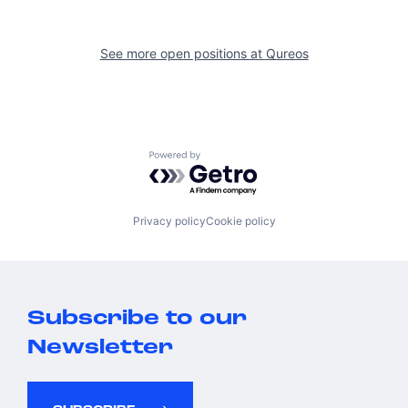
See more open positions at
Qureos
Powered by Getro.com
Privacy policy
Cookie policy
Subscribe to our
Newsletter