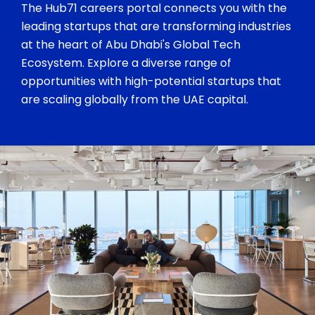
The Hub71 careers portal connects you with the
leading startups that are transforming industries
at the heart of Abu Dhabi's Global Tech
Ecosystem. Explore a diverse range of
opportunities with high-potential startups that
are scaling globally from the UAE capital.