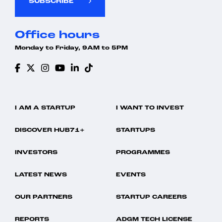
SUBSCRIBE
Office hours
Monday to Friday, 9AM to 5PM
I AM A STARTUP
I WANT TO INVEST
DISCOVER HUB71+
STARTUPS
INVESTORS
PROGRAMMES
LATEST NEWS
EVENTS
OUR PARTNERS
STARTUP CAREERS
REPORTS
ADGM TECH LICENSE