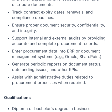
distribute documents.
Track contract expiry dates, renewals, and
compliance deadlines.
Ensure proper document security, confidentiality,
and integrity.
Support internal and external audits by providing
accurate and complete procurement records.
Enter procurement data into ERP or document
management systems (e.g,, Oracle, SharePoint).
Generate periodic reports on document status,
outstanding issues, and other KPIs.
Assist with administrative duties related to
procurement processes when required.
Qualifications
Diploma or bachelor's degree in business