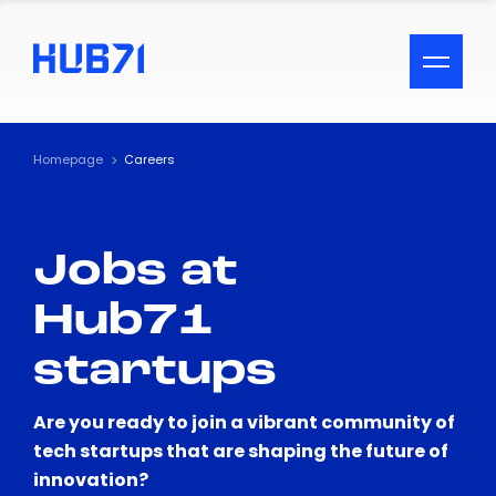
ACCESSIBILITY MENU
Text
Homepage
Careers
Font Size
Jobs at
Visual Assistance
Hub71
Contrast
startups
Reset
Are you ready to join a vibrant community of
tech startups that are shaping the future of
innovation?