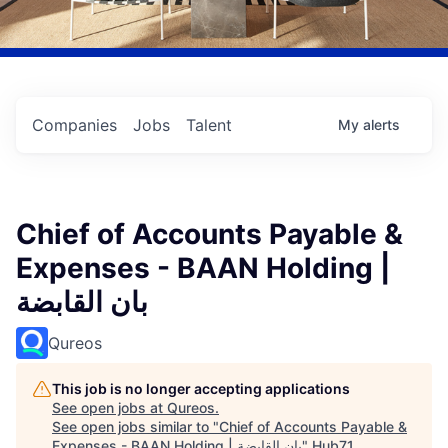
Companies
Jobs
Talent
My
alerts
Chief of Accounts Payable &
Expenses - BAAN Holding |
بان القابضة
Qureos
This job is no longer accepting applications
See open jobs at
Qureos
.
See open jobs similar to "
Chief of Accounts Payable &
Expenses - BAAN Holding | بان القابضة
"
Hub71
.