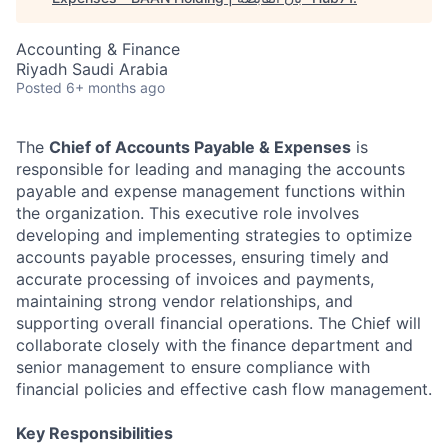
Accounting & Finance
Riyadh Saudi Arabia
Posted
6+ months ago
The
Chief of Accounts Payable & Expenses
is
responsible for leading and managing the accounts
payable and expense management functions within
the organization. This executive role involves
developing and implementing strategies to optimize
accounts payable processes, ensuring timely and
accurate processing of invoices and payments,
maintaining strong vendor relationships, and
supporting overall financial operations. The Chief will
collaborate closely with the finance department and
senior management to ensure compliance with
financial policies and effective cash flow management.
Key Responsibilities