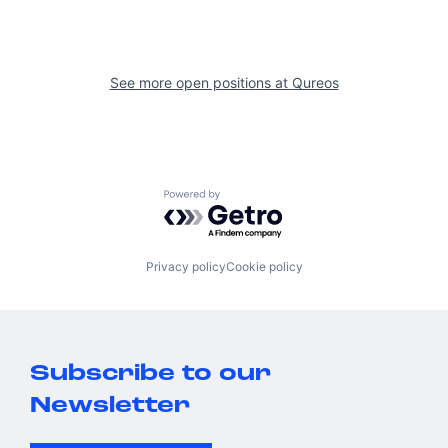
See more open positions at
Qureos
Powered by Getro.com
Privacy policy
Cookie policy
Subscribe to our
Newsletter