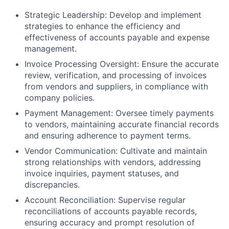
Strategic Leadership: Develop and implement
strategies to enhance the efficiency and
effectiveness of accounts payable and expense
management.
Invoice Processing Oversight: Ensure the accurate
review, verification, and processing of invoices
from vendors and suppliers, in compliance with
company policies.
Payment Management: Oversee timely payments
to vendors, maintaining accurate financial records
and ensuring adherence to payment terms.
Vendor Communication: Cultivate and maintain
strong relationships with vendors, addressing
invoice inquiries, payment statuses, and
discrepancies.
Account Reconciliation: Supervise regular
reconciliations of accounts payable records,
ensuring accuracy and prompt resolution of