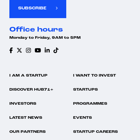
SUBSCRIBE
Office hours
Monday to Friday, 9AM to 5PM
I AM A STARTUP
I WANT TO INVEST
DISCOVER HUB71+
STARTUPS
INVESTORS
PROGRAMMES
LATEST NEWS
EVENTS
OUR PARTNERS
STARTUP CAREERS