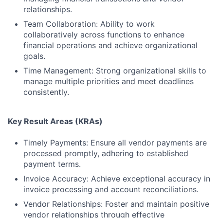
relationships.
Team Collaboration: Ability to work
collaboratively across functions to enhance
financial operations and achieve organizational
goals.
Time Management: Strong organizational skills to
manage multiple priorities and meet deadlines
consistently.
Key Result Areas (KRAs)
Timely Payments: Ensure all vendor payments are
processed promptly, adhering to established
payment terms.
Invoice Accuracy: Achieve exceptional accuracy in
invoice processing and account reconciliations.
Vendor Relationships: Foster and maintain positive
vendor relationships through effective