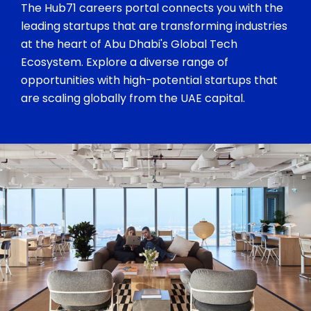
The Hub71 careers portal connects you with the
leading startups that are transforming industries
at the heart of Abu Dhabi's Global Tech
Ecosystem. Explore a diverse range of
opportunities with high-potential startups that
are scaling globally from the UAE capital.