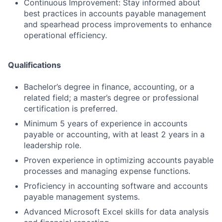
Continuous Improvement: Stay informed about
best practices in accounts payable management
and spearhead process improvements to enhance
operational efficiency.
Qualifications
Bachelor’s degree in finance, accounting, or a
related field; a master’s degree or professional
certification is preferred.
Minimum 5 years of experience in accounts
payable or accounting, with at least 2 years in a
leadership role.
Proven experience in optimizing accounts payable
processes and managing expense functions.
Proficiency in accounting software and accounts
payable management systems.
Advanced Microsoft Excel skills for data analysis