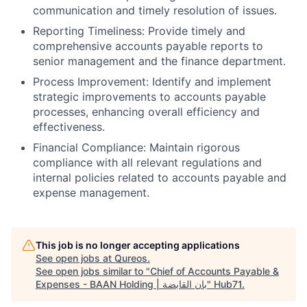
communication and timely resolution of issues.
Reporting Timeliness: Provide timely and
comprehensive accounts payable reports to
senior management and the finance department.
Process Improvement: Identify and implement
strategic improvements to accounts payable
processes, enhancing overall efficiency and
effectiveness.
Financial Compliance: Maintain rigorous
compliance with all relevant regulations and
internal policies related to accounts payable and
expense management.
This job is no longer accepting applications
See open jobs at
Qureos
.
See open jobs similar to "
Chief of Accounts Payable &
Expenses - BAAN Holding | بان القابضة
"
Hub71
.