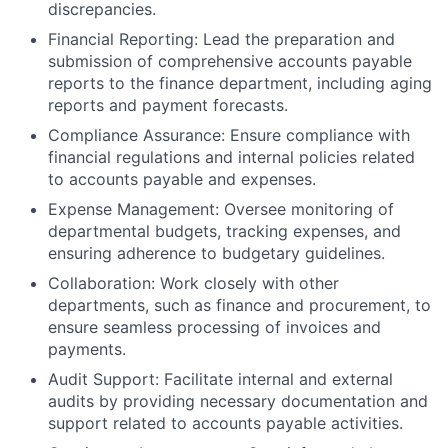
discrepancies.
Financial Reporting: Lead the preparation and
submission of comprehensive accounts payable
reports to the finance department, including aging
reports and payment forecasts.
Compliance Assurance: Ensure compliance with
financial regulations and internal policies related
to accounts payable and expenses.
Expense Management: Oversee monitoring of
departmental budgets, tracking expenses, and
ensuring adherence to budgetary guidelines.
Collaboration: Work closely with other
departments, such as finance and procurement, to
ensure seamless processing of invoices and
payments.
Audit Support: Facilitate internal and external
audits by providing necessary documentation and
support related to accounts payable activities.