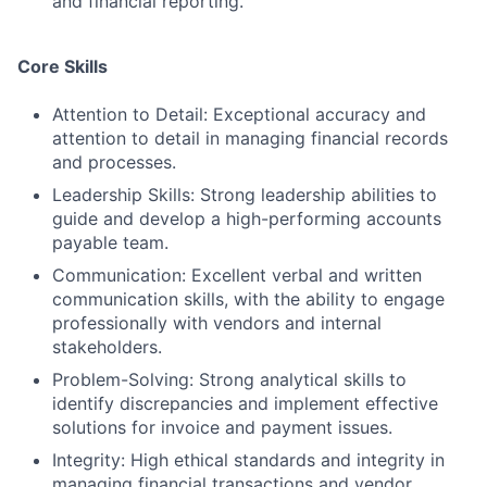
and financial reporting.
Core Skills
Attention to Detail: Exceptional accuracy and
attention to detail in managing financial records
and processes.
Leadership Skills: Strong leadership abilities to
guide and develop a high-performing accounts
payable team.
Communication: Excellent verbal and written
communication skills, with the ability to engage
professionally with vendors and internal
stakeholders.
Problem-Solving: Strong analytical skills to
identify discrepancies and implement effective
solutions for invoice and payment issues.
Integrity: High ethical standards and integrity in
managing financial transactions and vendor