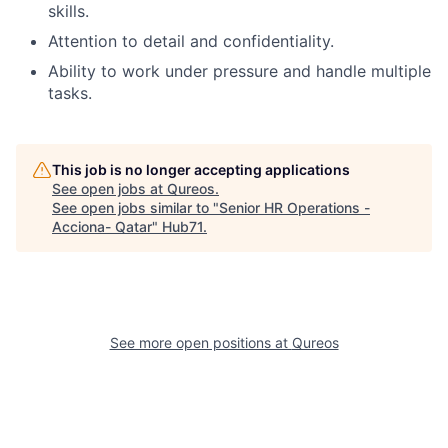
skills.
Attention to detail and confidentiality.
Ability to work under pressure and handle multiple
tasks.
This job is no longer accepting applications
See open jobs at
Qureos
.
See open jobs similar to "
Senior HR Operations -
Acciona- Qatar
"
Hub71
.
See more open positions at
Qureos