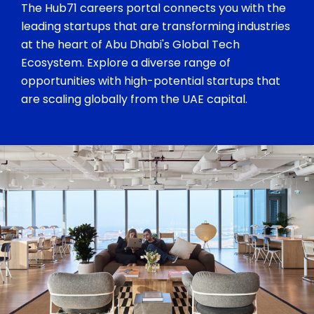
The Hub71 careers portal connects you with the
leading startups that are transforming industries
at the heart of Abu Dhabi's Global Tech
Ecosystem. Explore a diverse range of
opportunities with high-potential startups that
are scaling globally from the UAE capital.