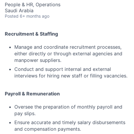
People & HR, Operations
Saudi Arabia
Posted
6+ months ago
Recruitment & Staffing
Manage and coordinate recruitment processes,
either directly or through external agencies and
manpower suppliers.
Conduct and support internal and external
interviews for hiring new staff or filling vacancies.
Payroll & Remuneration
Oversee the preparation of monthly payroll and
pay slips.
Ensure accurate and timely salary disbursements
and compensation payments.