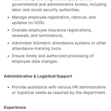
governmental and administrative bodies, including
labor and social security authorities.
Manage employee registration, removal, and
updates on GOSI.
Oversee employee insurance registrations,
renewals, and terminations.
Administer biometric attendance systems or other
attendance-tracking tools.
Ensure timely and authorized processing of
employee data changes.
Administrative & Logistical Support
Provide assistance with various HR administrative
or logistical needs as required by the department.
Experience