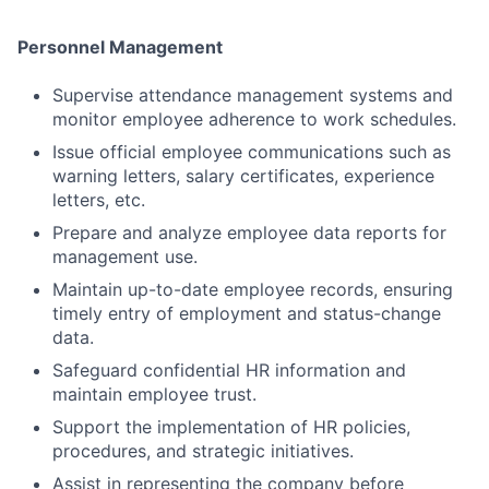
Personnel Management
Supervise attendance management systems and
monitor employee adherence to work schedules.
Issue official employee communications such as
warning letters, salary certificates, experience
letters, etc.
Prepare and analyze employee data reports for
management use.
Maintain up-to-date employee records, ensuring
timely entry of employment and status-change
data.
Safeguard confidential HR information and
maintain employee trust.
Support the implementation of HR policies,
procedures, and strategic initiatives.
Assist in representing the company before