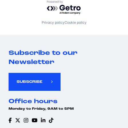
Powered by Getro.com
Privacy policy
Cookie policy
Subscribe to our
Newsletter
SUBSCRIBE
Office hours
Monday to Friday, 9AM to 5PM