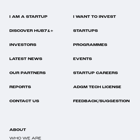
I AM A STARTUP
I WANT TO INVEST
DISCOVER HUB71+
STARTUPS
INVESTORS
PROGRAMMES
LATEST NEWS
EVENTS
OUR PARTNERS
STARTUP CAREERS
REPORTS
ADGM TECH LICENSE
CONTACT US
FEEDBACK/SUGGESTION
ABOUT
WHO WE ARE