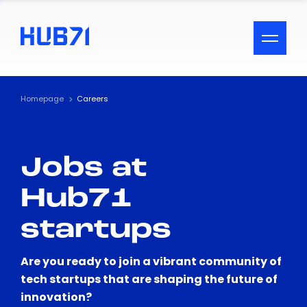
ACCESSIBILITY MENU
Text
Homepage
Careers
Font Size
Jobs at
Visual Assistance
Hub71
Contrast
startups
Reset
Are you ready to join a vibrant community of
tech startups that are shaping the future of
innovation?