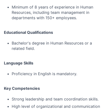
Minimum of 8 years of experience in Human
Resources, including team management in
departments with 150+ employees.
Educational Qualifications
Bachelor's degree in Human Resources or a
related field.
Language Skills
Proficiency in English is mandatory.
Key Competencies
Strong leadership and team coordination skills.
High level of organizational and communication