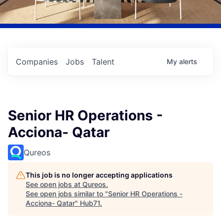
Companies
Jobs
Talent
My
alerts
Senior HR Operations -
Acciona- Qatar
Qureos
This job is no longer accepting applications
See open jobs at
Qureos
.
See open jobs similar to "
Senior HR Operations -
Acciona- Qatar
"
Hub71
.