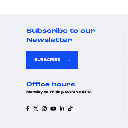
Subscribe to our
Newsletter
SUBSCRIBE
Office hours
Monday to Friday, 9AM to 5PM