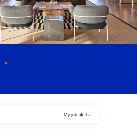
My
job
alerts