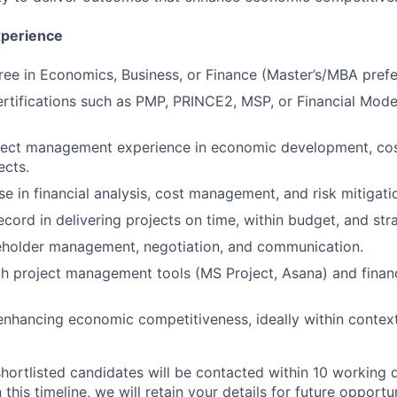
xperience
ree in Economics, Business, or Finance (Master’s/MBA prefe
ertifications such as PMP, PRINCE2, MSP, or Financial Mode
ject management experience in economic development, cost
ects.
se in financial analysis, cost management, and risk mitigati
cord in delivering projects on time, within budget, and stra
keholder management, negotiation, and communication.
th project management tools (MS Project, Asana) and finan
enhancing economic competitiveness, ideally within context
shortlisted candidates will be contacted within 10 working d
this timeline, we will retain your details for future opportun