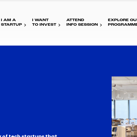
I AM A
I WANT
ATTEND
EXPLORE OU
STARTUP
TO INVEST
INFO SESSION
PROGRAMM
 of tech startups that