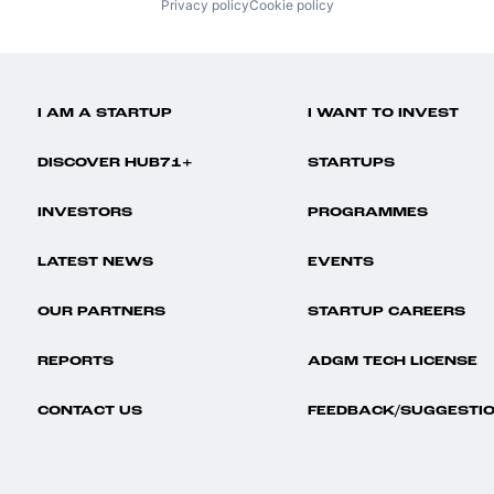
Privacy policy
Cookie policy
I AM A STARTUP
I WANT TO INVEST
DISCOVER HUB71+
STARTUPS
INVESTORS
PROGRAMMES
LATEST NEWS
EVENTS
OUR PARTNERS
STARTUP CAREERS
REPORTS
ADGM TECH LICENSE
CONTACT US
FEEDBACK/SUGGESTI