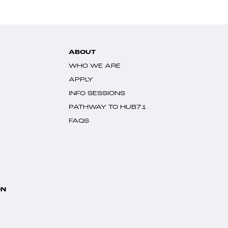
ABOUT
WHO WE ARE
APPLY
INFO SESSIONS
PATHWAY TO HUB71
FAQS
ON