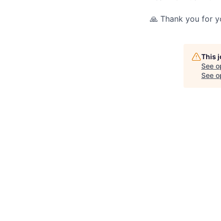
🙏 Thank you for yo
This 
See o
See op