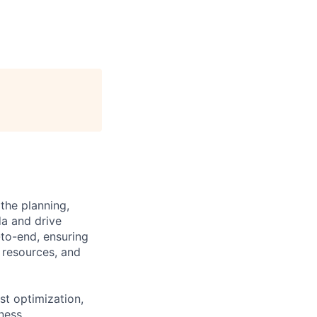
the planning,
da and drive
-to-end, ensuring
g resources, and
st optimization,
ness.