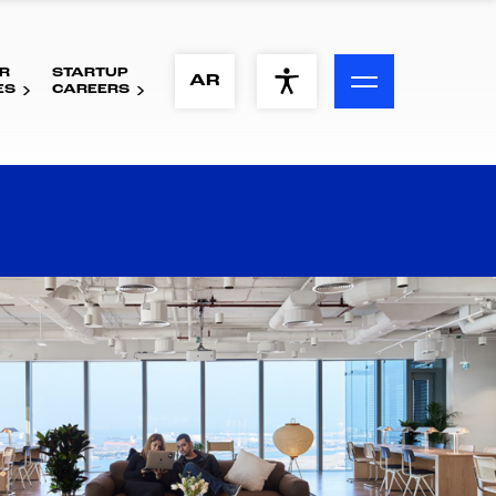
R
STARTUP
ACCESSIBILITY MENU
AR
ES
CAREERS
Text
Font Size
Visual Assistance
Contrast
Reset