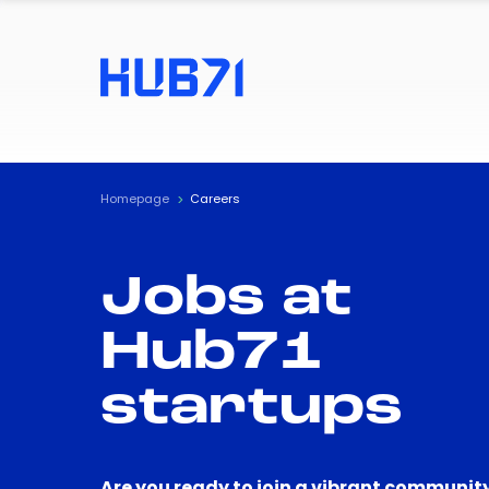
Homepage
Careers
Jobs at
Hub71
startups
Are you ready to join a vibrant community