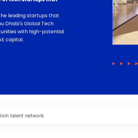
he leading startups that
bu Dhabi's Global Tech
unities with high-potential
E capital.
Join talent network