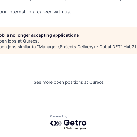
ur interest in a career with us.
job is no longer accepting applications
pen jobs at
Qureos
.
en jobs similar to "
Manager (Projects Delivery) - Dubai DET
"
Hub71
See more open positions at
Qureos
Powered by Getro.com