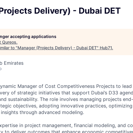
rojects Delivery) - Dubai DET
longer accepting applications
t
Qureos
.
milar to "
Manager (Projects Delivery) - Dubai DET
"
Hub71
.
b Emirates
o
ynamic Manager of Cost Competitiveness Projects to lead 
very of strategic initiatives that support Dubai’s D33 agen
d sustainability. The role involves managing projects end
ategic objectives, adopting innovative practices, optimizin
al insights through advanced modeling.
expertise in project management, financial modeling, and co
ity to deliver outcomes that enhance economic competitive