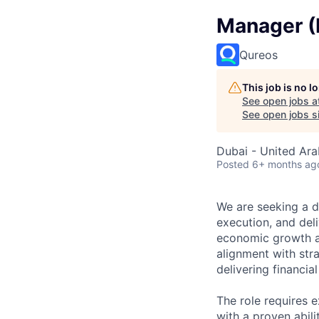
Manager (P
Qureos
This job is no 
See open jobs a
See open jobs si
Dubai - United Ara
Posted
6+ months ag
We are seeking a d
execution, and deli
economic growth an
alignment with str
delivering financi
The role requires 
with a proven abil