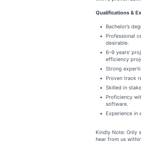
Qualifications & E
Bachelor’s deg
Professional c
desirable.
6–9 years’ pro
efficiency proj
Strong experti
Proven track re
Skilled in sta
Proficiency wi
software.
Experience in 
Kindly Note: Only 
hear from us within 