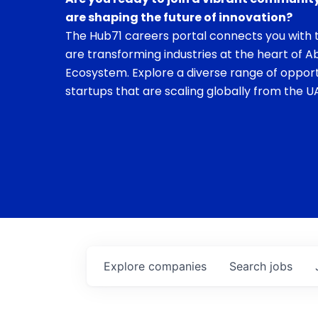
are shaping the future of innovation?
The Hub71 careers portal connects you with t
are transforming industries at the heart of A
Ecosystem. Explore a diverse range of opport
startups that are scaling globally from the UA
Explore
companies
Search
jobs