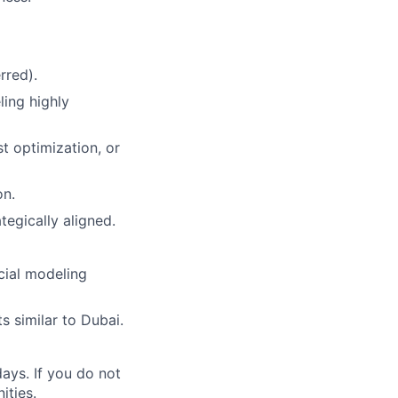
rred).
ling highly
 optimization, or
on.
tegically aligned.
cial modeling
s similar to Dubai.
ays. If you do not
ities.