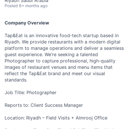
Riyadh Saudi Arabia
Posted
6+ months ago
Company Overview
Tap&Eat is an innovative food-tech startup based in
Riyadh. We provide restaurants with a modern digital
platform to manage operations and deliver a seamless
guest experience. We’re seeking a talented
Photographer to capture professional, high-quality
images of restaurant venues and menu items that
reflect the Tap&Eat brand and meet our visual
standards.
Job Title: Photographer
Reports to: Client Success Manager
Location: Riyadh – Field Visits + Almrooj Office