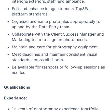
interiors/exteriors, staff, and ambiance.
Edit and enhance images to meet Tap&Eat
platform standards.
Organize and name photo files appropriately for
upload by the Data Entry team.
Collaborate with the Client Success Manager and
Marketing team to align on photo needs.
Maintain and care for photography equipment.
Meet deadlines and maintain consistent visual
standards across all shoots.
Be available for reshoots or follow-up sessions as
needed.
Qualifications
Experience:
1+ years of photography experience (portfolio