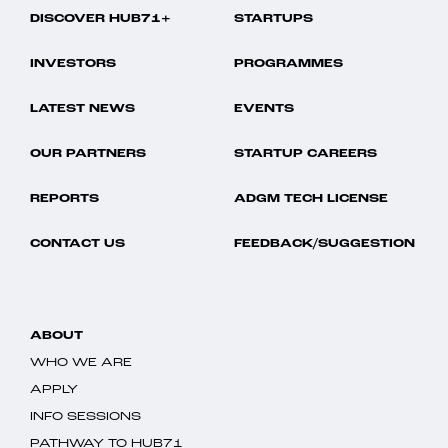
DISCOVER HUB71+
STARTUPS
INVESTORS
PROGRAMMES
LATEST NEWS
EVENTS
OUR PARTNERS
STARTUP CAREERS
REPORTS
ADGM TECH LICENSE
CONTACT US
FEEDBACK/SUGGESTION
ABOUT
WHO WE ARE
APPLY
INFO SESSIONS
PATHWAY TO HUB71