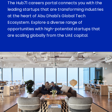
The Hub71 careers portal connects you with the
leading startups that are transforming industries
at the heart of Abu Dhabi's Global Tech
Ecosystem. Explore a diverse range of
opportunities with high-potential startups that
are scaling globally from the UAE capital.