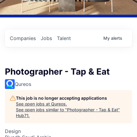
Companies
Jobs
Talent
My
alerts
Photographer - Tap & Eat
Qureos
This job is no longer accepting applications
See open jobs at
Qureos
.
See open jobs similar to "
Photographer - Tap & Eat
"
Hub71
.
Design