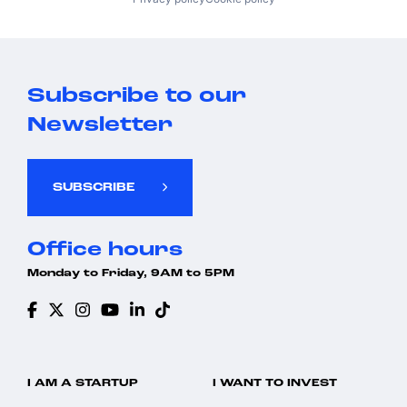
Subscribe to our
Newsletter
SUBSCRIBE
Office hours
Monday to Friday, 9AM to 5PM
I AM A STARTUP
I WANT TO INVEST