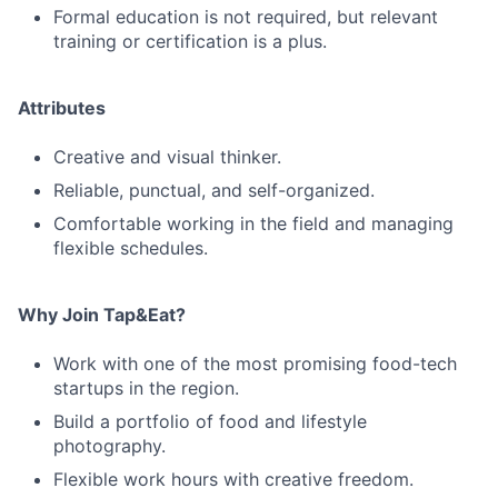
Formal education is not required, but relevant
training or certification is a plus.
Attributes
Creative and visual thinker.
Reliable, punctual, and self-organized.
Comfortable working in the field and managing
flexible schedules.
Why Join Tap&Eat?
Work with one of the most promising food-tech
startups in the region.
Build a portfolio of food and lifestyle
photography.
Flexible work hours with creative freedom.