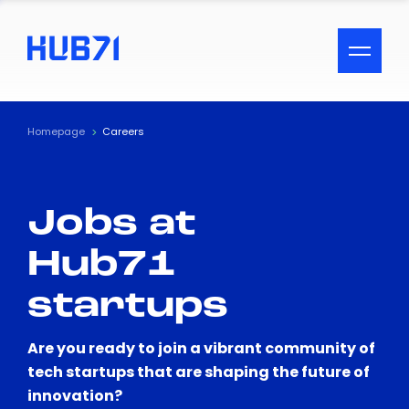
ACCESSIBILITY MENU
Text
Homepage
Careers
Font Size
Jobs at
Visual Assistance
Hub71
Contrast
startups
Reset
Are you ready to join a vibrant community of
tech startups that are shaping the future of
innovation?