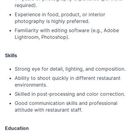
required).
Experience in food, product, or interior
photography is highly preferred.
Familiarity with editing software (e.g., Adobe
Lightroom, Photoshop).
Skills
Strong eye for detail, lighting, and composition.
Ability to shoot quickly in different restaurant
environments.
Skilled in post-processing and color correction.
Good communication skills and professional
attitude with restaurant staff.
Education