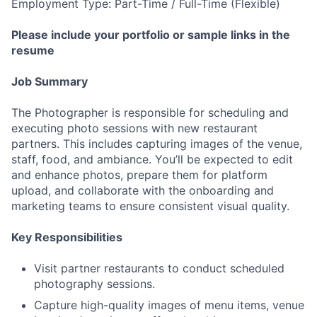
Employment Type: Part-Time / Full-Time (Flexible)
Please include your portfolio or sample links in the
resume
Job Summary
The Photographer is responsible for scheduling and
executing photo sessions with new restaurant
partners. This includes capturing images of the venue,
staff, food, and ambiance. You’ll be expected to edit
and enhance photos, prepare them for platform
upload, and collaborate with the onboarding and
marketing teams to ensure consistent visual quality.
Key Responsibilities
Visit partner restaurants to conduct scheduled
photography sessions.
Capture high-quality images of menu items, venue