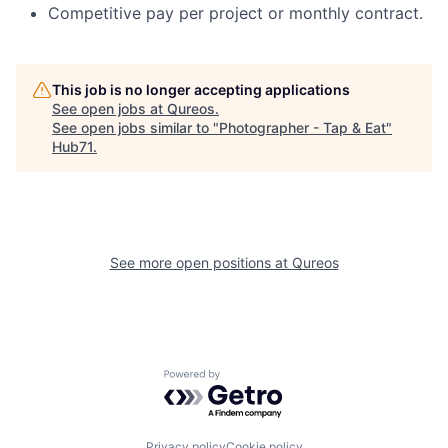
Competitive pay per project or monthly contract.
This job is no longer accepting applications
See open jobs at
Qureos
.
See open jobs similar to "
Photographer - Tap & Eat
"
Hub71
.
See more open positions at
Qureos
Powered by Getro.com
Privacy policy
Cookie policy