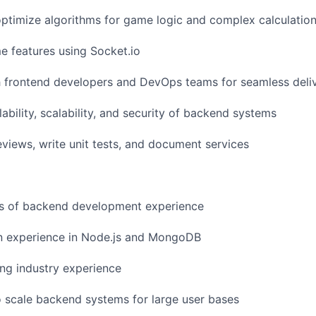
ptimize algorithms for game logic and complex calculatio
e features using Socket.io
h frontend developers and DevOps teams for seamless deli
ability, scalability, and security of backend systems
iews, write unit tests, and document services
s of backend development experience
n experience in Node.js and MongoDB
ng industry experience
to scale backend systems for large user bases