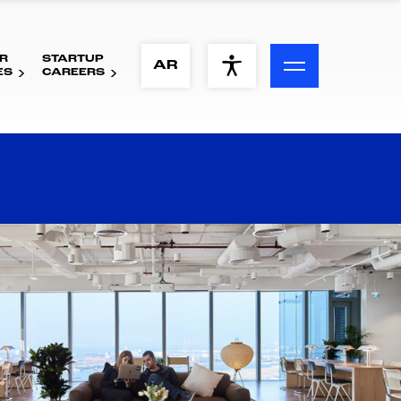
R
STARTUP
ACCESSIBILITY MENU
AR
ES
CAREERS
Text
Font Size
Visual Assistance
Contrast
Reset