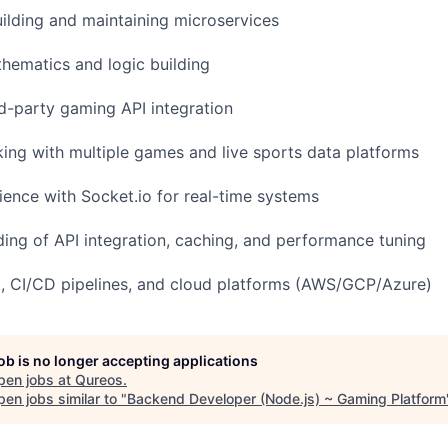
uilding and maintaining microservices
thematics and logic building
rd-party gaming API integration
ing with multiple games and live sports data platforms
ence with Socket.io for real-time systems
ding of API integration, caching, and performance tuning
it, CI/CD pipelines, and cloud platforms (AWS/GCP/Azure)
job is no longer accepting applications
pen jobs at
Qureos
.
en jobs similar to "
Backend Developer (Node.js) ~ Gaming Platform