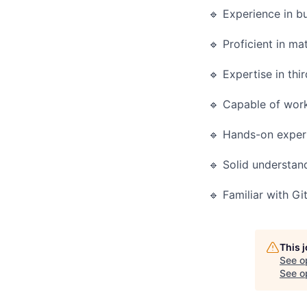
🔹 Experience in b
🔹 Proficient in ma
🔹 Expertise in thi
🔹 Capable of work
🔹 Hands-on experi
🔹 Solid understan
🔹 Familiar with G
This 
See o
See op