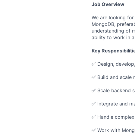
Job Overview
We are looking for
MongoDB, preferab
understanding of m
ability to work in
Key Responsibiliti
✅ Design, develop,
✅ Build and scale 
✅ Scale backend sy
✅ Integrate and m
✅ Handle complex p
✅ Work with Mongo