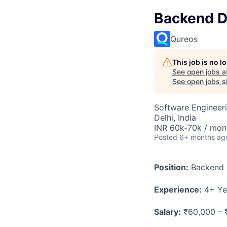
Backend D
Qureos
This job is no 
See open jobs a
See open jobs si
Software Engineer
Delhi, India
INR 60k-70k / mon
Posted
6+ months ag
Position:
Backend D
Experience:
4+ Ye
Salary:
₹60,000 – 