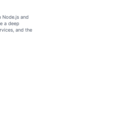
n Node.js and
ve a deep
rvices, and the