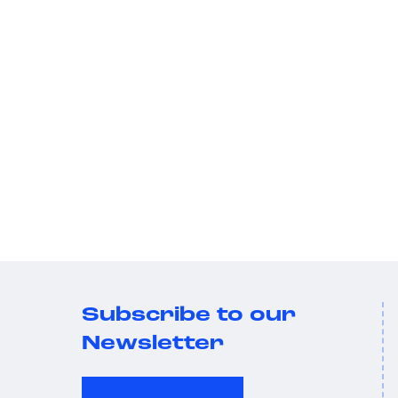
Subscribe to our
Newsletter