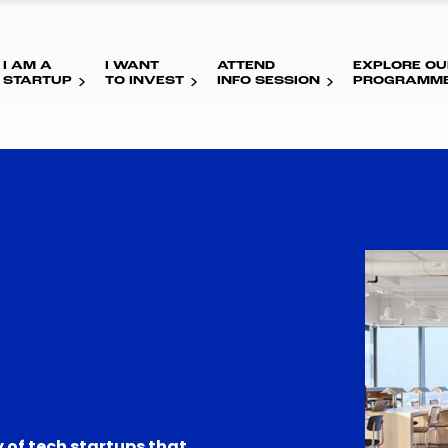
I AM A
I WANT
ATTEND
EXPLORE OU
STARTUP
TO INVEST
INFO SESSION
PROGRAMM
 of tech startups that