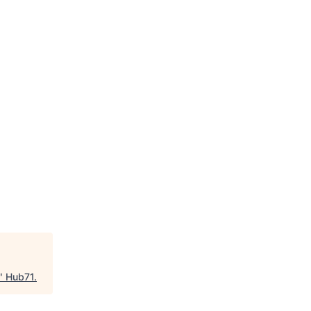
"
Hub71
.