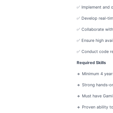
✅ Implement and o
✅ Develop real-tim
✅ Collaborate wit
✅ Ensure high avail
✅ Conduct code rev
Required Skills
🔹 Minimum 4 year
🔹 Strong hands-o
🔹 Must have Gami
🔹 Proven ability 