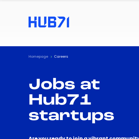
Homepage
Careers
Jobs at
Hub71
startups
Are you ready to join a vibrant community