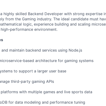
 a highly skilled Backend Developer with strong expertise i
ly from the Gaming industry. The ideal candidate must ha
athematical logic, experience building and scaling microse
 a high-performance environment.
es
 and maintain backend services using Node.js
microservice-based architecture for gaming systems
stems to support a larger user base
anage third-party gaming APIs
latforms with multiple games and live sports data
DB for data modeling and performance tuning