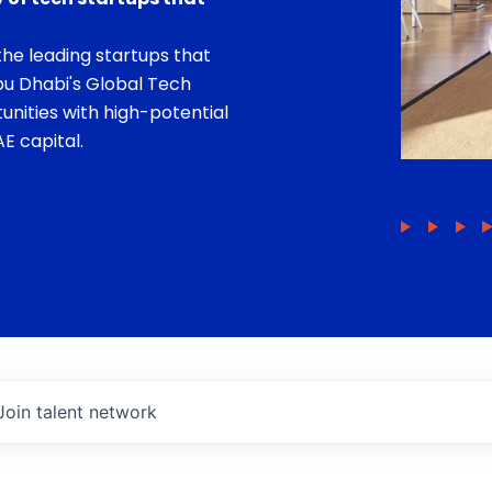
he leading startups that
bu Dhabi's Global Tech
unities with high-potential
E capital.
Join talent network