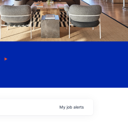
My
job
alerts