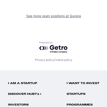
See more open positions at
Qureos
Powered by Getro.com
Privacy policy
Cookie policy
I AM A STARTUP
I WANT TO INVEST
DISCOVER HUB71+
STARTUPS
INVESTORS
PROGRAMMES