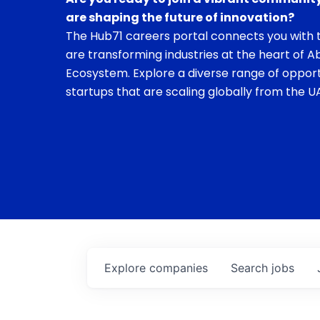
are shaping the future of innovation?
The Hub71 careers portal connects you with t
are transforming industries at the heart of A
Ecosystem. Explore a diverse range of opport
startups that are scaling globally from the UA
Explore
companies
Search
jobs