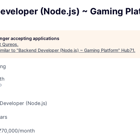
eveloper (Node.js) ~ Gaming Pla
longer accepting applications
t
Qureos
.
milar to "
Backend Developer (Node.js) ~ Gaming Platform
"
Hub71
.
ing
th
o
eveloper (Node.js)
ars
₹70,000/month