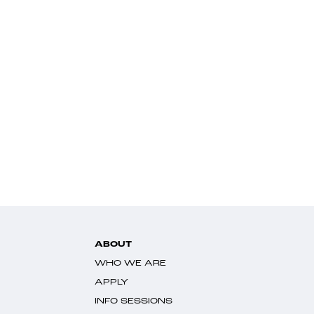
ABOUT
WHO WE ARE
APPLY
INFO SESSIONS