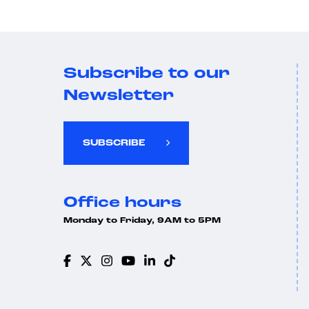
Subscribe to our
Newsletter
SUBSCRIBE
Office hours
Monday to Friday, 9AM to 5PM