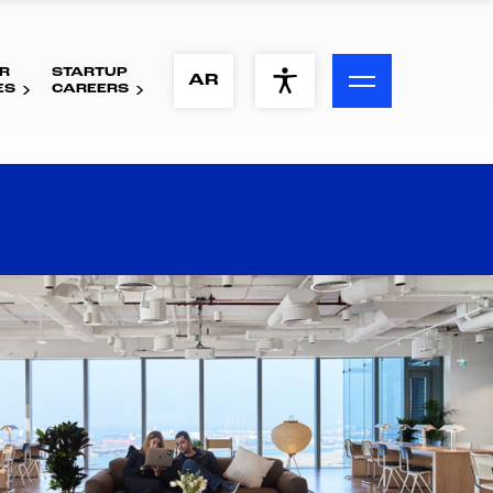
R
STARTUP
ACCESSIBILITY MENU
AR
ES
CAREERS
Text
Font Size
Visual Assistance
Contrast
Reset