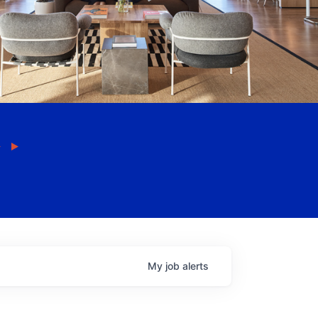
My
job
alerts