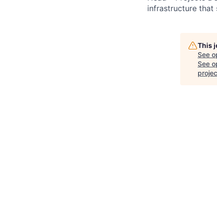
infrastructure tha
This 
See o
See op
projec