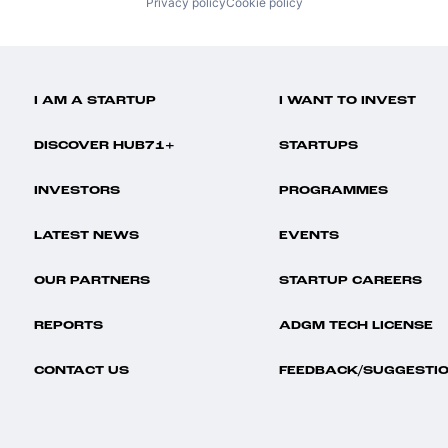
Privacy policy
Cookie policy
I AM A STARTUP
I WANT TO INVEST
DISCOVER HUB71+
STARTUPS
INVESTORS
PROGRAMMES
LATEST NEWS
EVENTS
OUR PARTNERS
STARTUP CAREERS
REPORTS
ADGM TECH LICENSE
CONTACT US
FEEDBACK/SUGGESTI