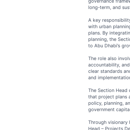
governance framewo
long-term, and sust
A key responsibilit
with urban planning
plans. By integrat
planning, the Secti
to Abu Dhabi’s gro
The role also invo
accountability, and
clear standards and
and implementation
The Section Head c
that project plans 
policy, planning, a
government capital
Through visionary 
Head – Projects Dev