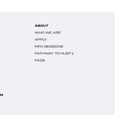
ABOUT
WHO WE ARE
APPLY
INFO SESSIONS
PATHWAY TO HUB71
FAQS
ON