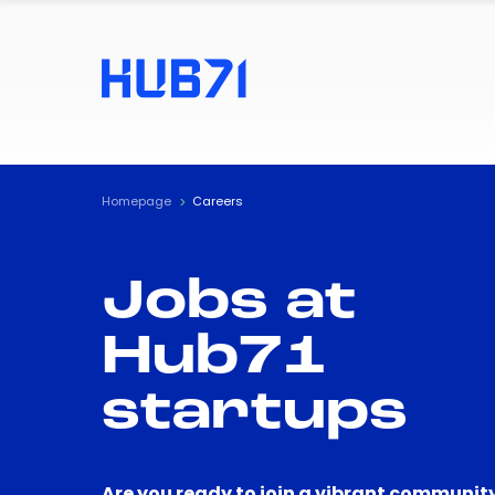
Homepage
Careers
Jobs at
Hub71
startups
Are you ready to join a vibrant community