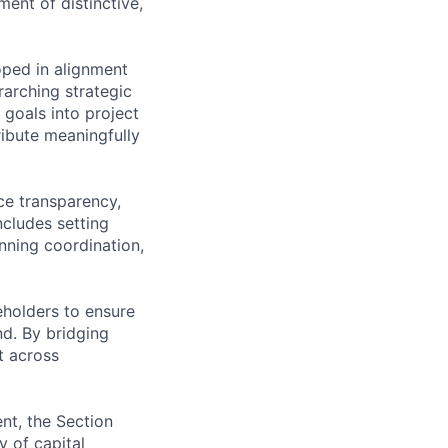
ent of distinctive,
loped in alignment
rarching strategic
 goals into project
ribute meaningfully
ce transparency,
ncludes setting
anning coordination,
eholders to ensure
nd. By bridging
t across
nt, the Section
y of capital