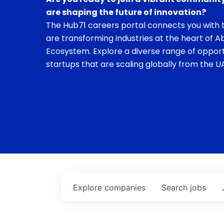
are shaping the future of innovation?
The Hub71 careers portal connects you with t
are transforming industries at the heart of A
Ecosystem. Explore a diverse range of opport
startups that are scaling globally from the UA
Explore
companies
Search
jobs