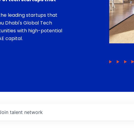
he leading startups that
bu Dhabi's Global Tech
unities with high-potential
E capital.
Join talent network