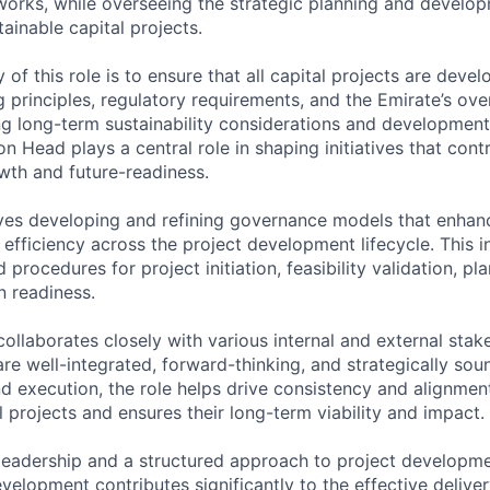
rks, while overseeing the strategic planning and developm
ainable capital projects.
y of this role is to ensure that all capital projects are deve
 principles, regulatory requirements, and the Emirate’s ove
ing long-term sustainability considerations and development
on Head plays a central role in shaping initiatives that cont
wth and future-readiness.
lves developing and refining governance models that enhan
 efficiency across the project development lifecycle. This i
 procedures for project initiation, feasibility validation, pl
 readiness.
ollaborates closely with various internal and external stak
are well-integrated, forward-thinking, and strategically sou
nd execution, the role helps drive consistency and alignmen
 projects and ensures their long-term viability and impact.
leadership and a structured approach to project developme
elopment contributes significantly to the effective deliver