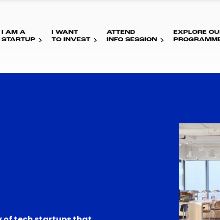
I AM A
I WANT
ATTEND
EXPLORE OU
STARTUP
TO INVEST
INFO SESSION
PROGRAMM
 of tech startups that