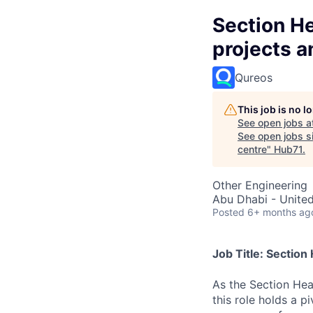
Section H
projects a
Qureos
This job is no 
See open jobs a
See open jobs si
centre
"
Hub71
.
Other Engineering
Abu Dhabi - Unite
Posted
6+ months ag
Job Title: Sectio
As the Section Hea
this role holds a p