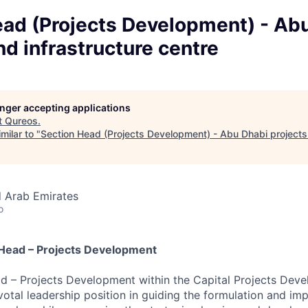
ead (Projects Development) - Ab
nd infrastructure centre
longer accepting applications
t
Qureos
.
milar to "
Section Head (Projects Development) - Abu Dhabi projects 
d Arab Emirates
o
n Head – Projects Development
d – Projects Development within the Capital Projects Deve
ivotal leadership position in guiding the formulation and im