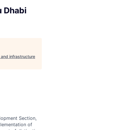
u Dhabi
and infrastructure
lopment Section,
plementation of