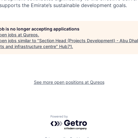
t supports the Emirate’s sustainable development goals.
job is no longer accepting applications
pen jobs at
Qureos
.
en jobs similar to "
Section Head (Projects Development) - Abu Dha
ts and infrastructure centre
"
Hub71
.
See more open positions at
Qureos
Powered by Getro.com