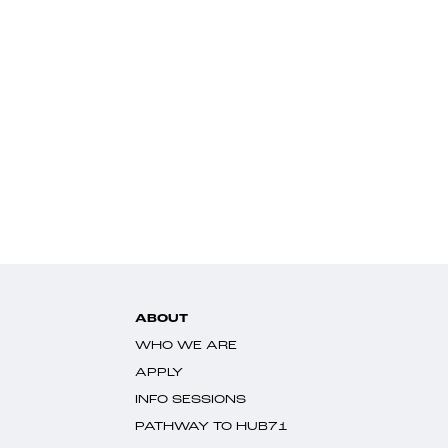
ABOUT
WHO WE ARE
APPLY
INFO SESSIONS
PATHWAY TO HUB71