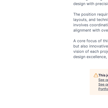
design with precisi
The position requir
layouts, and techni
involves coordinat
alignment with over
A core focus of thi
but also innovativ
vision of each proj
design excellence,
This 
See o
See op
Portfo