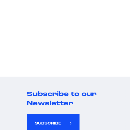
Subscribe to our
Newsletter
SUBSCRIBE