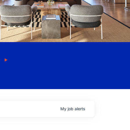
My
job
alerts