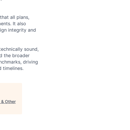
hat all plans,
ents. It also
ign integrity and
technically sound,
nd the broader
enchmarks, driving
 timelines.
s & Other