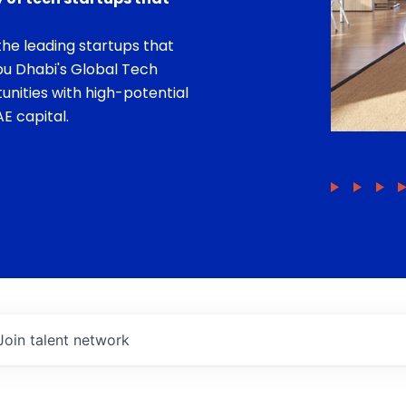
he leading startups that
bu Dhabi's Global Tech
unities with high-potential
E capital.
Join talent network