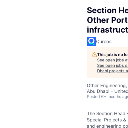
Section He
Other Port
infrastruc
Qureos
This job is no 
See open jobs a
See open jobs si
Dhabi projects a
Other Engineering,
Abu Dhabi - Unite
Posted
6+ months ag
The Section Head –
Special Projects & O
and engineering co