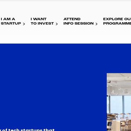
I AM A
I WANT
ATTEND
EXPLORE OU
STARTUP
TO INVEST
INFO SESSION
PROGRAMM
 of tech startups that