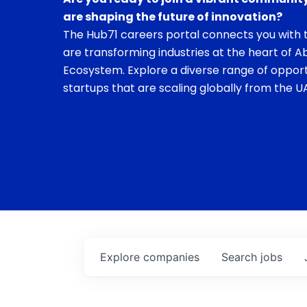
are shaping the future of innovation?
The Hub71 careers portal connects you with t
are transforming industries at the heart of A
Ecosystem. Explore a diverse range of opport
startups that are scaling globally from the UA
Explore
companies
Search
jobs