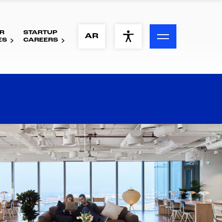
R
STARTUP
ACCESSIBILITY MENU
AR
ES
CAREERS
Text
Font Size
Visual Assistance
Contrast
Reset