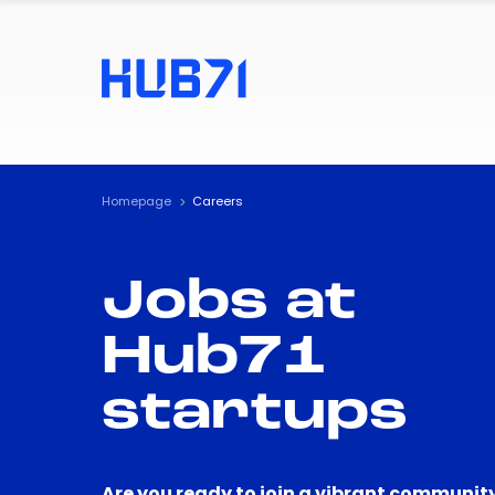
Homepage
Careers
Jobs at
Hub71
startups
Are you ready to join a vibrant community