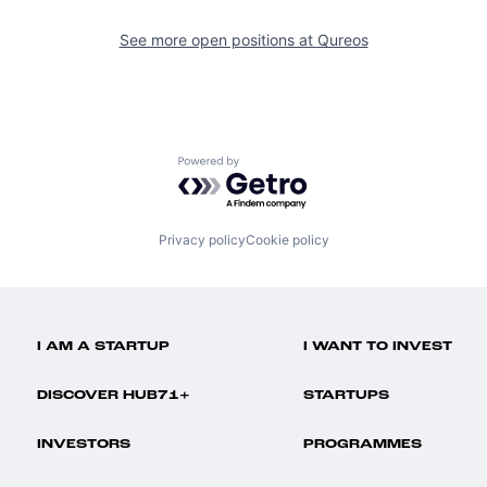
See more open positions at
Qureos
Powered by Getro.com
Privacy policy
Cookie policy
I AM A STARTUP
I WANT TO INVEST
DISCOVER HUB71+
STARTUPS
INVESTORS
PROGRAMMES