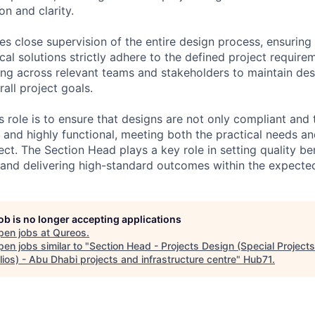
on and clarity.
es close supervision of the entire design process, ensuring t
cal solutions strictly adhere to the defined project requirem
ing across relevant teams and stakeholders to maintain des
all project goals.
s role is to ensure that designs are not only compliant and 
e and highly functional, meeting both the practical needs a
ect. The Section Head plays a key role in setting quality b
 and delivering high-standard outcomes within the expected
job is no longer accepting applications
pen jobs at
Qureos
.
en jobs similar to "
Section Head - Projects Design (Special Project
lios) - Abu Dhabi projects and infrastructure centre
"
Hub71
.