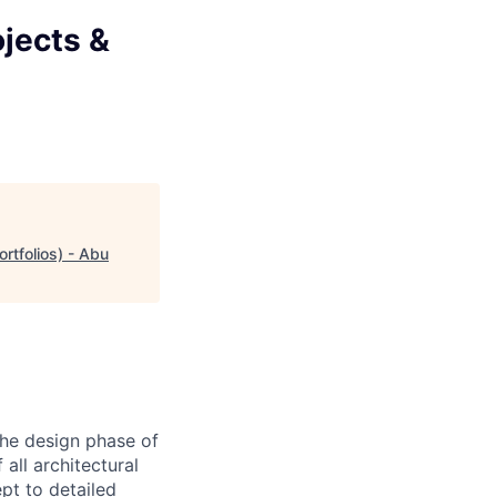
ojects &
rtfolios) - Abu
the design phase of
 all architectural
pt to detailed