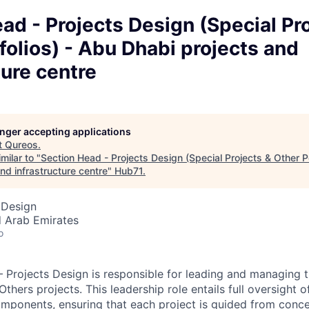
ad - Projects Design (Special Pr
folios) - Abu Dhabi projects and
ture centre
longer accepting applications
t
Qureos
.
milar to "
Section Head - Projects Design (Special Projects & Other Po
nd infrastructure centre
"
Hub71
.
 Design
d Arab Emirates
o
 Projects Design is responsible for leading and managing 
thers projects. This leadership role entails full oversight of
mponents, ensuring that each project is guided from conce