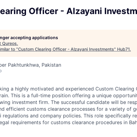
aring Officer - Alzayani Invest
longer accepting applications
t
Qureos
.
milar to "
Custom Clearing Officer - Alzayani Investments
"
Hub71
.
ber Pakhtunkhwa, Pakistan
o
king a highly motivated and experienced Custom Clearing Of
rain. This is a full-time position offering a unique opportuni
ing investment firm. The successful candidate will be resp
d efficient customs clearance processes for a variety of g
ni regulations and company policies. This role specifically r
 legal requirements for customs clearance procedures in Bah