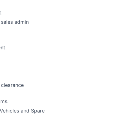
.
 sales admin
nt.
 clearance
oms.
 Vehicles and Spare