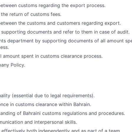
between customs regarding the export process.
 the return of customs fees.
between the customs and customers regarding export.
e supporting documents and refer to them in case of audit.
nts department by supporting documents of all amount sp
ess.
all amount spent in customs clearance process.
any Policy.
ality (essential due to legal requirements).
nce in customs clearance within Bahrain.
anding of Bahraini customs regulations and procedures.
unication and interpersonal skills.
k effectively both independently and as part of a team.