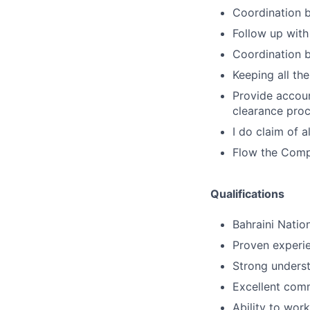
Coordination 
Follow up with
Coordination 
Keeping all th
Provide accou
clearance proc
I do claim of 
Flow the Comp
Qualifications
Bahraini Nation
Proven experie
Strong underst
Excellent comm
Ability to wor