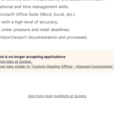
ational and time management skills.
icrosoft Office Suite (Word, Excel, etc.).
 with a high level of accuracy.
k under pressure and meet deadlines.
import/export documentation and processes.
job is no longer accepting applications
pen jobs at
Qureos
.
en jobs similar to "
Custom Clearing Officer - Alzayani Investments
See more open positions at
Qureos