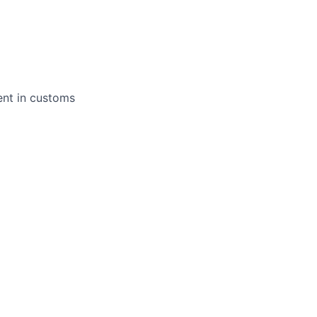
ent in customs