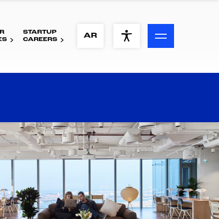
R
STARTUP
ACCESSIBILITY MENU
AR
ES
CAREERS
Text
Font Size
Visual Assistance
Contrast
Reset