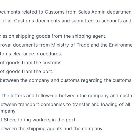
documents related to Customs from Sales Admin department
 of all Customs documents and submitted to accounts and
ission shipping goods from the shipping agent.
roval documents from Ministry of Trade and the Environme
ustoms clearance procedures.
 of goods from the customs.
 of goods from the port.
 between the company and customs regarding the customs
l the letters and follow-up between the company and cust
etween transport companies to transfer and loading of all
ompany.
f Stevedoring workers in the port.
between the shipping agents and the company.