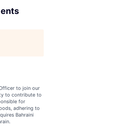
ments
ficer to join our
ty to contribute to
onsible for
oods, adhering to
equires Bahraini
rain.