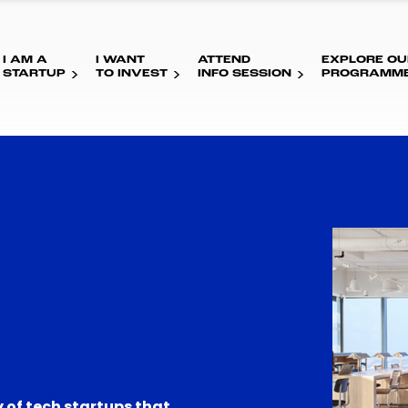
I AM A
I WANT
ATTEND
EXPLORE OU
STARTUP
TO INVEST
INFO SESSION
PROGRAMM
 of tech startups that