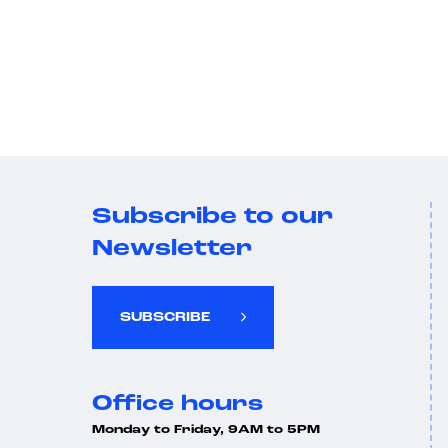
Subscribe to our
Newsletter
SUBSCRIBE
Office hours
Monday to Friday, 9AM to 5PM