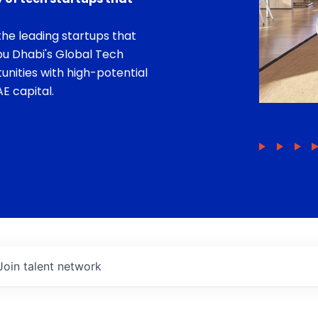
he leading startups that
bu Dhabi's Global Tech
unities with high-potential
E capital.
Join talent network