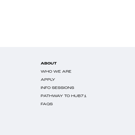
ABOUT
WHO WE ARE
APPLY
INFO SESSIONS
PATHWAY TO HUB71
FAQS