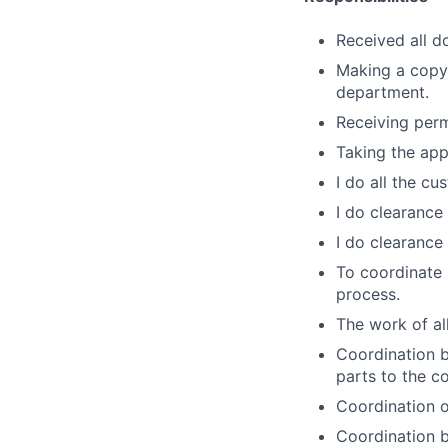
Received all 
Making a copy
department.
Receiving perm
Taking the app
I do all the c
I do clearance
I do clearance
To coordinate
process.
The work of al
Coordination b
parts to the c
Coordination o
Coordination 