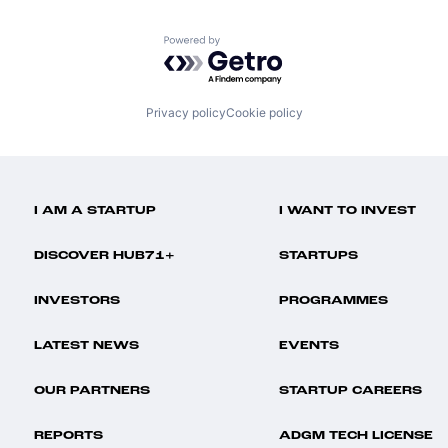
Powered by Getro.com
Privacy policy
Cookie policy
I AM A STARTUP
I WANT TO INVEST
DISCOVER HUB71+
STARTUPS
INVESTORS
PROGRAMMES
LATEST NEWS
EVENTS
OUR PARTNERS
STARTUP CAREERS
REPORTS
ADGM TECH LICENSE