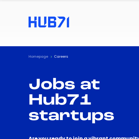
Homepage
Careers
Jobs at
Hub71
startups
Are you ready to join a vibrant community