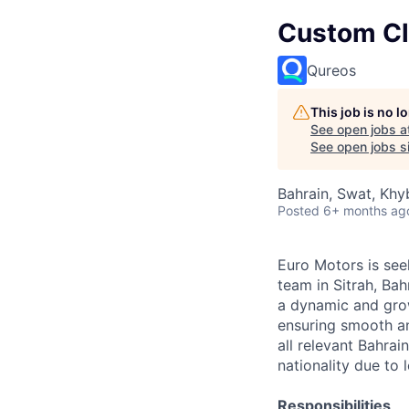
Custom Cle
Qureos
This job is no 
See open jobs a
See open jobs si
Bahrain, Swat, Khy
Posted
6+ months ag
Euro Motors is see
team in Sitrah, Bah
a dynamic and grow
ensuring smooth an
all relevant Bahrai
nationality due to
Responsibilities