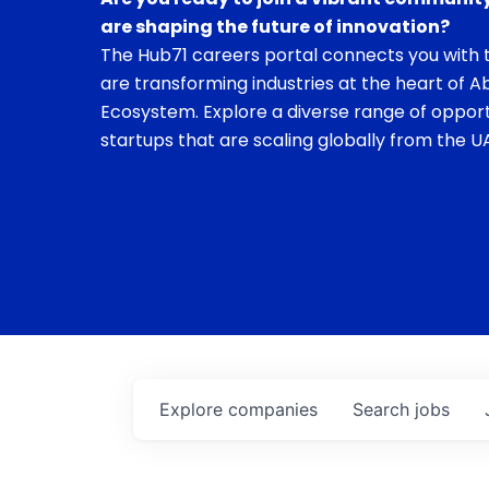
are shaping the future of innovation?
The Hub71 careers portal connects you with t
are transforming industries at the heart of A
Ecosystem. Explore a diverse range of opport
startups that are scaling globally from the UA
Explore
companies
Search
jobs