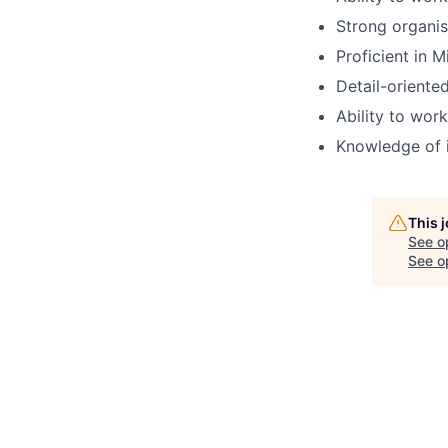
Strong organis
Proficient in M
Detail-oriented
Ability to wor
Knowledge of 
This 
See o
See op