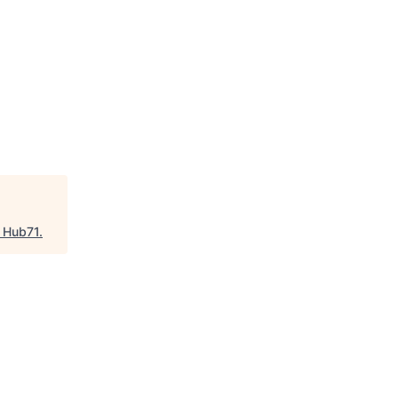
"
Hub71
.