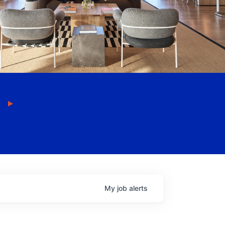
My
job
alerts