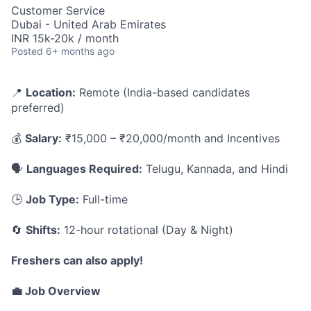
Customer Service
Dubai - United Arab Emirates
INR 15k-20k / month
Posted
6+ months ago
📍
Location:
Remote (India-based candidates
preferred)
💰
Salary:
₹15,000 – ₹20,000/month and Incentives
🗣️
Languages Required:
Telugu, Kannada, and Hindi
🕒
Job Type:
Full-time
🔄
Shifts:
12-hour rotational (Day & Night)
Freshers can also apply!
💼 Job Overview