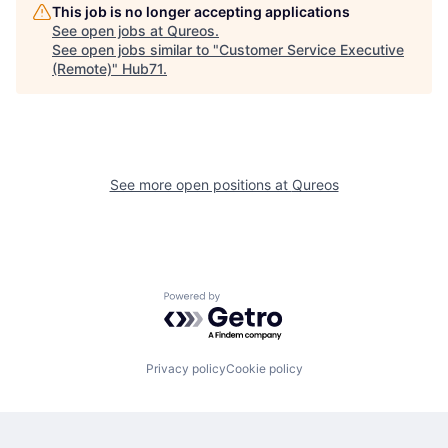
This job is no longer accepting applications
See open jobs at
Qureos
.
See open jobs similar to "
Customer Service Executive
(Remote)
"
Hub71
.
See more open positions at
Qureos
Powered by Getro.com
Privacy policy
Cookie policy