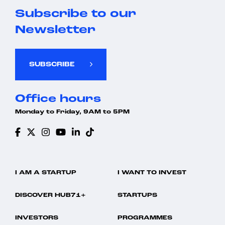
Subscribe to our
Newsletter
SUBSCRIBE
Office hours
Monday to Friday, 9AM to 5PM
I AM A STARTUP
I WANT TO INVEST
DISCOVER HUB71+
STARTUPS
INVESTORS
PROGRAMMES