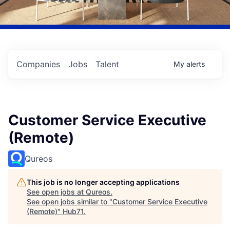
Companies
Jobs
Talent
My
alerts
Customer Service Executive
(Remote)
Qureos
This job is no longer accepting applications
See open jobs at
Qureos
.
See open jobs similar to "
Customer Service Executive
(Remote)
"
Hub71
.