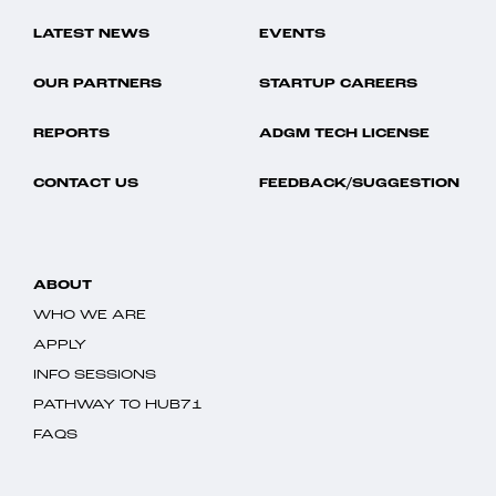
LATEST NEWS
EVENTS
OUR PARTNERS
STARTUP CAREERS
REPORTS
ADGM TECH LICENSE
CONTACT US
FEEDBACK/SUGGESTION
ABOUT
WHO WE ARE
APPLY
INFO SESSIONS
PATHWAY TO HUB71
FAQS