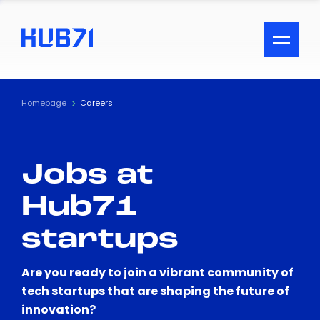
ACCESSIBILITY MENU
Text
Homepage
Careers
Font Size
Jobs at
Visual Assistance
Hub71
Contrast
startups
Reset
Are you ready to join a vibrant community of
tech startups that are shaping the future of
innovation?