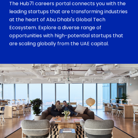
The Hub71 careers portal connects you with the
leading startups that are transforming industries
at the heart of Abu Dhabi's Global Tech
Ecosystem. Explore a diverse range of
opportunities with high-potential startups that
are scaling globally from the UAE capital.