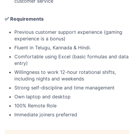
customer service
✅ Requirements
Previous customer support experience (gaming
experience is a bonus)
Fluent in Telugu, Kannada & Hindi.
Comfortable using Excel (basic formulas and data
entry)
Willingness to work 12-hour rotational shifts,
including nights and weekends
Strong self-discipline and time management
Own laptop and desktop
100% Remote Role
Immediate joiners preferred