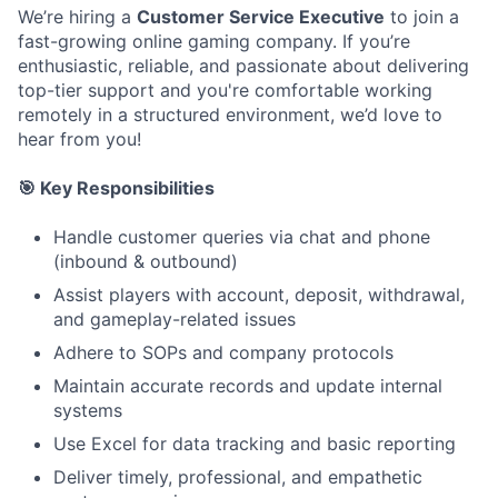
We’re hiring a
Customer Service Executive
to join a
fast-growing online gaming company. If you’re
enthusiastic, reliable, and passionate about delivering
top-tier support and you're comfortable working
remotely in a structured environment, we’d love to
hear from you!
🎯 Key Responsibilities
Handle customer queries via chat and phone
(inbound & outbound)
Assist players with account, deposit, withdrawal,
and gameplay-related issues
Adhere to SOPs and company protocols
Maintain accurate records and update internal
systems
Use Excel for data tracking and basic reporting
Deliver timely, professional, and empathetic