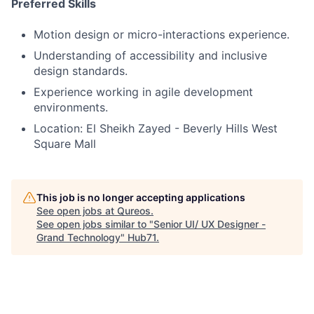
Preferred Skills
Motion design or micro-interactions experience.
Understanding of accessibility and inclusive
design standards.
Experience working in agile development
environments.
Location: El Sheikh Zayed - Beverly Hills West
Square Mall
This job is no longer accepting applications
See open jobs at
Qureos
.
See open jobs similar to "
Senior UI/ UX Designer -
Grand Technology
"
Hub71
.