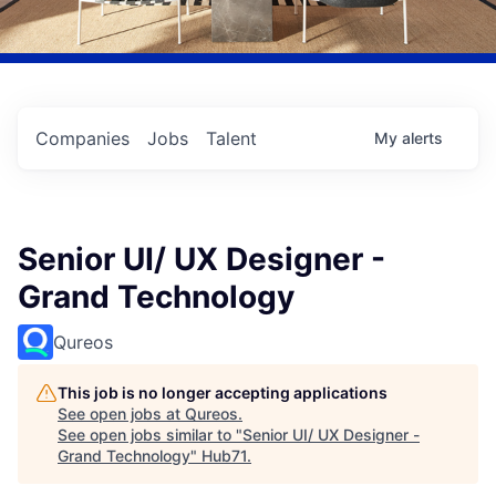
Companies
Jobs
Talent
My
alerts
Senior UI/ UX Designer -
Grand Technology
Qureos
This job is no longer accepting applications
See open jobs at
Qureos
.
See open jobs similar to "
Senior UI/ UX Designer -
Grand Technology
"
Hub71
.