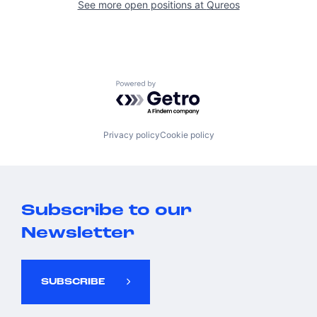
See more open positions at
Qureos
Powered by Getro.com
Privacy policy
Cookie policy
Subscribe to our
Newsletter
SUBSCRIBE