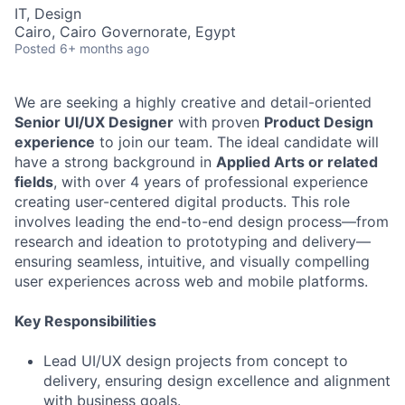
IT, Design
Cairo, Cairo Governorate, Egypt
Posted
6+ months ago
We are seeking a highly creative and detail-oriented
Senior UI/UX Designer
with proven
Product Design
experience
to join our team. The ideal candidate will
have a strong background in
Applied Arts or related
fields
, with over 4 years of professional experience
creating user-centered digital products. This role
involves leading the end-to-end design process—from
research and ideation to prototyping and delivery—
ensuring seamless, intuitive, and visually compelling
user experiences across web and mobile platforms.
Key Responsibilities
Lead UI/UX design projects from concept to
delivery, ensuring design excellence and alignment
with business goals.