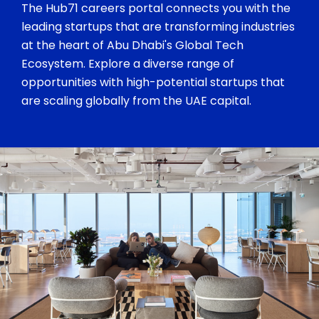
The Hub71 careers portal connects you with the
leading startups that are transforming industries
at the heart of Abu Dhabi's Global Tech
Ecosystem. Explore a diverse range of
opportunities with high-potential startups that
are scaling globally from the UAE capital.