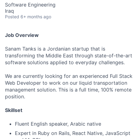
Software Engineering
Iraq
Posted
6+ months ago
Job Overview
Sanam Tanks is a Jordanian startup that is
transforming the Middle East through state-of-the-art
software solutions applied to everyday challenges.
We are currently looking for an experienced Full Stack
Web Developer to work on our liquid transportation
management solution. This is a full time, 100% remote
position.
Skillset
Fluent English speaker, Arabic native
Expert in Ruby on Rails, React Native, JavaScript