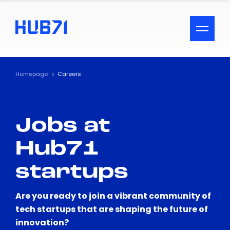
ACCESSIBILITY MENU
Text
Homepage
Careers
Font Size
Jobs at
Visual Assistance
Hub71
Contrast
startups
Reset
Are you ready to join a vibrant community of
tech startups that are shaping the future of
innovation?