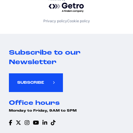
Powered by Getro.com
Privacy policy
Cookie policy
Subscribe to our
Newsletter
SUBSCRIBE
Office hours
Monday to Friday, 9AM to 5PM