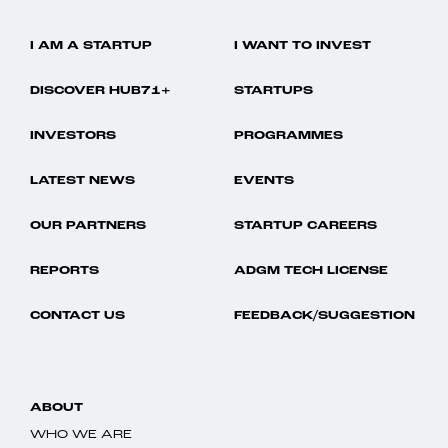
I AM A STARTUP
I WANT TO INVEST
DISCOVER HUB71+
STARTUPS
INVESTORS
PROGRAMMES
LATEST NEWS
EVENTS
OUR PARTNERS
STARTUP CAREERS
REPORTS
ADGM TECH LICENSE
CONTACT US
FEEDBACK/SUGGESTION
ABOUT
WHO WE ARE