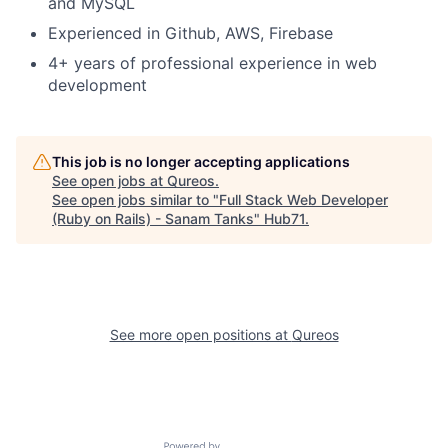
and MySQL
Experienced in Github, AWS, Firebase
4+ years of professional experience in web
development
This job is no longer accepting applications
See open jobs at
Qureos
.
See open jobs similar to "
Full Stack Web Developer
(Ruby on Rails) - Sanam Tanks
"
Hub71
.
See more open positions at
Qureos