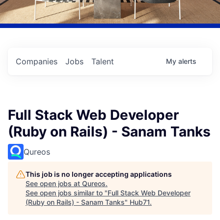
Companies
Jobs
Talent
My
alerts
Full Stack Web Developer
(Ruby on Rails) - Sanam Tanks
Qureos
This job is no longer accepting applications
See open jobs at
Qureos
.
See open jobs similar to "
Full Stack Web Developer
(Ruby on Rails) - Sanam Tanks
"
Hub71
.