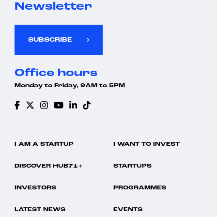
Newsletter
SUBSCRIBE
Office hours
Monday to Friday, 9AM to 5PM
I AM A STARTUP
I WANT TO INVEST
DISCOVER HUB71+
STARTUPS
INVESTORS
PROGRAMMES
LATEST NEWS
EVENTS