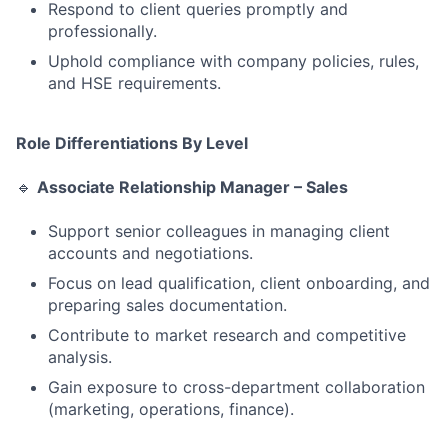
Respond to client queries promptly and
professionally.
Uphold compliance with company policies, rules,
and HSE requirements.
Role Differentiations By Level
🔹
Associate Relationship Manager – Sales
Support senior colleagues in managing client
accounts and negotiations.
Focus on lead qualification, client onboarding, and
preparing sales documentation.
Contribute to market research and competitive
analysis.
Gain exposure to cross-department collaboration
(marketing, operations, finance).