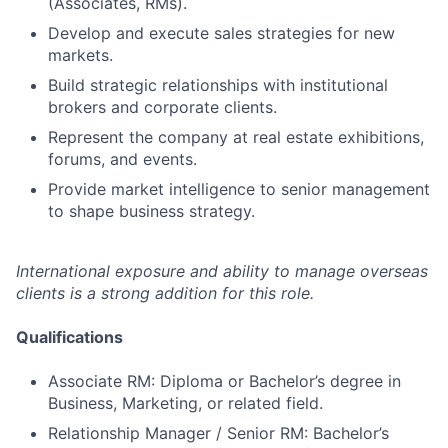
(Associates, RMs).
Develop and execute sales strategies for new
markets.
Build strategic relationships with institutional
brokers and corporate clients.
Represent the company at real estate exhibitions,
forums, and events.
Provide market intelligence to senior management
to shape business strategy.
International exposure and ability to manage overseas
clients is a strong addition for this role.
Qualifications
Associate RM: Diploma or Bachelor’s degree in
Business, Marketing, or related field.
Relationship Manager / Senior RM: Bachelor’s