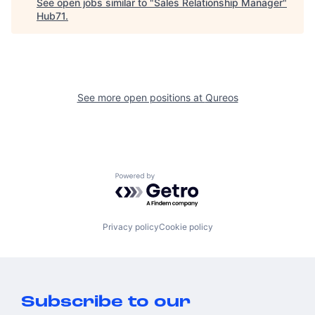
See open jobs similar to "
Sales Relationship Manager
"
Hub71
.
See more open positions at
Qureos
Powered by Getro.com
Privacy policy
Cookie policy
Subscribe to our