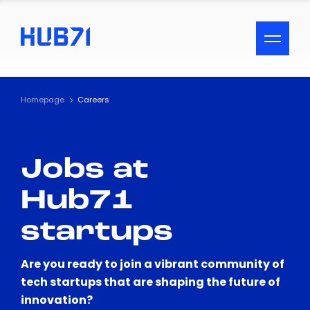
ACCESSIBILITY MENU
Text
Homepage
Careers
Font Size
Jobs at
Visual Assistance
Hub71
Contrast
startups
Reset
Are you ready to join a vibrant community of
tech startups that are shaping the future of
innovation?