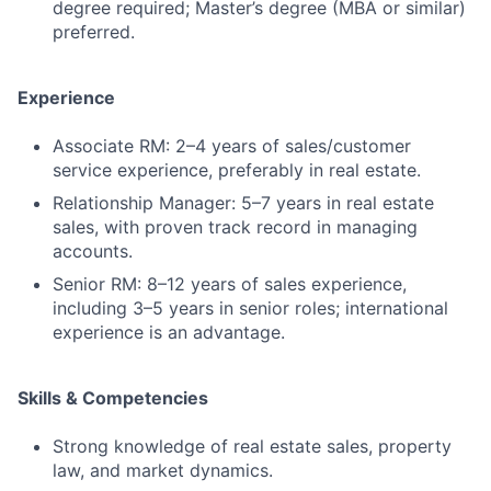
degree required; Master’s degree (MBA or similar)
preferred.
Experience
Associate RM: 2–4 years of sales/customer
service experience, preferably in real estate.
Relationship Manager: 5–7 years in real estate
sales, with proven track record in managing
accounts.
Senior RM: 8–12 years of sales experience,
including 3–5 years in senior roles; international
experience is an advantage.
Skills & Competencies
Strong knowledge of real estate sales, property
law, and market dynamics.