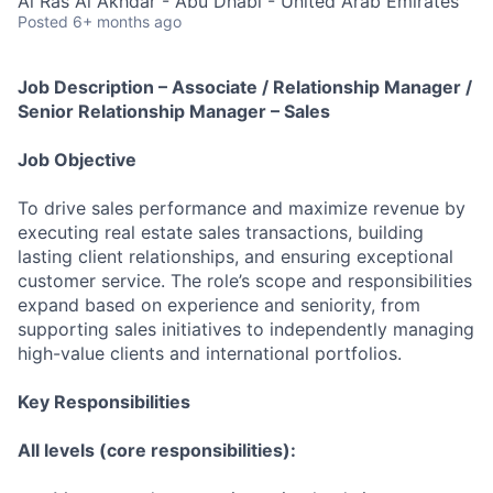
Al Ras Al Akhdar - Abu Dhabi - United Arab Emirates
Posted
6+ months ago
Job Description – Associate / Relationship Manager /
Senior Relationship Manager – Sales
Job Objective
To drive sales performance and maximize revenue by
executing real estate sales transactions, building
lasting client relationships, and ensuring exceptional
customer service. The role’s scope and responsibilities
expand based on experience and seniority, from
supporting sales initiatives to independently managing
high-value clients and international portfolios.
Key Responsibilities
All levels (core responsibilities):