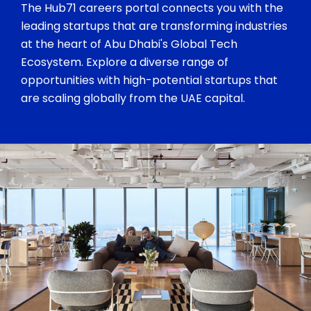
The Hub71 careers portal connects you with the
leading startups that are transforming industries
at the heart of Abu Dhabi's Global Tech
Ecosystem. Explore a diverse range of
opportunities with high-potential startups that
are scaling globally from the UAE capital.