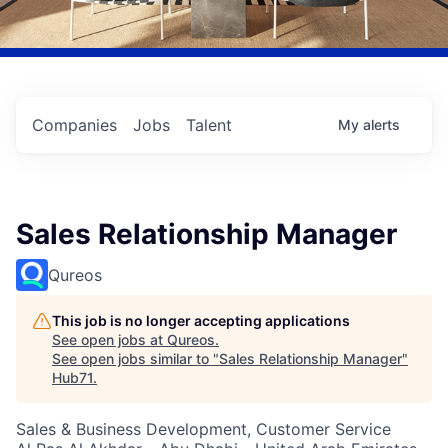
Companies
Jobs
Talent
My
alerts
Sales Relationship Manager
Qureos
This job is no longer accepting applications
See open jobs at
Qureos
.
See open jobs similar to "
Sales Relationship Manager
"
Hub71
.
Sales & Business Development, Customer Service