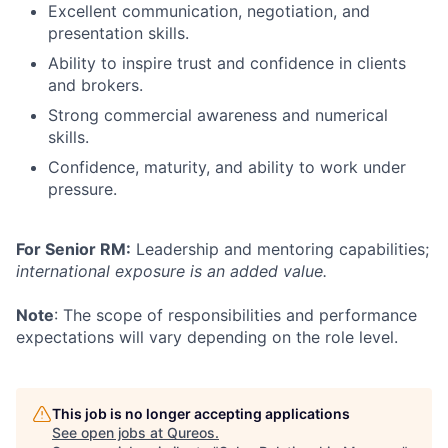
Excellent communication, negotiation, and
presentation skills.
Ability to inspire trust and confidence in clients
and brokers.
Strong commercial awareness and numerical
skills.
Confidence, maturity, and ability to work under
pressure.
For Senior RM:
Leadership and mentoring capabilities;
international exposure is an added value.
Note
: The scope of responsibilities and performance
expectations will vary depending on the role level.
This job is no longer accepting applications
See open jobs at
Qureos
.