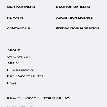
OUR PARTNERS
STARTUP CAREERS
REPORTS
ADGM TECH LICENSE
CONTACT US
FEEDBACK/SUGGESTION
ABOUT
WHO WE ARE
APPLY
INFO SESSIONS
PATHWAY TO HUB71
FAQS
PRIVACY NOTICE
TERMS OF USE
© Copyright 2026