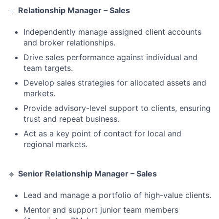
🔹
Relationship Manager – Sales
Independently manage assigned client accounts
and broker relationships.
Drive sales performance against individual and
team targets.
Develop sales strategies for allocated assets and
markets.
Provide advisory-level support to clients, ensuring
trust and repeat business.
Act as a key point of contact for local and
regional markets.
🔹
Senior Relationship Manager – Sales
Lead and manage a portfolio of high-value clients.
Mentor and support junior team members