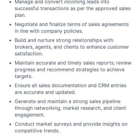
Manage and convert incoming leads into
successful transactions as per the approved sales
plan.
Negotiate and finalize terms of sales agreements
in line with company policies.
Build and nurture strong relationships with
brokers, agents, and clients to enhance customer
satisfaction.
Maintain accurate and timely sales reports; review
progress and recommend strategies to achieve
targets.
Ensure all sales documentation and CRM entries
are accurate and updated.
Generate and maintain a strong sales pipeline
through networking, market research, and client
engagement.
Conduct market surveys and provide insights on
competitive trends.