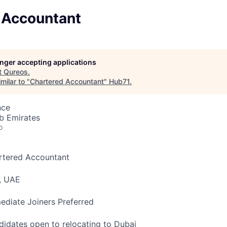
 Accountant
longer accepting applications
t
Qureos
.
milar to "
Chartered Accountant
"
Hub71
.
nce
b Emirates
o
rtered Accountant
, UAE
diate Joiners Preferred
idates open to relocating to Dubai