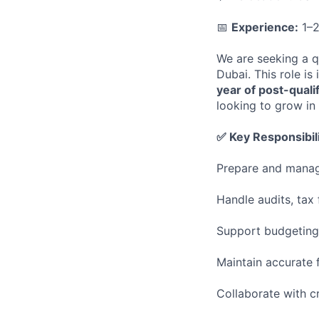
📅
Experience:
1–2
We are seeking a q
Dubai. This role is
year of post-quali
looking to grow in
✅ Key Responsibili
Prepare and manage
Handle audits, tax
Support budgeting,
Maintain accurate f
Collaborate with c