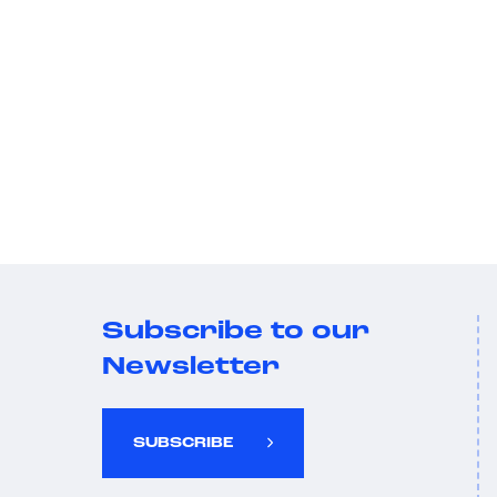
Subscribe to our
Newsletter
SUBSCRIBE