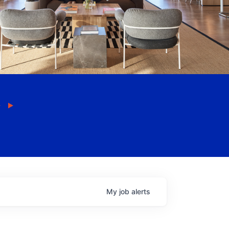
My
job
alerts