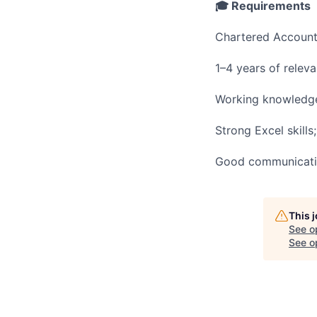
🎓 Requirements
Chartered Accounta
1–4 years of releva
Working knowledg
Strong Excel skills
Good communication
This 
See o
See op