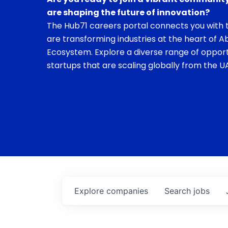
are shaping the future of innovation?
The Hub71 careers portal connects you with t
are transforming industries at the heart of A
Ecosystem. Explore a diverse range of opport
startups that are scaling globally from the UA
Explore
companies
Search
jobs