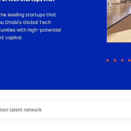
he leading startups that
bu Dhabi's Global Tech
unities with high-potential
E capital.
Join talent network