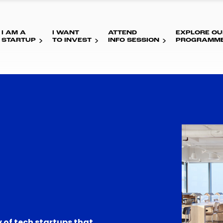
I AM A
I WANT
ATTEND
EXPLORE OU
STARTUP
TO INVEST
INFO SESSION
PROGRAMM
 of tech startups that