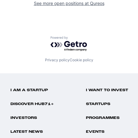
See more open positions at
Qureos
Powered by Getro.com
Privacy policy
Cookie policy
I AM A STARTUP
I WANT TO INVEST
DISCOVER HUB71+
STARTUPS
INVESTORS
PROGRAMMES
LATEST NEWS
EVENTS