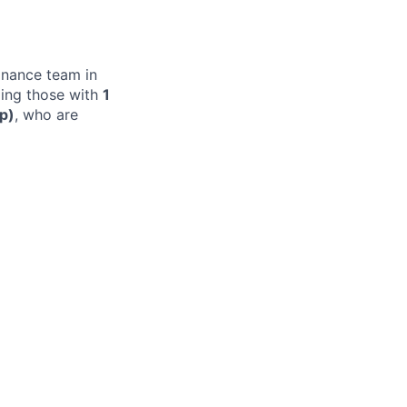
finance team in
ding those with
1
ip)
, who are