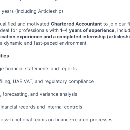
 years (including Articleship)
ualified and motivated
Chartered Accountant
to join our 
 ideal for professionals with
1–4 years of experience
, inclu
fication experience and a completed internship (articlesh
 a dynamic and fast-paced environment.
ties
 financial statements and reports
 filing, UAE VAT, and regulatory compliance
 forecasting, and variance analysis
inancial records and internal controls
ross-functional teams on finance-related processes