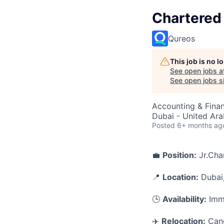
Chartered
Qureos
This job is no 
See open jobs a
See open jobs si
Accounting & Fina
Dubai - United Ara
Posted
6+ months ag
💼
Position:
Jr.Cha
📍
Location:
Dubai
🕒
Availability:
Imme
✈️
Relocation:
Cand