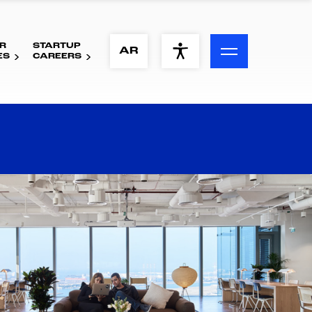
R
STARTUP
ACCESSIBILITY MENU
AR
ES
CAREERS
Text
Font Size
Visual Assistance
Contrast
Reset