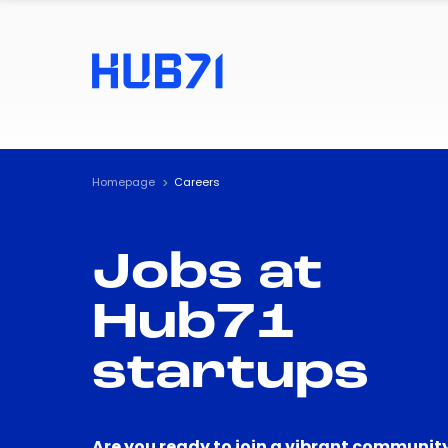
Homepage
Careers
Jobs at
Hub71
startups
Are you ready to join a vibrant community