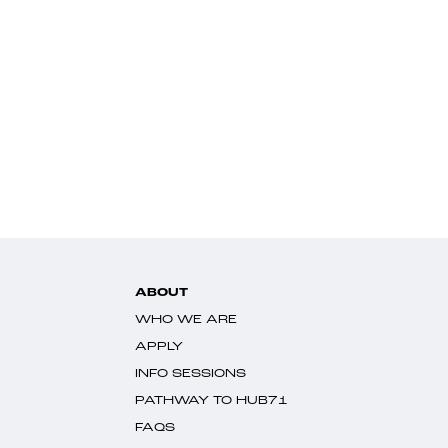
ABOUT
WHO WE ARE
APPLY
INFO SESSIONS
PATHWAY TO HUB71
FAQS