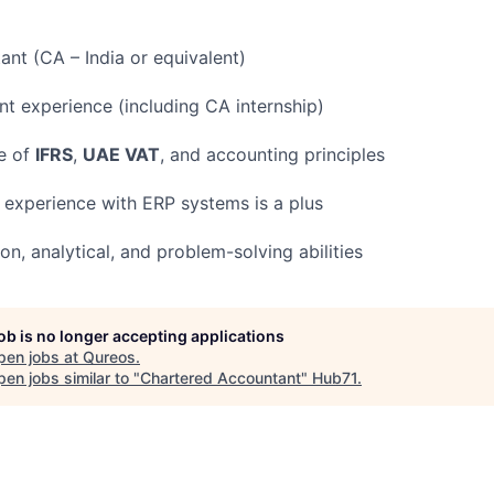
nt (CA – India or equivalent)
nt experience (including CA internship)
e of
IFRS
,
UAE VAT
, and accounting principles
; experience with ERP systems is a plus
, analytical, and problem-solving abilities
job is no longer accepting applications
pen jobs at
Qureos
.
en jobs similar to "
Chartered Accountant
"
Hub71
.