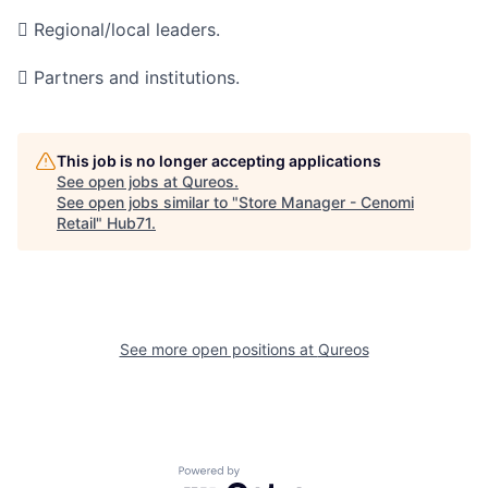
 Regional/local leaders.
 Partners and institutions.
This job is no longer accepting applications
See open jobs at
Qureos
.
See open jobs similar to "
Store Manager - Cenomi
Retail
"
Hub71
.
See more open positions at
Qureos
Powered by Getro.com