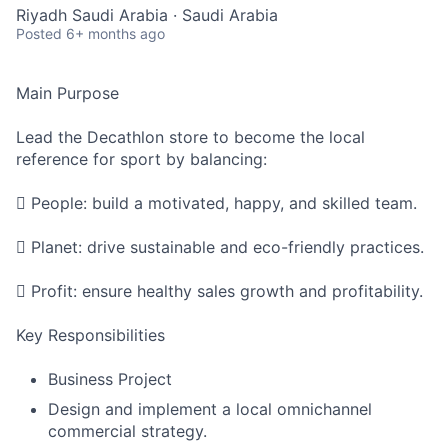
Riyadh Saudi Arabia · Saudi Arabia
Posted
6+ months ago
Main Purpose
Lead the Decathlon store to become the local
reference for sport by balancing:
 People: build a motivated, happy, and skilled team.
 Planet: drive sustainable and eco-friendly practices.
 Profit: ensure healthy sales growth and profitability.
Key Responsibilities
Business Project
Design and implement a local omnichannel
commercial strategy.