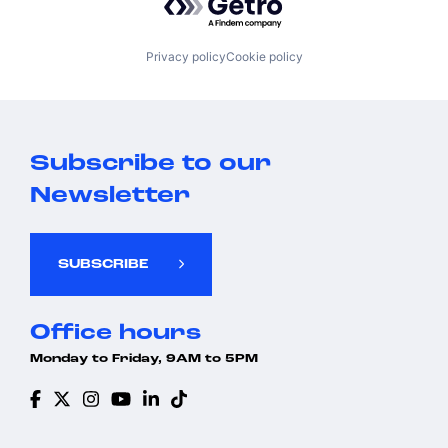
Privacy policy
Cookie policy
Subscribe to our
Newsletter
SUBSCRIBE
Office hours
Monday to Friday, 9AM to 5PM