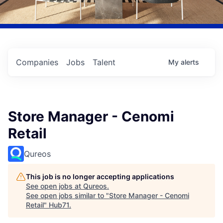
Companies
Jobs
Talent
My
alerts
Store Manager - Cenomi
Retail
Qureos
This job is no longer accepting applications
See open jobs at
Qureos
.
See open jobs similar to "
Store Manager - Cenomi
Retail
"
Hub71
.