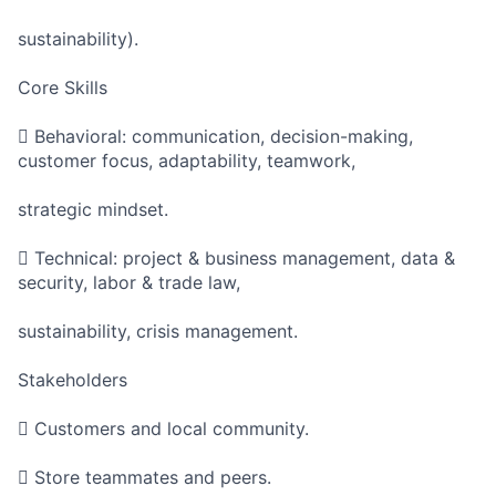
sustainability).
Core Skills
 Behavioral: communication, decision-making,
customer focus, adaptability, teamwork,
strategic mindset.
 Technical: project & business management, data &
security, labor & trade law,
sustainability, crisis management.
Stakeholders
 Customers and local community.
 Store teammates and peers.