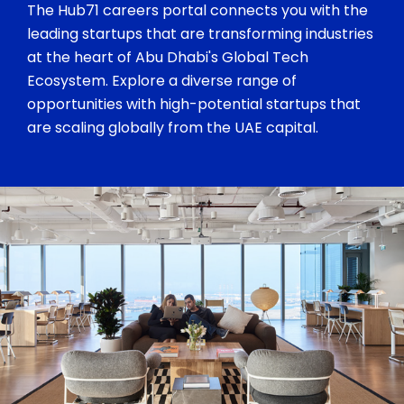
The Hub71 careers portal connects you with the
leading startups that are transforming industries
at the heart of Abu Dhabi's Global Tech
Ecosystem. Explore a diverse range of
opportunities with high-potential startups that
are scaling globally from the UAE capital.