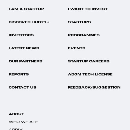
I AM A STARTUP
I WANT TO INVEST
DISCOVER HUB71+
STARTUPS
INVESTORS
PROGRAMMES
LATEST NEWS
EVENTS
OUR PARTNERS
STARTUP CAREERS
REPORTS
ADGM TECH LICENSE
CONTACT US
FEEDBACK/SUGGESTION
ABOUT
WHO WE ARE