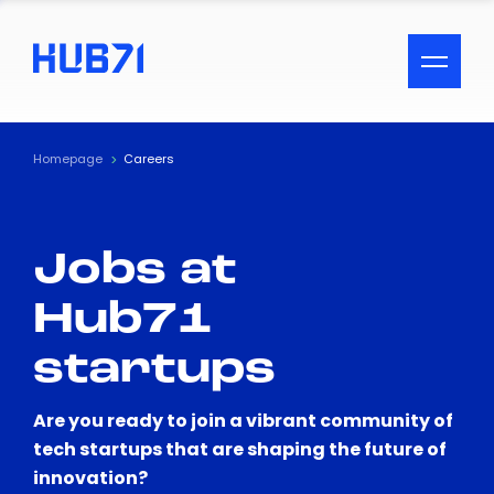
ACCESSIBILITY MENU
Text
Homepage
Careers
Font Size
Jobs at
Visual Assistance
Hub71
Contrast
startups
Reset
Are you ready to join a vibrant community of
tech startups that are shaping the future of
innovation?