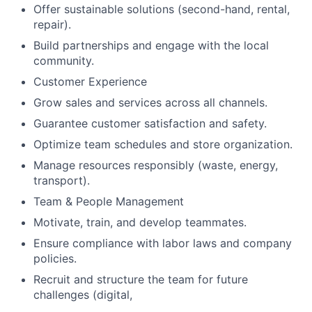
Offer sustainable solutions (second-hand, rental,
repair).
Build partnerships and engage with the local
community.
Customer Experience
Grow sales and services across all channels.
Guarantee customer satisfaction and safety.
Optimize team schedules and store organization.
Manage resources responsibly (waste, energy,
transport).
Team & People Management
Motivate, train, and develop teammates.
Ensure compliance with labor laws and company
policies.
Recruit and structure the team for future
challenges (digital,