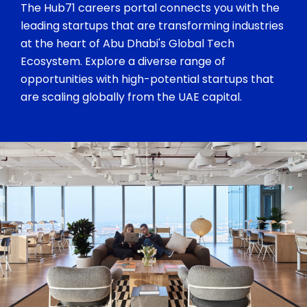
The Hub71 careers portal connects you with the
leading startups that are transforming industries
at the heart of Abu Dhabi's Global Tech
Ecosystem. Explore a diverse range of
opportunities with high-potential startups that
are scaling globally from the UAE capital.