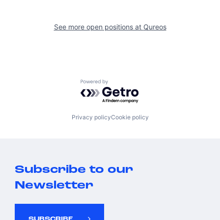
See more open positions at
Qureos
Powered by Getro.com
Privacy policy
Cookie policy
Subscribe to our
Newsletter
SUBSCRIBE