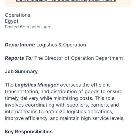
Operations
Egypt
Posted
6+ months ago
Department:
Logistics & Operation
Reports To:
The Director of Operation Department
Job Summary
The
Logistics Manager
oversees the efficient
transportation, and distribution of goods to ensure
timely delivery while minimizing costs. This role
involves coordinating with suppliers, carriers, and
internal teams to optimize logistics operations,
improve efficiency, and maintain high service levels.
Key Responsibilities