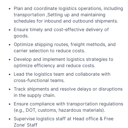
Plan and coordinate logistics operations, including
transportation ,Setting up and maintaining
schedules for inbound and outbound shipments.
Ensure timely and cost-effective delivery of
goods.
Optimize shipping routes, freight methods, and
carrier selection to reduce costs.
Develop and implement logistics strategies to
optimize efficiency and reduce costs.
Lead the logistics team and collaborate with
cross-functional teams.
Track shipments and resolve delays or disruptions
in the supply chain.
Ensure compliance with transportation regulations
(e.g., DOT, customs, hazardous materials).
Supervise logistics staff at Head office & Free
Zone’ Staff