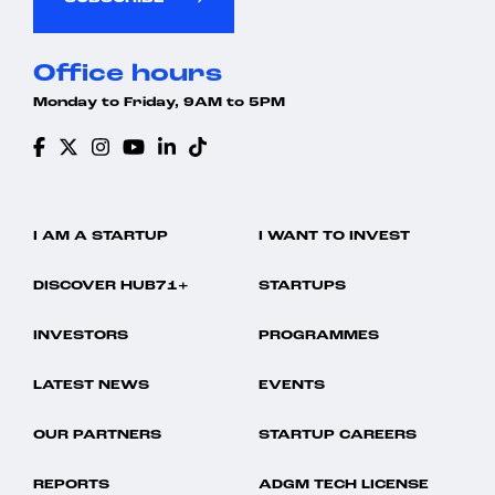
Office hours
Monday to Friday, 9AM to 5PM
I AM A STARTUP
I WANT TO INVEST
DISCOVER HUB71+
STARTUPS
INVESTORS
PROGRAMMES
LATEST NEWS
EVENTS
OUR PARTNERS
STARTUP CAREERS
REPORTS
ADGM TECH LICENSE