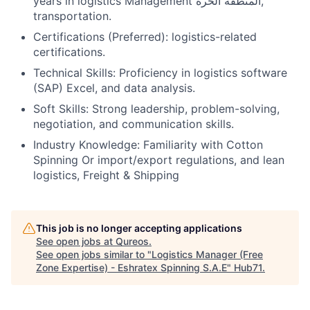
years in logistics Management المنطقة الحرة,
transportation.
Certifications (Preferred): logistics-related
certifications.
Technical Skills: Proficiency in logistics software
(SAP) Excel, and data analysis.
Soft Skills: Strong leadership, problem-solving,
negotiation, and communication skills.
Industry Knowledge: Familiarity with Cotton
Spinning Or import/export regulations, and lean
logistics, Freight & Shipping
This job is no longer accepting applications
See open jobs at
Qureos
.
See open jobs similar to "
Logistics Manager (Free
Zone Expertise) - Eshratex Spinning S.A.E
"
Hub71
.