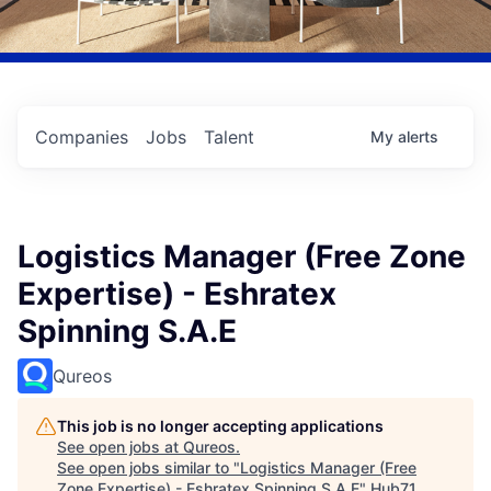
Companies
Jobs
Talent
My
alerts
Logistics Manager (Free Zone
Expertise) - Eshratex
Spinning S.A.E
Qureos
This job is no longer accepting applications
See open jobs at
Qureos
.
See open jobs similar to "
Logistics Manager (Free
Zone Expertise) - Eshratex Spinning S.A.E
"
Hub71
.