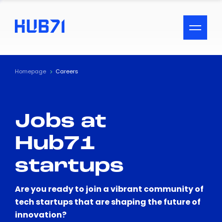
ACCESSIBILITY MENU
Text
Homepage
Careers
Font Size
Jobs at
Visual Assistance
Hub71
Contrast
startups
Reset
Are you ready to join a vibrant community of
tech startups that are shaping the future of
innovation?