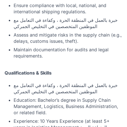
Ensure compliance with local, national, and
international shipping regulations.
خبرة بالعمل في المنطقة الحرة ، وكفاءة في التعامل مع
الموظفين المتخصصين في التخليص الجمركي
Assess and mitigate risks in the supply chain (e.g.,
delays, customs issues, theft).
Maintain documentation for audits and legal
requirements.
Qualifications & Skills
خبرة بالعمل في المنطقة الحرة ، وكفاءة في التعامل مع
الموظفين المتخصصين في التخليص الجمركي
Education: Bachelor’s degree in Supply Chain
Management, Logistics, Business Administration,
or related field.
Experience: 10 Years Experience (at least 5+