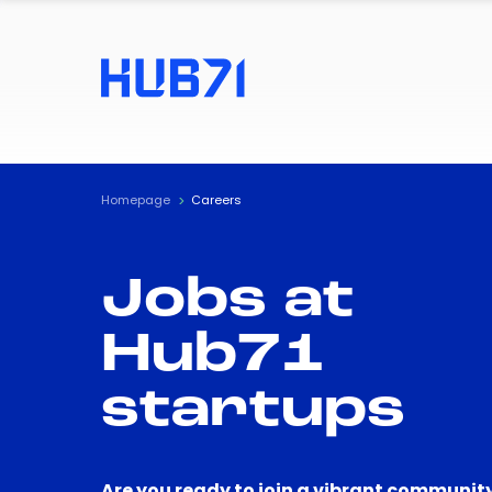
Homepage
Careers
Jobs at
Hub71
startups
Are you ready to join a vibrant community