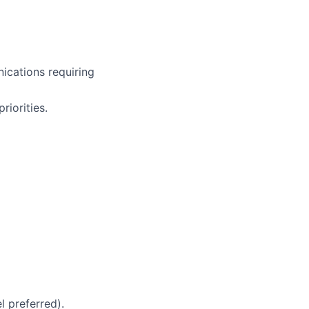
ications requiring
iorities.
 preferred).