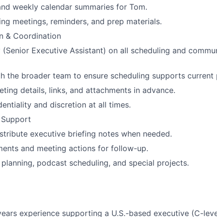
and weekly calendar summaries for Tom.
ng meetings, reminders, and prep materials.
 & Coordination
y (Senior Executive Assistant) on all scheduling and commun
h the broader team to ensure scheduling supports current pr
eting details, links, and attachments in advance.
entiality and discretion at all times.
 Support
stribute executive briefing notes when needed.
ents and meeting actions for follow-up.
 planning, podcast scheduling, and special projects.
ars experience supporting a U.S.-based executive (C-level