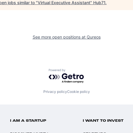
en jobs similar to "
Virtual Executive Assistant
"
Hub71
.
See more open positions at
Qureos
Powered by Getro.com
Privacy policy
Cookie policy
I AM A STARTUP
I WANT TO INVEST