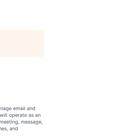
anage email and
will operate as an
 meeting, message,
nes, and