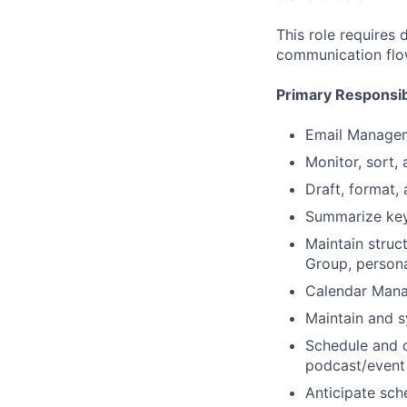
This role requires 
communication flow
Primary Responsibi
Email Manage
Monitor, sort,
Draft, format,
Summarize key
Maintain struc
Group, persona
Calendar Man
Maintain and 
Schedule and c
podcast/event 
Anticipate sche