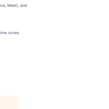
ive, Meet), and
.
 time zones.