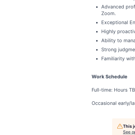
Advanced profi
Zoom.
Exceptional En
Highly proacti
Ability to mana
Strong judgment
Familiarity wi
Work Schedule
Full-time: Hours T
Occasional early/la
This 
See o