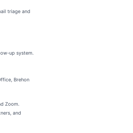
ail triage and
llow-up system.
ffice, Brehon
and Zoom.
tners, and