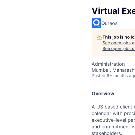
Virtual Ex
Qureos
This job is no 
See open jobs a
See open jobs si
Administration
Mumbai, Maharashtr
Posted
6+ months ag
Overview
A US based client 
calendar with preci
executive-level pa
and commitment is 
stakeholders.