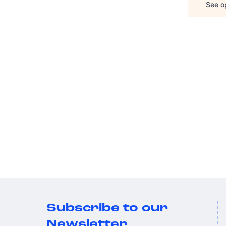
See op
Subscribe to our
Newsletter