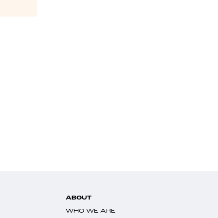
ABOUT
WHO WE ARE