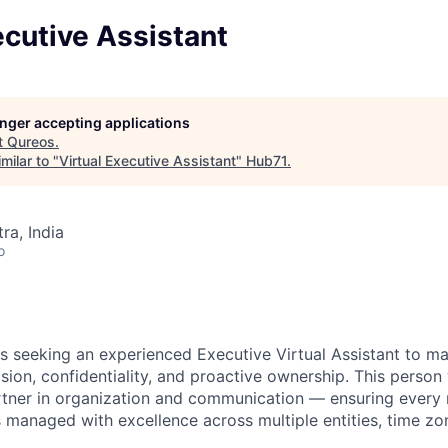
ecutive Assistant
longer accepting applications
t
Qureos
.
milar to "
Virtual Executive Assistant
"
Hub71
.
a, India
o
is seeking an experienced Executive Virtual Assistant to m
sion, confidentiality, and proactive ownership. This person 
rtner in organization and communication — ensuring every
managed with excellence across multiple entities, time zo