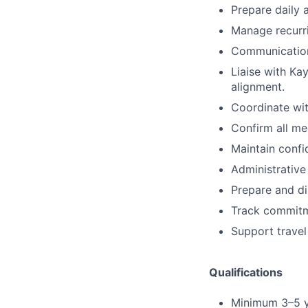
Prepare daily 
Manage recurri
Communication
Liaise with Ka
alignment.
Coordinate wit
Confirm all me
Maintain confid
Administrative
Prepare and di
Track commitm
Support travel
Qualifications
Minimum 3–5 ye