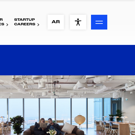
R
STARTUP
ACCESSIBILITY MENU
AR
ES
CAREERS
Text
Font Size
Visual Assistance
Contrast
Reset