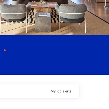
My
job
alerts