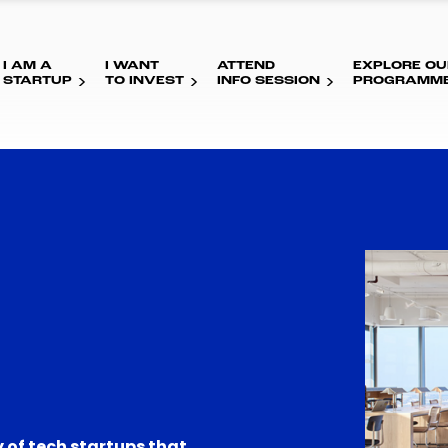
I AM A
I WANT
ATTEND
EXPLORE OU
STARTUP
TO INVEST
INFO SESSION
PROGRAMM
 of tech startups that