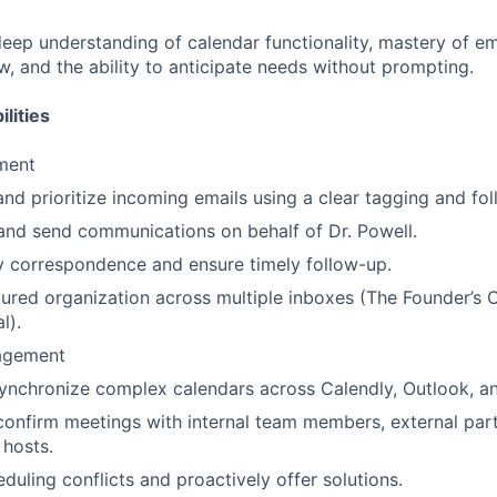
deep understanding of calendar functionality, mastery of em
, and the ability to anticipate needs without prompting.
lities
ment
 and prioritize incoming emails using a clear tagging and fo
 and send communications on behalf of Dr. Powell.
 correspondence and ensure timely follow-up.
tured organization across multiple inboxes (The Founder’s O
l).
agement
synchronize complex calendars across Calendly, Outlook, 
onfirm meetings with internal team members, external par
hosts.
duling conflicts and proactively offer solutions.