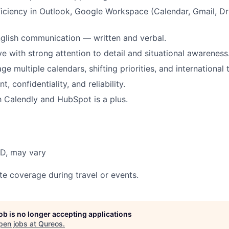
ciency in Outlook, Google Workspace (Calendar, Gmail, Dr
glish communication — written and verbal.
ve with strong attention to detail and situational awareness
ge multiple calendars, shifting priorities, and international
, confidentiality, and reliability.
th Calendly and HubSpot is a plus.
BD, may vary
te coverage during travel or events.
job is no longer accepting applications
pen jobs at
Qureos
.