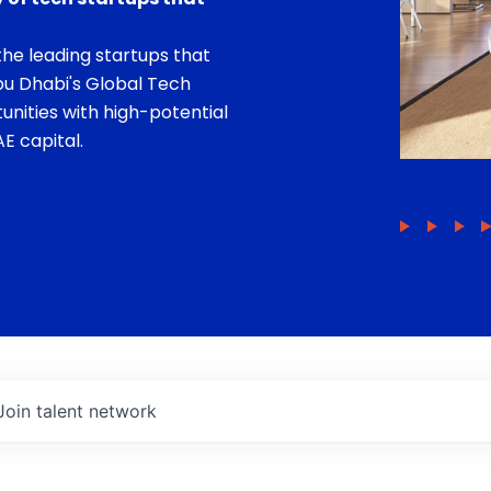
he leading startups that
bu Dhabi's Global Tech
unities with high-potential
E capital.
Join talent network