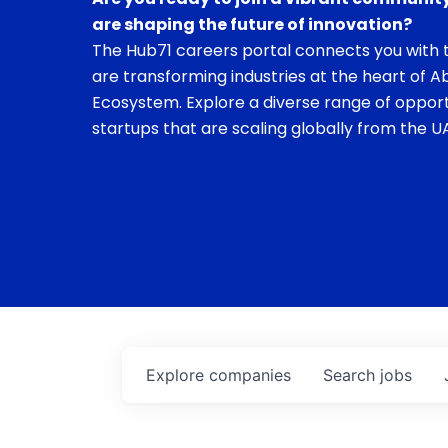
are shaping the future of innovation?
The Hub71 careers portal connects you with t
are transforming industries at the heart of A
Ecosystem. Explore a diverse range of opport
startups that are scaling globally from the UA
Explore
companies
Search
jobs