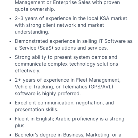
Management or Enterprise Sales with proven
quota ownership.
2–3 years of experience in the local KSA market
with strong client network and market
understanding.
Demonstrated experience in selling IT Software as
a Service (SaaS) solutions and services.
Strong ability to present system demos and
communicate complex technology solutions
effectively.
2+ years of experience in Fleet Management,
Vehicle Tracking, or Telematics (GPS/AVL)
software is highly preferred.
Excellent communication, negotiation, and
presentation skills.
Fluent in English; Arabic proficiency is a strong
plus.
Bachelor’s degree in Business, Marketing, or a