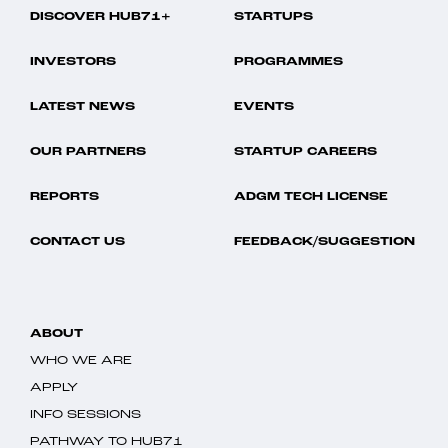
DISCOVER HUB71+
STARTUPS
INVESTORS
PROGRAMMES
LATEST NEWS
EVENTS
OUR PARTNERS
STARTUP CAREERS
REPORTS
ADGM TECH LICENSE
CONTACT US
FEEDBACK/SUGGESTION
ABOUT
WHO WE ARE
APPLY
INFO SESSIONS
PATHWAY TO HUB71