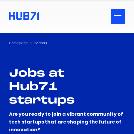
ACCESSIBILITY MENU
Text
Homepage
Careers
Font Size
Jobs at
Visual Assistance
Hub71
Contrast
startups
Reset
Are you ready to join a vibrant community of
tech startups that are shaping the future of
innovation?