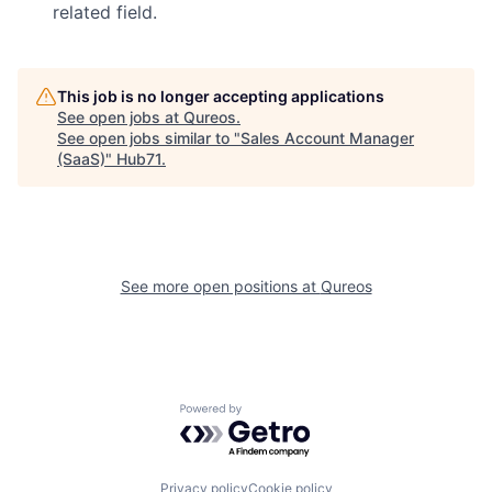
related field.
This job is no longer accepting applications
See open jobs at
Qureos
.
See open jobs similar to "
Sales Account Manager
(SaaS)
"
Hub71
.
See more open positions at
Qureos
Powered by Getro.com
Privacy policy
Cookie policy