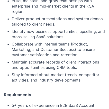
Build, maintain, and grow relationships with
enterprise and mid-market clients in the KSA
region.
Deliver product presentations and system demos
tailored to client needs.
Identify new business opportunities, upselling, and
cross-selling SaaS solutions.
Collaborate with internal teams (Product,
Marketing, and Customer Success) to ensure
customer satisfaction and retention.
Maintain accurate records of client interactions
and opportunities using CRM tools.
Stay informed about market trends, competitor
activities, and industry developments.
Requirements
5+ years of experience in B2B SaaS Account