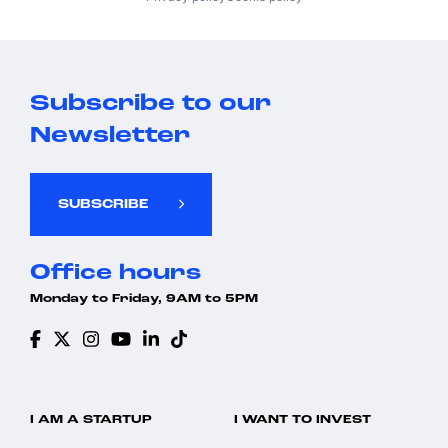
Subscribe to our
Newsletter
SUBSCRIBE
Office hours
Monday to Friday, 9AM to 5PM
I AM A STARTUP
I WANT TO INVEST