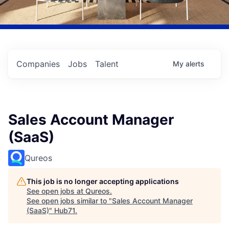
Companies
Jobs
Talent
My
alerts
Sales Account Manager
(SaaS)
Qureos
This job is no longer accepting applications
See open jobs at
Qureos
.
See open jobs similar to "
Sales Account Manager
(SaaS)
"
Hub71
.