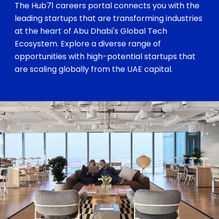
The Hub71 careers portal connects you with the
leading startups that are transforming industries
at the heart of Abu Dhabi's Global Tech
Ecosystem. Explore a diverse range of
opportunities with high-potential startups that
are scaling globally from the UAE capital.