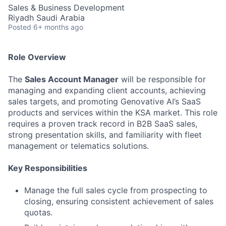
Sales & Business Development
Riyadh Saudi Arabia
Posted
6+ months ago
Role Overview
The
Sales Account Manager
will be responsible for
managing and expanding client accounts, achieving
sales targets, and promoting Genovative AI’s SaaS
products and services within the KSA market. This role
requires a proven track record in B2B SaaS sales,
strong presentation skills, and familiarity with fleet
management or telematics solutions.
Key Responsibilities
Manage the full sales cycle from prospecting to
closing, ensuring consistent achievement of sales
quotas.