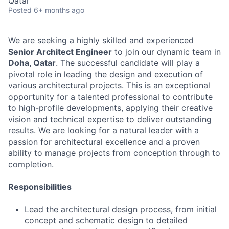
Qatar
Posted
6+ months ago
We are seeking a highly skilled and experienced
Senior Architect Engineer
to join our dynamic team in
Doha, Qatar
. The successful candidate will play a
pivotal role in leading the design and execution of
various architectural projects. This is an exceptional
opportunity for a talented professional to contribute
to high-profile developments, applying their creative
vision and technical expertise to deliver outstanding
results. We are looking for a natural leader with a
passion for architectural excellence and a proven
ability to manage projects from conception through to
completion.
Responsibilities
Lead the architectural design process, from initial
concept and schematic design to detailed