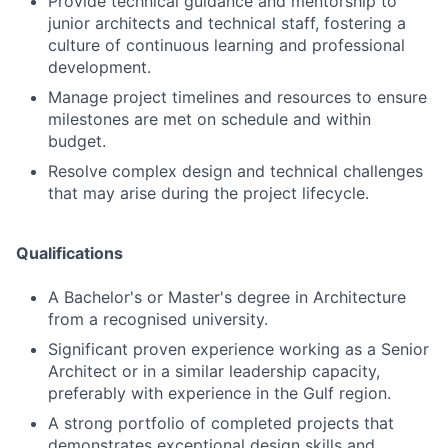
Provide technical guidance and mentorship to
junior architects and technical staff, fostering a
culture of continuous learning and professional
development.
Manage project timelines and resources to ensure
milestones are met on schedule and within
budget.
Resolve complex design and technical challenges
that may arise during the project lifecycle.
Qualifications
A Bachelor's or Master's degree in Architecture
from a recognised university.
Significant proven experience working as a Senior
Architect or in a similar leadership capacity,
preferably with experience in the Gulf region.
A strong portfolio of completed projects that
demonstrates exceptional design skills and