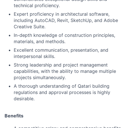
technical proficiency.
Expert proficiency in architectural software,
including AutoCAD, Revit, SketchUp, and Adobe
Creative Suite.
In-depth knowledge of construction principles,
materials, and methods.
Excellent communication, presentation, and
interpersonal skills.
Strong leadership and project management
capabilities, with the ability to manage multiple
projects simultaneously.
A thorough understanding of Qatari building
regulations and approval processes is highly
desirable.
Benefits