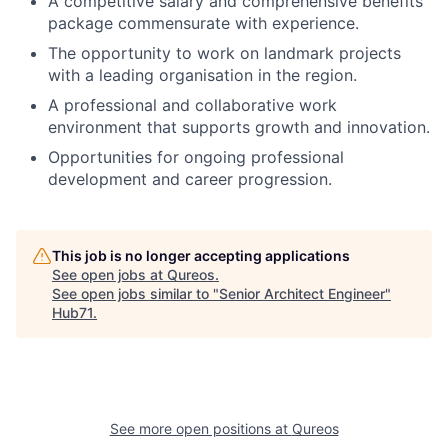
A competitive salary and comprehensive benefits
package commensurate with experience.
The opportunity to work on landmark projects
with a leading organisation in the region.
A professional and collaborative work
environment that supports growth and innovation.
Opportunities for ongoing professional
development and career progression.
This job is no longer accepting applications
See open jobs at
Qureos
.
See open jobs similar to "
Senior Architect Engineer
"
Hub71
.
See more open positions at
Qureos