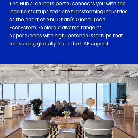
The Hub71 careers portal connects you with the
leading startups that are transforming industries
at the heart of Abu Dhabi's Global Tech
Ecosystem. Explore a diverse range of
opportunities with high-potential startups that
are scaling globally from the UAE capital.