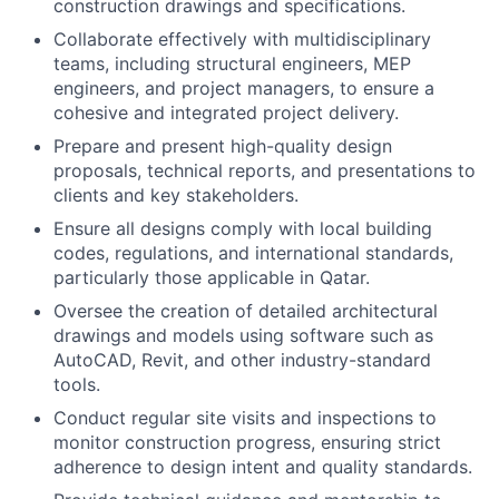
construction drawings and specifications.
Collaborate effectively with multidisciplinary
teams, including structural engineers, MEP
engineers, and project managers, to ensure a
cohesive and integrated project delivery.
Prepare and present high-quality design
proposals, technical reports, and presentations to
clients and key stakeholders.
Ensure all designs comply with local building
codes, regulations, and international standards,
particularly those applicable in Qatar.
Oversee the creation of detailed architectural
drawings and models using software such as
AutoCAD, Revit, and other industry-standard
tools.
Conduct regular site visits and inspections to
monitor construction progress, ensuring strict
adherence to design intent and quality standards.