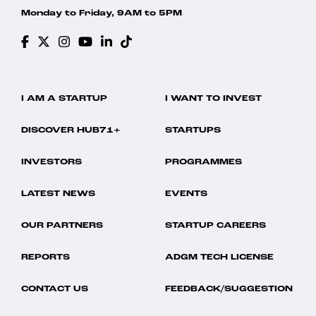
Monday to Friday, 9AM to 5PM
I AM A STARTUP
I WANT TO INVEST
DISCOVER HUB71+
STARTUPS
INVESTORS
PROGRAMMES
LATEST NEWS
EVENTS
OUR PARTNERS
STARTUP CAREERS
REPORTS
ADGM TECH LICENSE
CONTACT US
FEEDBACK/SUGGESTION