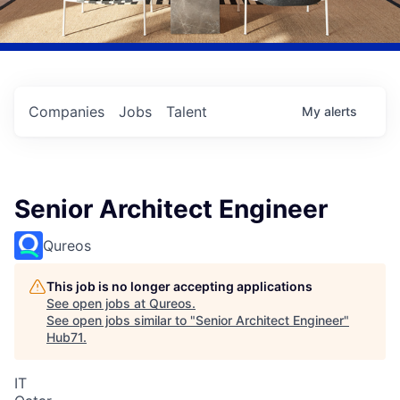
Companies
Jobs
Talent
My
alerts
Senior Architect Engineer
Qureos
This job is no longer accepting applications
See open jobs at
Qureos
.
See open jobs similar to "
Senior Architect Engineer
"
Hub71
.
IT