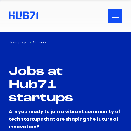
ACCESSIBILITY MENU
Text
Homepage
Careers
Font Size
Jobs at
Visual Assistance
Hub71
Contrast
startups
Reset
Are you ready to join a vibrant community of
tech startups that are shaping the future of
innovation?