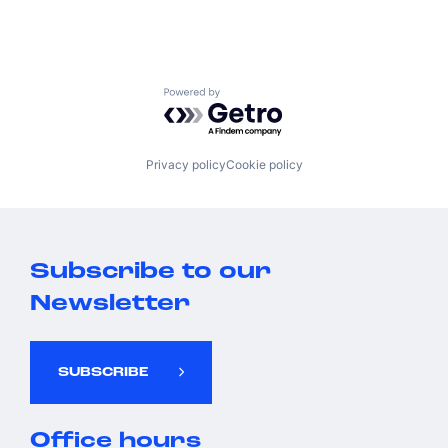
Powered by Getro.com
Privacy policy
Cookie policy
Subscribe to our
Newsletter
SUBSCRIBE
Office hours