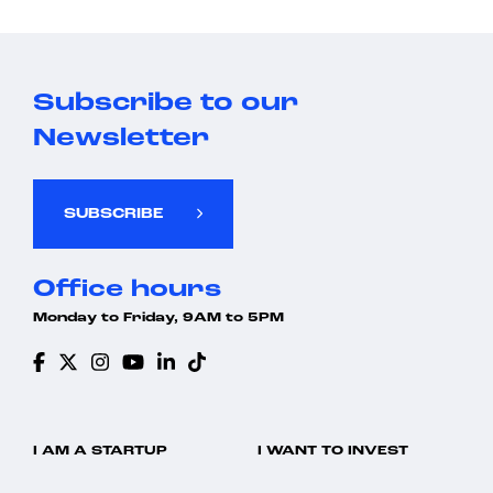
Subscribe to our
Newsletter
SUBSCRIBE
Office hours
Monday to Friday, 9AM to 5PM
I AM A STARTUP
I WANT TO INVEST