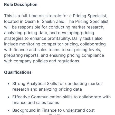
Role Description
This is a full-time on-site role for a Pricing Specialist,
located in Qesm El Sheikh Zaid. The Pricing Specialist
will be responsible for conducting market research,
analyzing pricing data, and developing pricing
strategies to enhance profitability. Daily tasks also
include monitoring competitor pricing, collaborating
with finance and sales teams to set pricing levels,
preparing reports, and ensuring pricing compliance
with company policies and regulations.
Qualifications
Strong Analytical Skills for conducting market
research and analyzing pricing data
Effective Communication skills to collaborate with
finance and sales teams
Background in Finance to understand cost