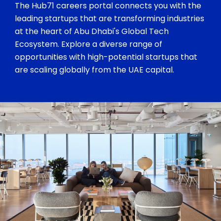
The Hub71 careers portal connects you with the
leading startups that are transforming industries
at the heart of Abu Dhabi's Global Tech
Ecosystem. Explore a diverse range of
opportunities with high-potential startups that
are scaling globally from the UAE capital.