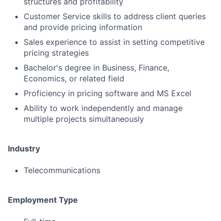
structures and profitability
Customer Service skills to address client queries
and provide pricing information
Sales experience to assist in setting competitive
pricing strategies
Bachelor's degree in Business, Finance,
Economics, or related field
Proficiency in pricing software and MS Excel
Ability to work independently and manage
multiple projects simultaneously
Industry
Telecommunications
Employment Type