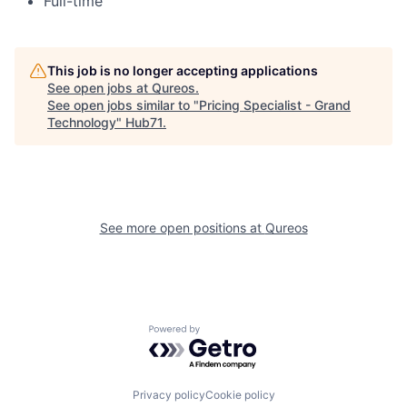
Full-time
This job is no longer accepting applications
See open jobs at
Qureos
.
See open jobs similar to "
Pricing Specialist - Grand
Technology
"
Hub71
.
See more open positions at
Qureos
Powered by Getro.com
Privacy policy
Cookie policy