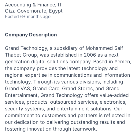
Accounting & Finance, IT
Giza Governorate, Egypt
Posted
6+ months ago
Company Description
Grand Technology, a subsidiary of Mohammed Saif
Thabet Group, was established in 2006 as a next-
generation digital solutions company. Based in Yemen,
the company provides the latest technology and
regional expertise in communications and information
technology. Through its various divisions, including
Grand VAS, Grand Care, Grand Stores, and Grand
Entertainment, Grand Technology offers value-added
services, products, outsourced services, electronics,
security systems, and entertainment solutions. Our
commitment to customers and partners is reflected in
our dedication to delivering outstanding results and
fostering innovation through teamwork.