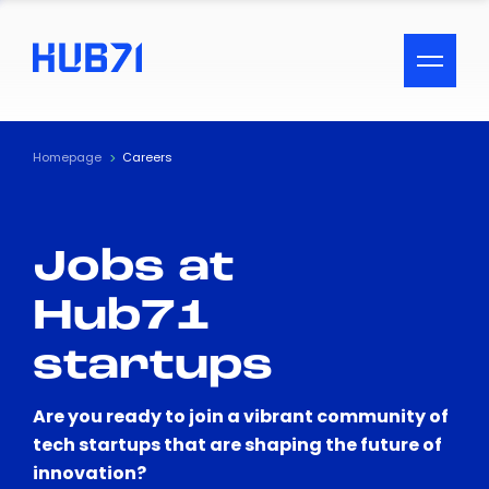
ACCESSIBILITY MENU
Text
Homepage
Careers
Font Size
Jobs at
Visual Assistance
Hub71
Contrast
startups
Reset
Are you ready to join a vibrant community of
tech startups that are shaping the future of
innovation?