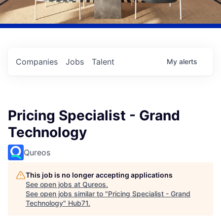
Companies
Jobs
Talent
My
alerts
Pricing Specialist - Grand
Technology
Qureos
This job is no longer accepting applications
See open jobs at
Qureos
.
See open jobs similar to "
Pricing Specialist - Grand
Technology
"
Hub71
.