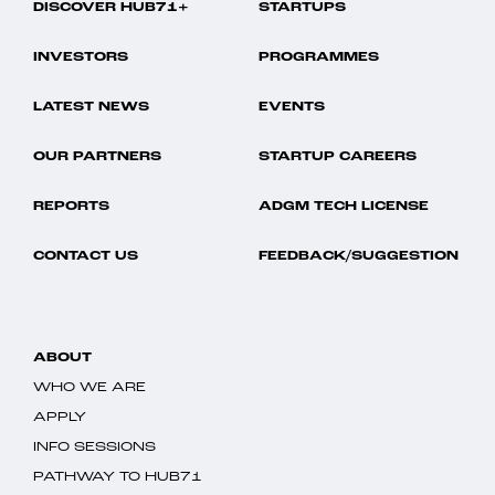
DISCOVER HUB71+
STARTUPS
INVESTORS
PROGRAMMES
LATEST NEWS
EVENTS
OUR PARTNERS
STARTUP CAREERS
REPORTS
ADGM TECH LICENSE
CONTACT US
FEEDBACK/SUGGESTION
ABOUT
WHO WE ARE
APPLY
INFO SESSIONS
PATHWAY TO HUB71