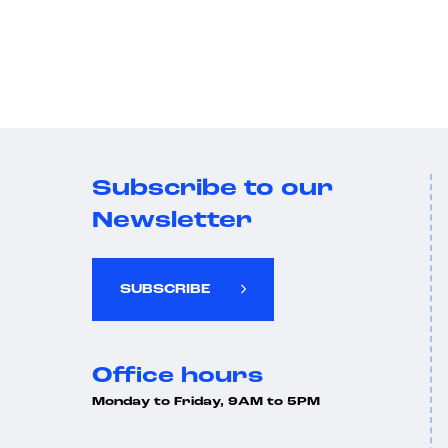
Subscribe to our
Newsletter
SUBSCRIBE
Office hours
Monday to Friday, 9AM to 5PM