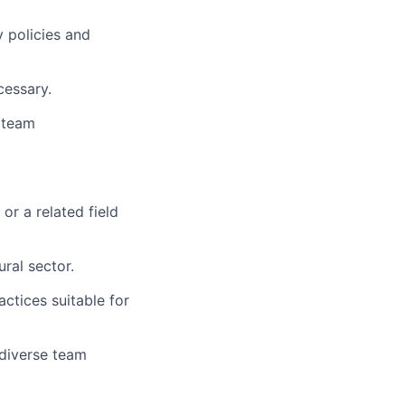
 policies and
cessary.
 team
or a related field
ral sector.
ctices suitable for
 diverse team