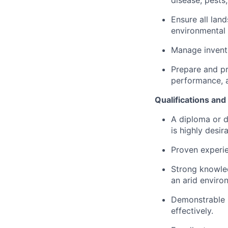
disease, pests,
Ensure all lan
environmental 
Manage invento
Prepare and pr
performance, a
Qualifications an
A diploma or d
is highly desira
Proven experien
Strong knowled
an arid enviro
Demonstrable l
effectively.