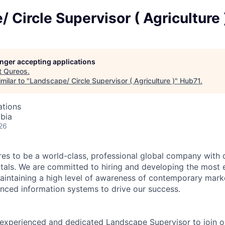
 Circle Supervisor ( Agriculture 
longer accepting applications
t
Qureos
.
milar to "
Landscape/ Circle Supervisor ( Agriculture )
"
Hub71
.
ations
abia
26
es to be a world-class, professional global company with
als. We are committed to hiring and developing the most e
intaining a high level of awareness of contemporary mark
ced information systems to drive our success.
experienced and dedicated Landscape Supervisor to join o