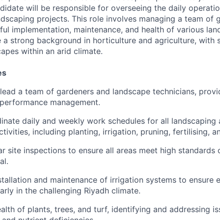
didate will be responsible for overseeing the daily operatio
andscaping projects. This role involves managing a team of 
ful implementation, maintenance, and health of various lan
 a strong background in horticulture and agriculture, with 
apes within an arid climate.
es
lead a team of gardeners and landscape technicians, provid
 performance management.
inate daily and weekly work schedules for all landscaping
ivities, including planting, irrigation, pruning, fertilising, a
r site inspections to ensure all areas meet high standards 
al.
tallation and maintenance of irrigation systems to ensure e
arly in the challenging Riyadh climate.
lth of plants, trees, and turf, identifying and addressing i