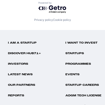
Powered by Getro.com
Privacy policy
Cookie policy
I AM A STARTUP
I WANT TO INVEST
DISCOVER HUB71+
STARTUPS
INVESTORS
PROGRAMMES
LATEST NEWS
EVENTS
OUR PARTNERS
STARTUP CAREERS
REPORTS
ADGM TECH LICENSE