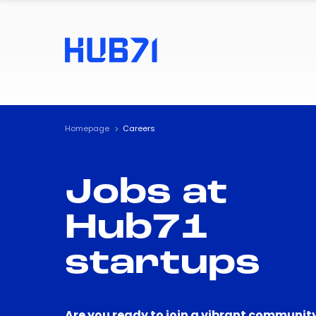
Homepage
Careers
Jobs at
Hub71
startups
Are you ready to join a vibrant community