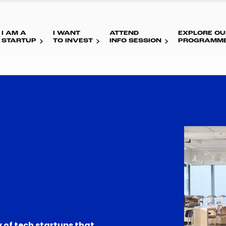
I AM A
I WANT
ATTEND
EXPLORE OU
STARTUP
TO INVEST
INFO SESSION
PROGRAMM
 of tech startups that