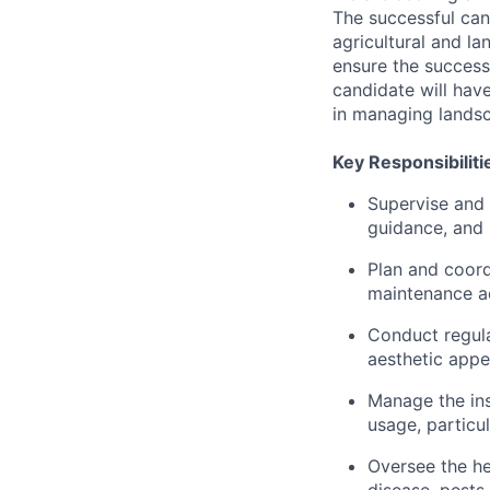
The successful can
agricultural and l
ensure the success
candidate will have
in managing landsc
Key Responsibiliti
Supervise and 
guidance, and
Plan and coord
maintenance act
Conduct regula
aesthetic appe
Manage the ins
usage, particul
Oversee the hea