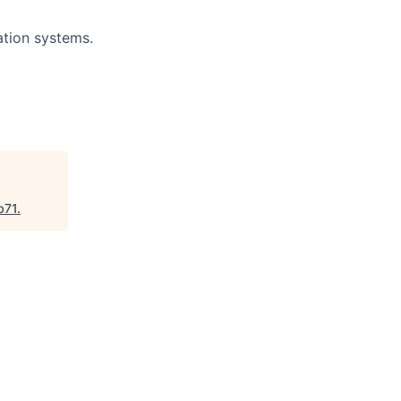
ation systems.
b71
.