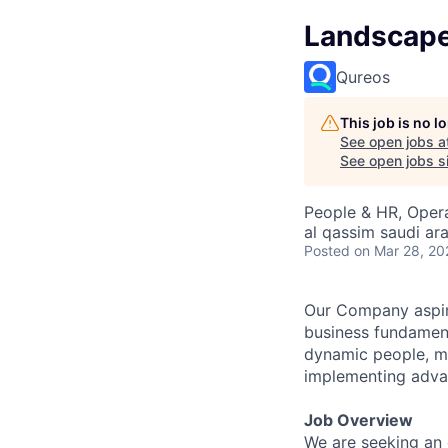
Landscape/
Qureos
This job is no 
See open jobs a
See open jobs si
People & HR, Oper
al qassim saudi ar
Posted
on Mar 28, 20
Our Company aspir
business fundament
dynamic people, ma
implementing advan
Job Overview
We are seeking an 