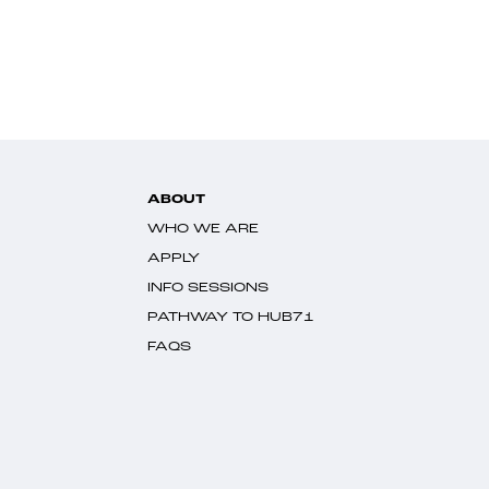
ABOUT
WHO WE ARE
APPLY
INFO SESSIONS
PATHWAY TO HUB71
FAQS