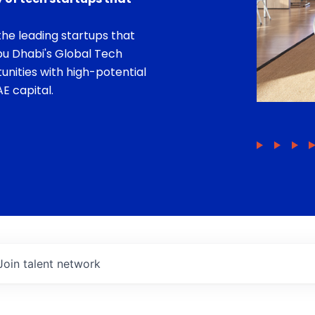
he leading startups that
bu Dhabi's Global Tech
unities with high-potential
E capital.
Join talent network