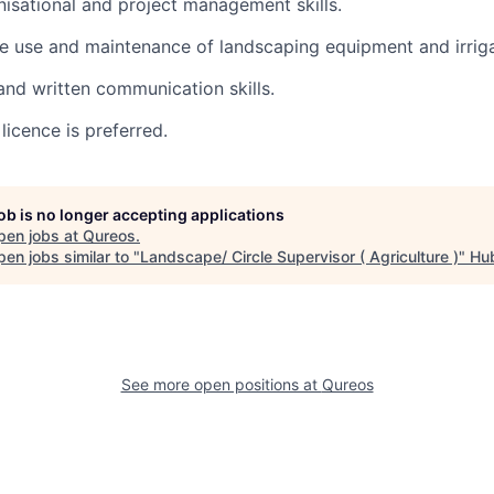
nisational and project management skills.
the use and maintenance of landscaping equipment and irrig
and written communication skills.
 licence is preferred.
job is no longer accepting applications
pen jobs at
Qureos
.
en jobs similar to "
Landscape/ Circle Supervisor ( Agriculture )
"
Hu
See more open positions at
Qureos