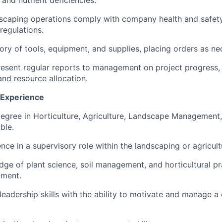
 and nutrient deficiencies.
dscaping operations comply with company health and safety
regulations.
ry of tools, equipment, and supplies, placing orders as ne
esent regular reports to management on project progress,
nd resource allocation.
d Experience
egree in Horticulture, Agriculture, Landscape Management, 
ble.
ce in a supervisory role within the landscaping or agricultu
ge of plant science, soil management, and horticultural pra
nment.
eadership skills with the ability to motivate and manage a