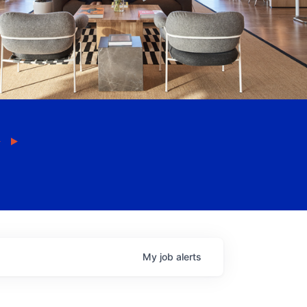
My
job
alerts