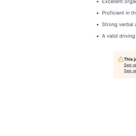
Excellent orga
Proficient in 
Strong verbal 
A valid driving
This 
See o
See op