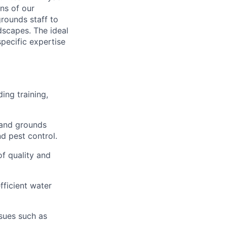
ns of our
grounds staff to
dscapes. The ideal
specific expertise
ing training,
 and grounds
nd pest control.
of quality and
fficient water
ssues such as