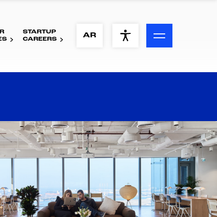
R
STARTUP
ACCESSIBILITY MENU
AR
ES
CAREERS
Text
Font Size
Visual Assistance
Contrast
Reset