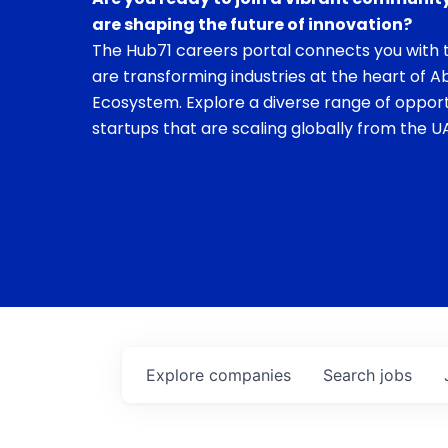
are shaping the future of innovation?
The Hub71 careers portal connects you with t
are transforming industries at the heart of A
Ecosystem. Explore a diverse range of opport
startups that are scaling globally from the UA
Explore
companies
Search
jobs