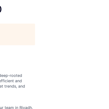
)
 deep-rooted
fficient and
et trends, and
ur team in Riyadh.