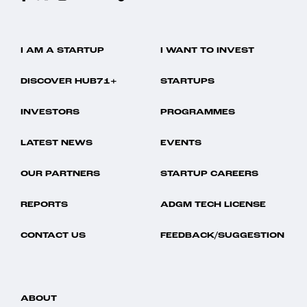
I AM A STARTUP
I WANT TO INVEST
DISCOVER HUB71+
STARTUPS
INVESTORS
PROGRAMMES
LATEST NEWS
EVENTS
OUR PARTNERS
STARTUP CAREERS
REPORTS
ADGM TECH LICENSE
CONTACT US
FEEDBACK/SUGGESTION
ABOUT