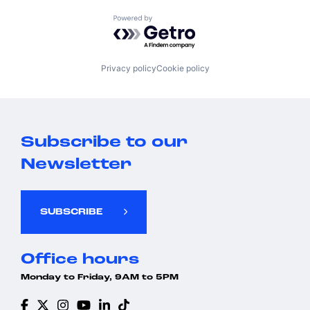
Powered by Getro.com
Privacy policy
Cookie policy
Subscribe to our
Newsletter
SUBSCRIBE
Office hours
Monday to Friday, 9AM to 5PM