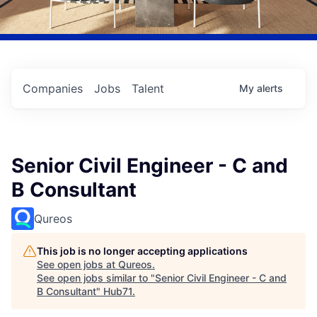
Companies
Jobs
Talent
My
alerts
Senior Civil Engineer - C and
B Consultant
Qureos
This job is no longer accepting applications
See open jobs at
Qureos
.
See open jobs similar to "
Senior Civil Engineer - C and
B Consultant
"
Hub71
.