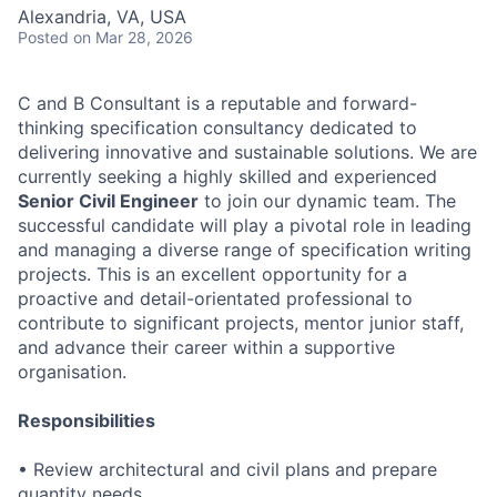
Alexandria, VA, USA
Posted
on Mar 28, 2026
C and B Consultant is a reputable and forward-
thinking specification consultancy dedicated to
delivering innovative and sustainable solutions. We are
currently seeking a highly skilled and experienced
Senior Civil Engineer
to join our dynamic team. The
successful candidate will play a pivotal role in leading
and managing a diverse range of specification writing
projects. This is an excellent opportunity for a
proactive and detail-orientated professional to
contribute to significant projects, mentor junior staff,
and advance their career within a supportive
organisation.
Responsibilities
• Review architectural and civil plans and prepare
quantity needs.