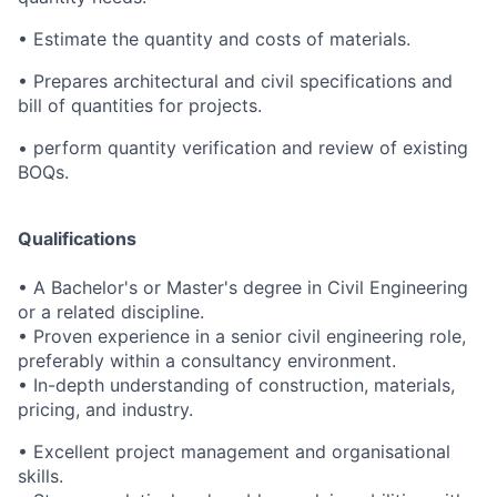
• Estimate the quantity and costs of materials.
• Prepares architectural and civil specifications and
bill of quantities for projects.
• perform quantity verification and review of existing
BOQs.
Qualifications
• A Bachelor's or Master's degree in Civil Engineering
or a related discipline.
• Proven experience in a senior civil engineering role,
preferably within a consultancy environment.
• In-depth understanding of construction, materials,
pricing, and industry.
• Excellent project management and organisational
skills.