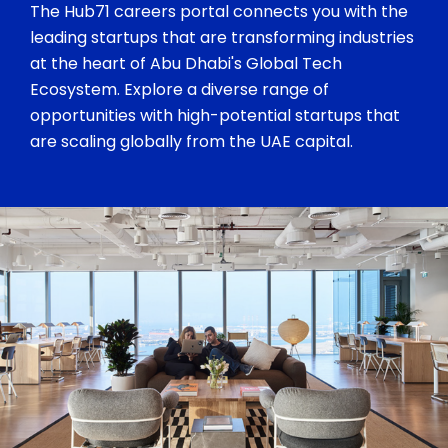
The Hub71 careers portal connects you with the
leading startups that are transforming industries
at the heart of Abu Dhabi's Global Tech
Ecosystem. Explore a diverse range of
opportunities with high-potential startups that
are scaling globally from the UAE capital.