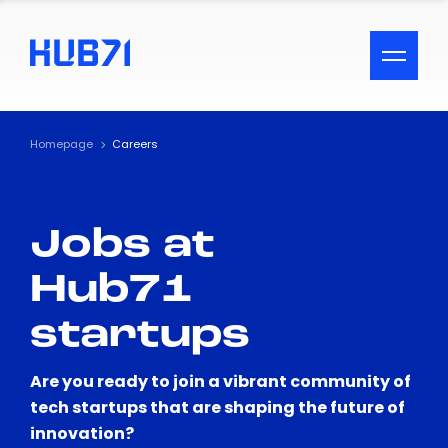
ACCESSIBILITY MENU
Text
Homepage
Careers
Font Size
Jobs at
Visual Assistance
Hub71
Contrast
startups
Reset
Are you ready to join a vibrant community of
tech startups that are shaping the future of
innovation?