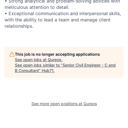
• Strong analytical and problem-solving abilities with
meticulous attention to detail.
• Exceptional communication and interpersonal skills,
with the ability to lead a team and manage client
relationships.
This job is no longer accepting applications
See open jobs at
Qureos
.
See open jobs similar to "
Senior Civil Engineer - C and
B Consultant
"
Hub71
.
See more open positions at
Qureos