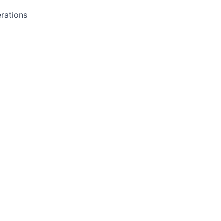
rations