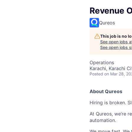
Revenue Op
Qureos
This job is no 
See open jobs a
See open jobs si
Operations
Karachi, Karachi Ci
Posted
on Mar 28, 20
About Qureos
Hiring is broken. S
At Qureos, we’re r
automation.
We move fast. We t