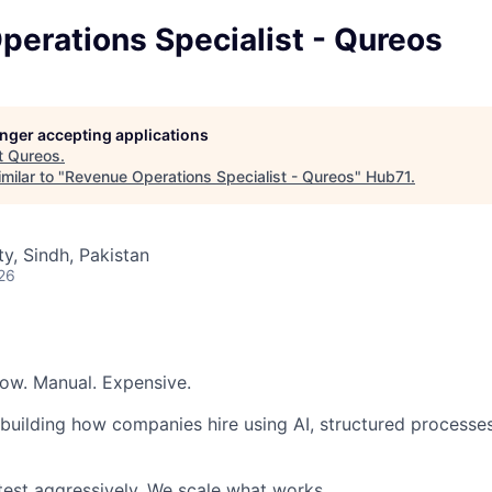
erations Specialist - Qureos
longer accepting applications
t
Qureos
.
milar to "
Revenue Operations Specialist - Qureos
"
Hub71
.
ty, Sindh, Pakistan
26
low. Manual. Expensive.
ebuilding how companies hire using AI, structured processe
est aggressively. We scale what works.