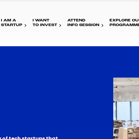
I AM A
I WANT
ATTEND
EXPLORE OU
STARTUP
TO INVEST
INFO SESSION
PROGRAMM
 of tech startups that