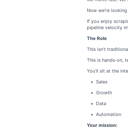
Now we’re looking 
If you enjoy scrap
pipeline velocity 
The Role
This isn’t tradition
This is hands-on, 
You’ll sit at the int
Sales
Growth
Data
Automation
Your mission: