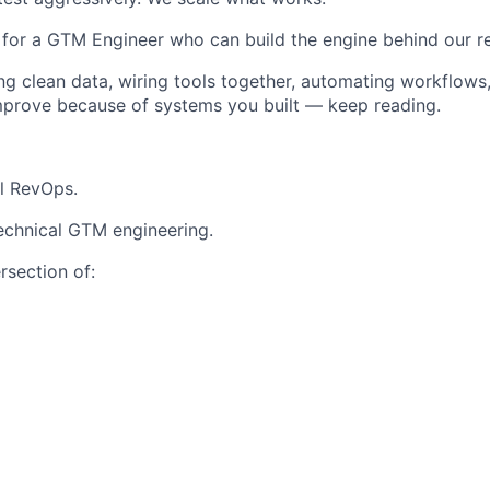
for a GTM Engineer who can build the engine behind our r
ing clean data, wiring tools together, automating workflow
improve because of systems you built — keep reading.
al RevOps.
technical GTM engineering.
ersection of: