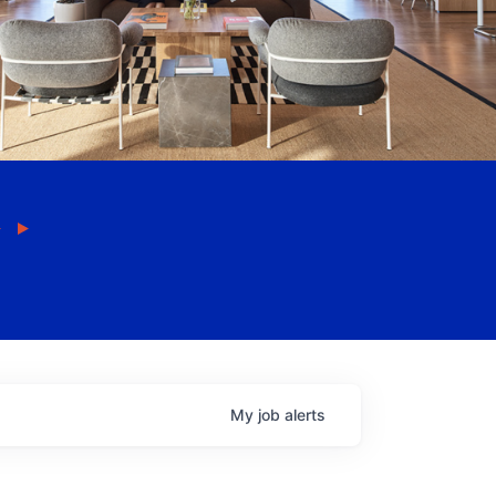
My
job
alerts