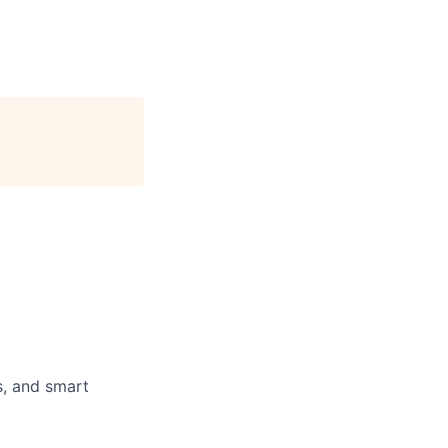
s, and smart