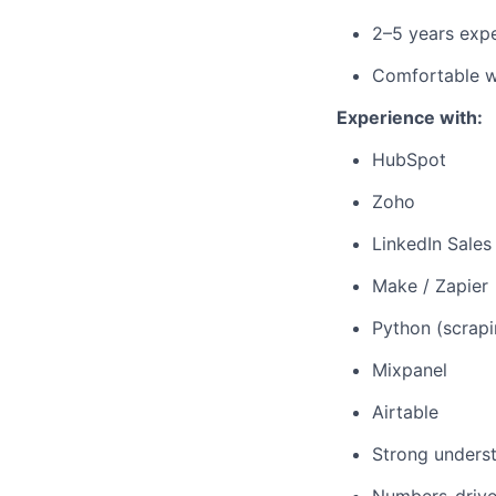
2–5 years expe
Comfortable wi
Experience with:
HubSpot
Zoho
LinkedIn Sales
Make / Zapier
Python (scrapi
Mixpanel
Airtable
Strong unders