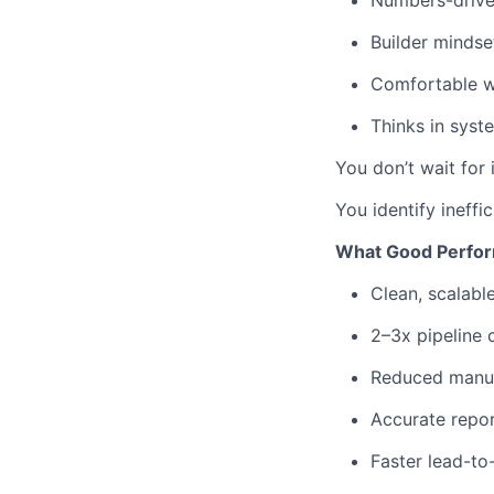
Numbers-driven
Builder mindse
Comfortable w
Thinks in syst
You don’t wait for 
You identify ineffi
What Good Perfor
Clean, scalabl
2–3x pipeline
Reduced manua
Accurate report
Faster lead-to