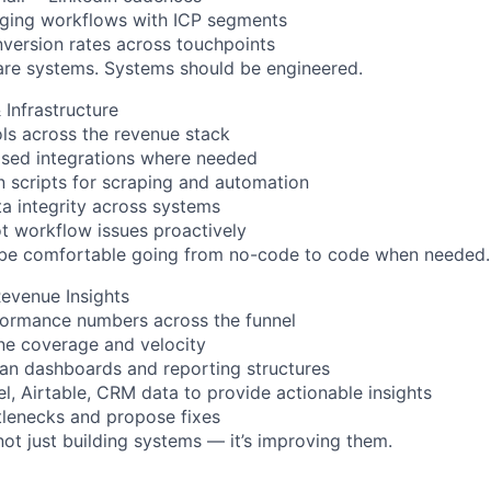
aging workflows with ICP segments
version rates across touchpoints
are systems. Systems should be engineered.
 Infrastructure
ls across the revenue stack
ased integrations where needed
n scripts for scraping and automation
ta integrity across systems
t workflow issues proactively
 be comfortable going from no-code to code when needed.
evenue Insights
formance numbers across the funnel
ine coverage and velocity
ean dashboards and reporting structures
l, Airtable, CRM data to provide actionable insights
ttlenecks and propose fixes
 not just building systems — it’s improving them.