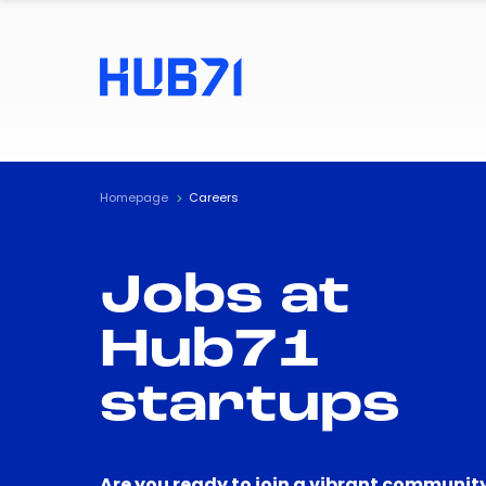
Homepage
Careers
Jobs at
Hub71
startups
Are you ready to join a vibrant community