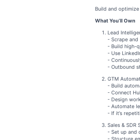
Build and optimize 
What You’ll Own
Lead Intellige
- Scrape and 
- Build high-q
- Use LinkedI
- Continuousl
- Outbound sh
GTM Automat
- Build autom
- Connect Hub
- Design work
- Automate le
- If it’s repe
Sales & SDR 
- Set up and
- Structure e