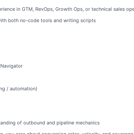
rience in GTM, RevOps, Growth Ops, or technical sales ope
th both no-code tools and writing scripts
 Navigator
ng / automation)
tanding of outbound and pipeline mechanics