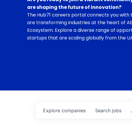
are shaping the future of innovation?
The Hub71 careers portal connects you with t
are transforming industries at the heart of A
Ecosystem. Explore a diverse range of opport
startups that are scaling globally from the UA
Explore
companies
Search
jobs