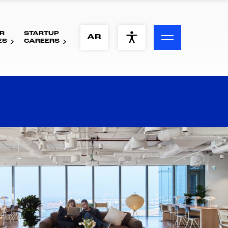
R
STARTUP
ACCESSIBILITY MENU
AR
ES
CAREERS
Text
Font Size
Visual Assistance
Contrast
Reset