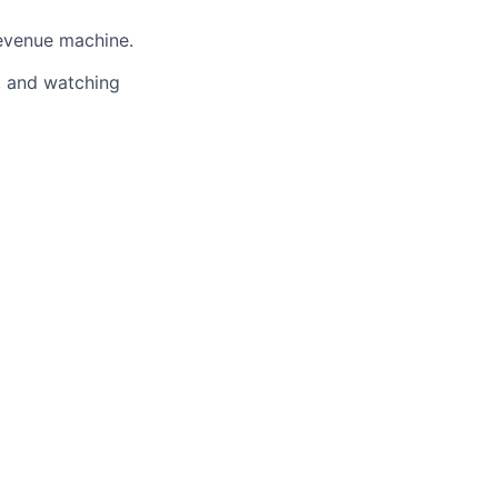
evenue machine.
s, and watching