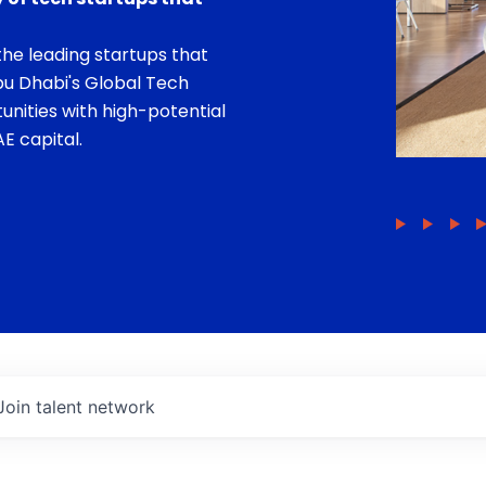
he leading startups that
bu Dhabi's Global Tech
unities with high-potential
E capital.
Join talent network