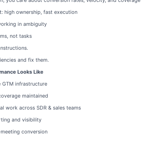
, you care about conversion rates, velocity, and coverage
t: high ownership, fast execution
orking in ambiguity
ems, not tasks
instructions.
ciencies and fix them.
mance Looks Like
e GTM infrastructure
 coverage maintained
l work across SDR & sales teams
ing and visibility
-meeting conversion