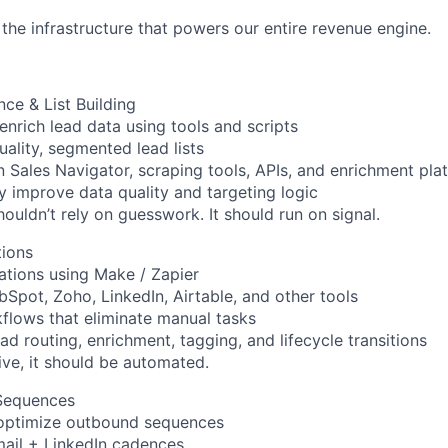
the infrastructure that powers our entire revenue engine.
nce & List Building
enrich lead data using tools and scripts
uality, segmented lead lists
n Sales Navigator, scraping tools, APIs, and enrichment pla
y improve data quality and targeting logic
ouldn’t rely on guesswork. It should run on signal.
ions
ations using Make / Zapier
Spot, Zoho, LinkedIn, Airtable, and other tools
flows that eliminate manual tasks
ad routing, enrichment, tagging, and lifecycle transitions
titive, it should be automated.
Sequences
 optimize outbound sequences
mail + LinkedIn cadences