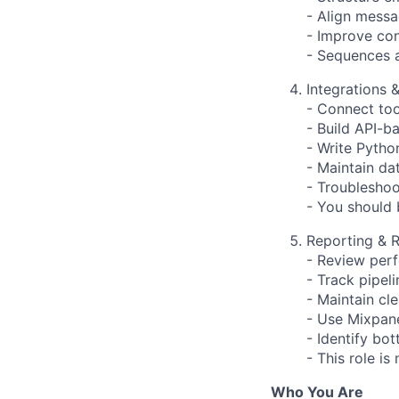
- Align mess
- Improve con
- Sequences 
Integrations &
- Connect too
- Build API-b
- Write Pytho
- Maintain da
- Troubleshoo
- You should
Reporting & R
- Review per
- Track pipel
- Maintain cl
- Use Mixpane
- Identify bo
- This role is
Who You Are