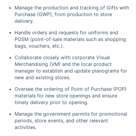
Manage the production and tracking of Gifts with
Purchase (GWP), from production to store
delivery.
Handle orders and requests for uniforms and
POSM (point-of-sale materials such as shopping
bags, vouchers, etc.).
Collaborate closely with corporate Visual
Merchandising (VM) and the local product
manager to establish and update planograms for
new and existing stores.
Oversee the ordering of Point of Purchase (POP)
materials for new store openings and ensure
timely delivery prior to opening.
Manage the government permits for promotional
periods, store events, and other relevant
activities.