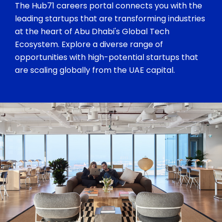
The Hub71 careers portal connects you with the
leading startups that are transforming industries
at the heart of Abu Dhabi's Global Tech
Ecosystem. Explore a diverse range of
opportunities with high-potential startups that
are scaling globally from the UAE capital.