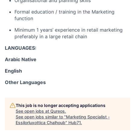
Organisational and planning skills
Formal education / training in the Marketing
function
Minimum 1 years’ experience in retail marketing
preferably in a large retail chain
LANGUAGES:
Arabic Native
English
Other Languages
This job is no longer accepting applications
See open jobs at
Qureos
.
See open jobs similar to "
Marketing Specialist -
Essilorluxottica Chalhoub
"
Hub71
.