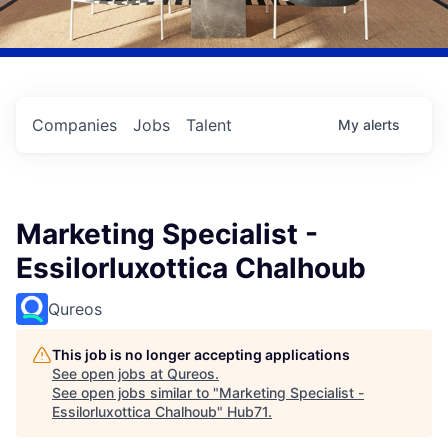
Companies
Jobs
Talent
My
alerts
Marketing Specialist -
Essilorluxottica Chalhoub
Qureos
This job is no longer accepting applications
See open jobs at
Qureos
.
See open jobs similar to "
Marketing Specialist -
Essilorluxottica Chalhoub
"
Hub71
.