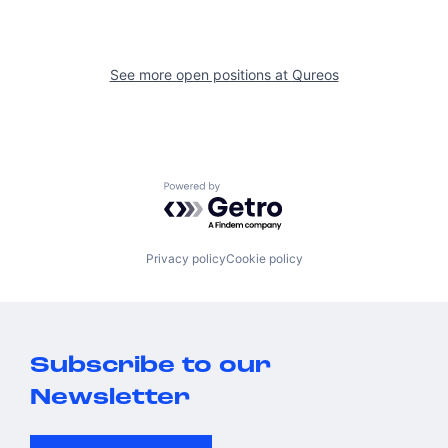
See more open positions at
Qureos
Powered by Getro.com
Privacy policy
Cookie policy
Subscribe to our
Newsletter