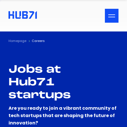
ACCESSIBILITY MENU
Text
Homepage
Careers
Font Size
Jobs at
Visual Assistance
Hub71
Contrast
startups
Reset
Are you ready to join a vibrant community of
tech startups that are shaping the future of
innovation?