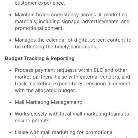
customer experience.
Maintain brand consistency across all marketing
materials, including signage, advertisements, and
promotional content.
Manages the calendar of digital screen content to
be reflecting the timely campaigns.
Budget Tracking & Reporting
Process payment requests within ELC and other
market partners, liaise with external vendors, and
track marketing expenditures, ensuring alignment
with the allocated budget.
Mall Marketing Management:
Works closely with local mall marketing teams to
ensure permits.
Liaise with mall marketing for promotional