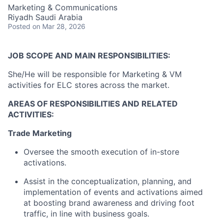
Marketing & Communications
Riyadh Saudi Arabia
Posted
on Mar 28, 2026
JOB SCOPE AND MAIN RESPONSIBILITIES:
She/He will be responsible for Marketing & VM
activities for ELC stores across the market.
AREAS OF RESPONSIBILITIES AND RELATED
ACTIVITIES:
Trade Marketing
Oversee the smooth execution of in-store
activations.
Assist in the conceptualization, planning, and
implementation of events and activations aimed
at boosting brand awareness and driving foot
traffic, in line with business goals.