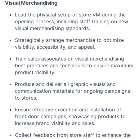
Visual Merchandising
Lead the physical setup of store VM during the
opening process, including staff training on new
visual merchandising standards.
Strategically arrange merchandise to optimize
visibility, accessibility, and appeal.
Train sales associates on visual merchandising
best practices and techniques to ensure maximum
product visibility.
Produce and deliver all graphic visuals and
communication materials for ongoing campaigns
to stores.
Ensure effective execution and installation of
front door campaigns, showcasing products to
increase brand visibility and sales.
Collect feedback from store staff to enhance the