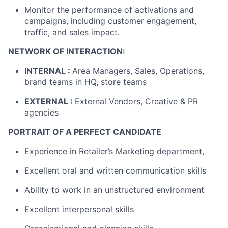
Monitor the performance of activations and
campaigns, including customer engagement,
traffic, and sales impact.
NETWORK OF INTERACTION:
INTERNAL :
Area Managers, Sales, Operations,
brand teams in HQ, store teams
EXTERNAL :
External Vendors, Creative & PR
agencies
PORTRAIT OF A PERFECT CANDIDATE
Experience in Retailer’s Marketing department,
Excellent oral and written communication skills
Ability to work in an unstructured environment
Excellent interpersonal skills