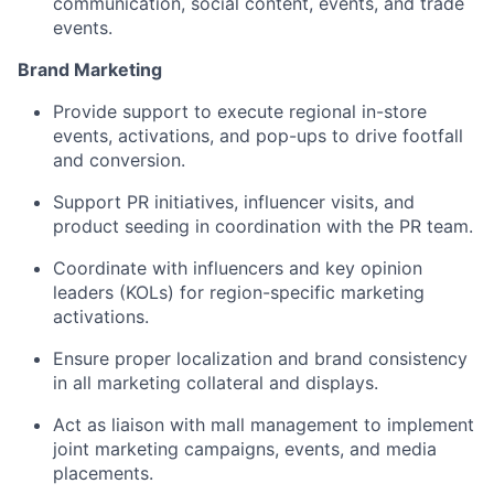
communication, social content, events, and trade
events.
Brand Marketing
Provide support to execute regional in-store
events, activations, and pop-ups to drive footfall
and conversion.
Support PR initiatives, influencer visits, and
product seeding in coordination with the PR team.
Coordinate with influencers and key opinion
leaders (KOLs) for region-specific marketing
activations.
Ensure proper localization and brand consistency
in all marketing collateral and displays.
Act as liaison with mall management to implement
joint marketing campaigns, events, and media
placements.