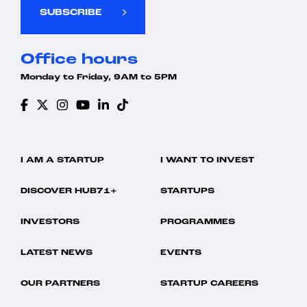
SUBSCRIBE
Office hours
Monday to Friday, 9AM to 5PM
I AM A STARTUP
I WANT TO INVEST
DISCOVER HUB71+
STARTUPS
INVESTORS
PROGRAMMES
LATEST NEWS
EVENTS
OUR PARTNERS
STARTUP CAREERS