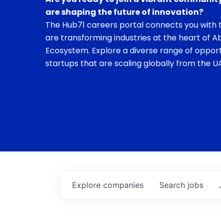
are shaping the future of innovation?
The Hub71 careers portal connects you with t
are transforming industries at the heart of A
Ecosystem. Explore a diverse range of opport
startups that are scaling globally from the UA
Explore
companies
Search
jobs