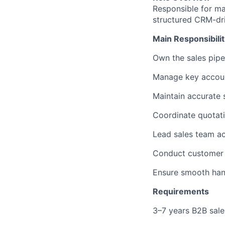
Responsible for ma
structured CRM-dri
Main Responsibilit
Own the sales pip
Manage key account
Maintain accurate 
Coordinate quotati
Lead sales team ac
Conduct customer m
Ensure smooth hand
Requirements
3–7 years B2B sales