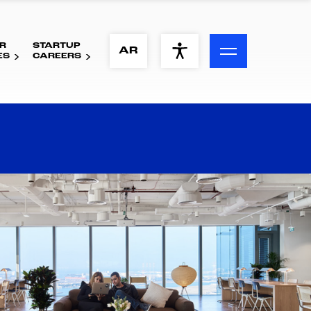
R
STARTUP
ACCESSIBILITY MENU
AR
ES
CAREERS
Text
Font Size
Visual Assistance
Contrast
Reset