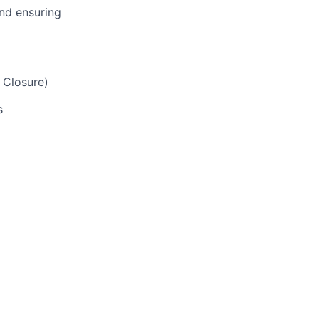
and ensuring
 Closure)
s