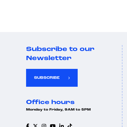
Subscribe to our
Newsletter
SUBSCRIBE
Office hours
Monday to Friday, 9AM to 5PM