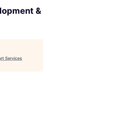
elopment &
rt Services