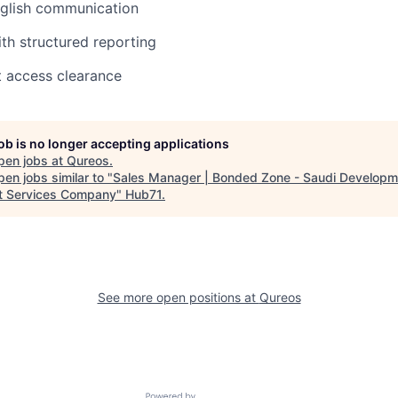
nglish communication
h structured reporting
t access clearance
job is no longer accepting applications
pen jobs at
Qureos
.
en jobs similar to "
Sales Manager | Bonded Zone - Saudi Developm
t Services Company
"
Hub71
.
See more open positions at
Qureos