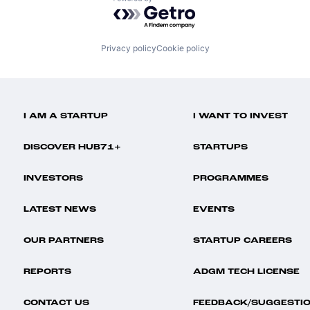
Powered by Getro.com
Privacy policy
Cookie policy
I AM A STARTUP
I WANT TO INVEST
DISCOVER HUB71+
STARTUPS
INVESTORS
PROGRAMMES
LATEST NEWS
EVENTS
OUR PARTNERS
STARTUP CAREERS
REPORTS
ADGM TECH LICENSE
CONTACT US
FEEDBACK/SUGGESTI