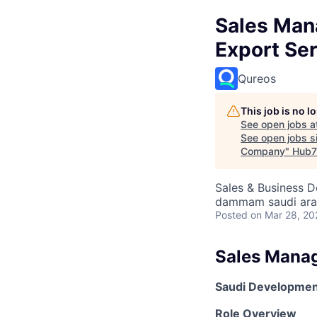
Sales Man
Export Se
Qureos
This job is no 
See open jobs a
See open jobs si
Company
"
Hub7
Sales & Business 
dammam saudi ara
Posted
on Mar 28, 20
Sales Mana
Saudi Development
Role Overview