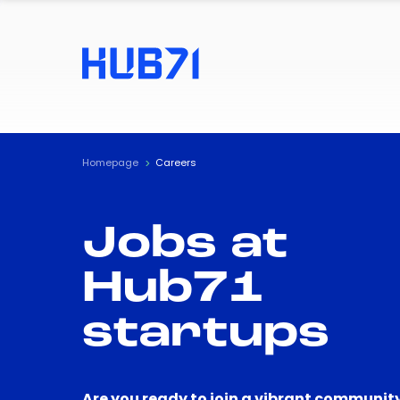
Homepage
Careers
Jobs at
Hub71
startups
Are you ready to join a vibrant community