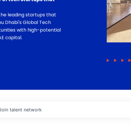
he leading startups that
bu Dhabi's Global Tech
unities with high-potential
E capital.
Join talent network