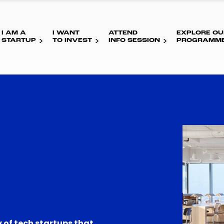
I AM A
I WANT
ATTEND
EXPLORE OU
STARTUP
TO INVEST
INFO SESSION
PROGRAMM
 of tech startups that