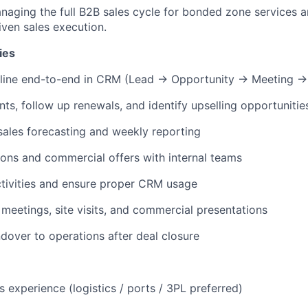
naging the full B2B sales cycle for bonded zone services 
ven sales execution.
ies
eline end-to-end in CRM (Lead → Opportunity → Meeting →
s, follow up renewals, and identify upselling opportunitie
sales forecasting and weekly reporting
ons and commercial offers with internal teams
tivities and ensure proper CRM usage
eetings, site visits, and commercial presentations
over to operations after deal closure
 experience (logistics / ports / 3PL preferred)