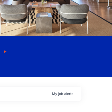
My
job
alerts