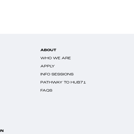
ABOUT
WHO WE ARE
APPLY
INFO SESSIONS
PATHWAY TO HUB71
FAQS
ON