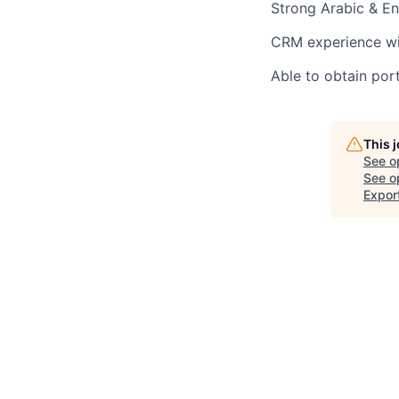
Strong Arabic & E
CRM experience wit
Able to obtain por
This 
See o
See op
Expor