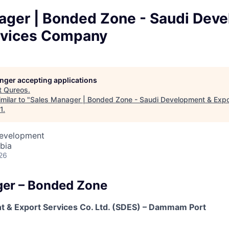
ager | Bonded Zone - Saudi Dev
rvices Company
longer accepting applications
t
Qureos
.
milar to "
Sales Manager | Bonded Zone - Saudi Development & Expo
1
.
Development
bia
26
ger – Bonded Zone
 & Export Services Co. Ltd. (SDES) – Dammam Port