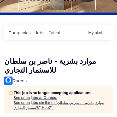
Companies
Jobs
Talent
My
alerts
موارد بشرية - ناصر بن سلطان
للاستثمار التجاري
Qureos
This job is no longer accepting applications
See open jobs at
Qureos
.
See open jobs similar to "
موارد بشرية - ناصر بن سلطان
للاستثمار التجاري
"
Hub71
.