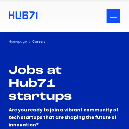
ACCESSIBILITY MENU
Text
Homepage
Careers
Font Size
Jobs at
Visual Assistance
Hub71
Contrast
startups
Reset
Are you ready to join a vibrant community of
tech startups that are shaping the future of
innovation?