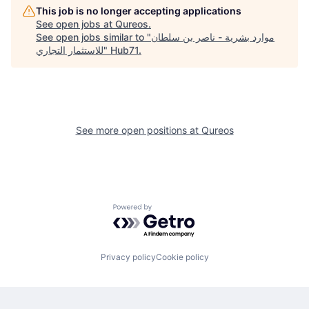
This job is no longer accepting applications
See open jobs at
Qureos
.
See open jobs similar to "
موارد بشرية - ناصر بن سلطان
للاستثمار التجاري
"
Hub71
.
See more open positions at
Qureos
Powered by Getro.com
Privacy policy
Cookie policy