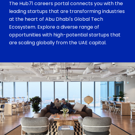
The Hub71 careers portal connects you with the
leading startups that are transforming industries
at the heart of Abu Dhabi's Global Tech
Ecosystem. Explore a diverse range of
opportunities with high-potential startups that
are scaling globally from the UAE capital.