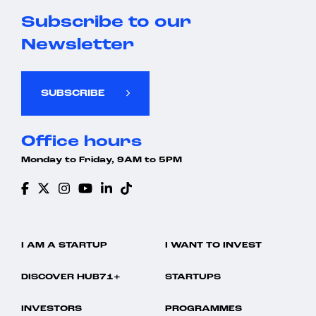
Subscribe to our
Newsletter
SUBSCRIBE
Office hours
Monday to Friday, 9AM to 5PM
I AM A STARTUP
I WANT TO INVEST
DISCOVER HUB71+
STARTUPS
INVESTORS
PROGRAMMES