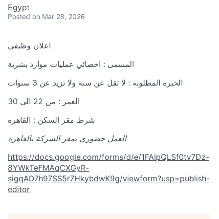
Egypt
Posted
on Mar 28, 2026
اعلان وظيفي
المسمى : اخصائي عمليات موارد بشرية
الخبرة المطلوبة : لا تقل عن سنة ولا تزيد عن 3 سنوات
العمر : من 22 الى 30
شرط مقر السكن : القاهرة
العمل حضوري بمقر الشركة بالقاهرة
https://docs.google.com/forms/d/e/1FAIpQLSf0tv7Dz-
8YWkTeFMAqCXGyR-
sigqAO7h97SS5r7HkybdwK9g/viewform?usp=publish-
editor