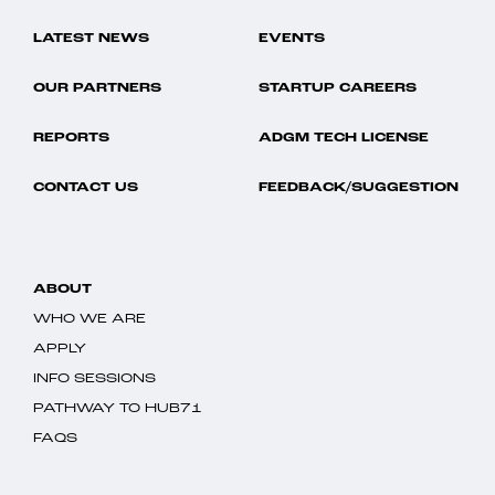
LATEST NEWS
EVENTS
OUR PARTNERS
STARTUP CAREERS
REPORTS
ADGM TECH LICENSE
CONTACT US
FEEDBACK/SUGGESTION
ABOUT
WHO WE ARE
APPLY
INFO SESSIONS
PATHWAY TO HUB71
FAQS