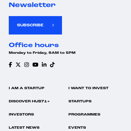
Newsletter
SUBSCRIBE
Office hours
Monday to Friday, 9AM to 5PM
I AM A STARTUP
I WANT TO INVEST
DISCOVER HUB71+
STARTUPS
INVESTORS
PROGRAMMES
LATEST NEWS
EVENTS