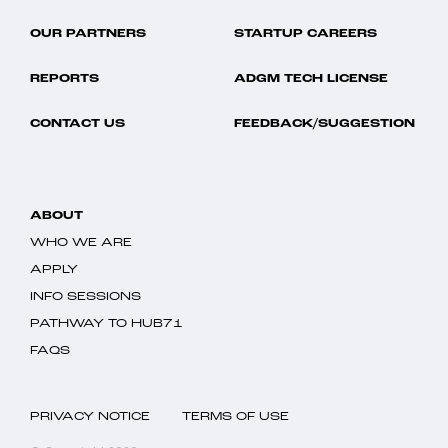
OUR PARTNERS
STARTUP CAREERS
REPORTS
ADGM TECH LICENSE
CONTACT US
FEEDBACK/SUGGESTION
ABOUT
WHO WE ARE
APPLY
INFO SESSIONS
PATHWAY TO HUB71
FAQS
PRIVACY NOTICE
TERMS OF USE