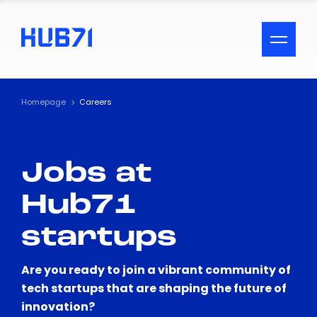
ACCESSIBILITY MENU
Text
Homepage
Careers
Font Size
Jobs at
Visual Assistance
Hub71
Contrast
startups
Reset
Are you ready to join a vibrant community of
tech startups that are shaping the future of
innovation?