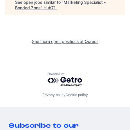
See open jobs similar to "
Marketing Specialist -
Bonded Zone
"
Hub71
.
See more open positions at
Qureos
Powered by Getro.com
Privacy policy
Cookie policy
Subscribe to our