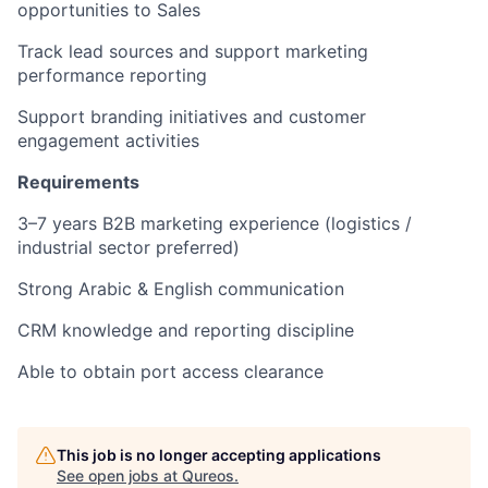
opportunities to Sales
Track lead sources and support marketing
performance reporting
Support branding initiatives and customer
engagement activities
Requirements
3–7 years B2B marketing experience (logistics /
industrial sector preferred)
Strong Arabic & English communication
CRM knowledge and reporting discipline
Able to obtain port access clearance
This job is no longer accepting applications
See open jobs at
Qureos
.