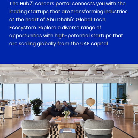
The Hub71 careers portal connects you with the
leading startups that are transforming industries
at the heart of Abu Dhabi's Global Tech
Ecosystem. Explore a diverse range of
opportunities with high-potential startups that
are scaling globally from the UAE capital.