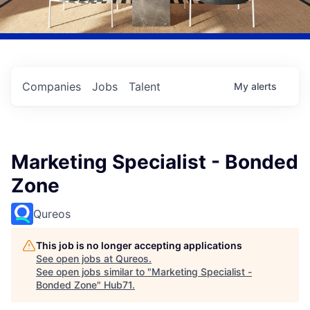
Companies
Jobs
Talent
My
alerts
Marketing Specialist - Bonded
Zone
Qureos
This job is no longer accepting applications
See open jobs at
Qureos
.
See open jobs similar to "
Marketing Specialist -
Bonded Zone
"
Hub71
.