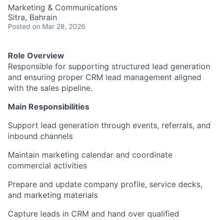
Marketing & Communications
Sitra, Bahrain
Posted
on Mar 28, 2026
Role Overview
Responsible for supporting structured lead generation
and ensuring proper CRM lead management aligned
with the sales pipeline.
Main Responsibilities
Support lead generation through events, referrals, and
inbound channels
Maintain marketing calendar and coordinate
commercial activities
Prepare and update company profile, service decks,
and marketing materials
Capture leads in CRM and hand over qualified