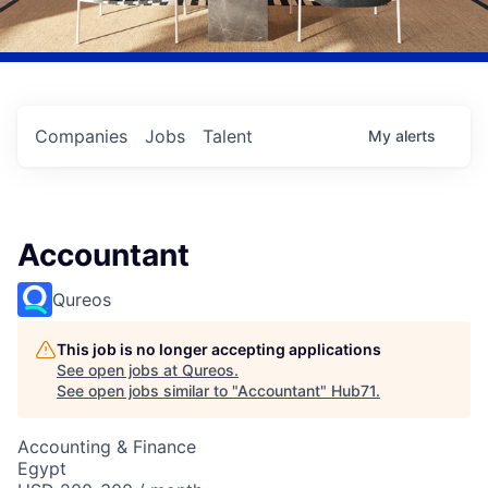
Companies
Jobs
Talent
My
alerts
Accountant
Qureos
This job is no longer accepting applications
See open jobs at
Qureos
.
See open jobs similar to "
Accountant
"
Hub71
.
Accounting & Finance
Egypt