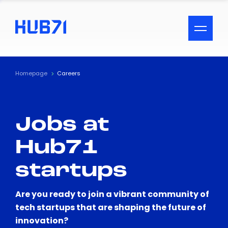
ACCESSIBILITY MENU
Text
Homepage
Careers
Font Size
Jobs at
Visual Assistance
Hub71
Contrast
startups
Reset
Are you ready to join a vibrant community of
tech startups that are shaping the future of
innovation?