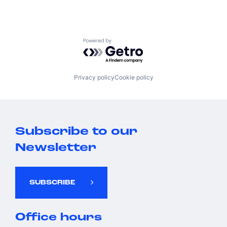
Powered by Getro.com
Privacy policy
Cookie policy
Subscribe to our
Newsletter
SUBSCRIBE
Office hours