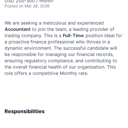
USD 200-300 / month
Posted
on Mar 28, 2026
We are seeking a meticulous and experienced
Accountant
to join the team, a leading provider of
trading company. This is a
Full-Time
position ideal for
a proactive finance professional who thrives in a
dynamic environment. The successful candidate will
be responsible for managing our financial records,
ensuring regulatory compliance, and contributing to
the overall financial health of our organisation. This
role offers a competitive Monthly rate.
Responsibilities