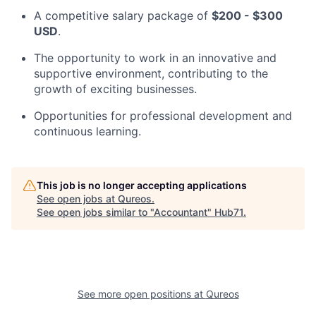
A competitive salary package of
$200 - $300
USD
.
The opportunity to work in an innovative and
supportive environment, contributing to the
growth of exciting businesses.
Opportunities for professional development and
continuous learning.
This job is no longer accepting applications
See open jobs at
Qureos
.
See open jobs similar to "
Accountant
"
Hub71
.
See more open positions at
Qureos