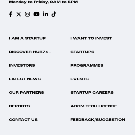
Monday to Friday, 9AM to 5PM
I AM A STARTUP
I WANT TO INVEST
DISCOVER HUB71+
STARTUPS
INVESTORS
PROGRAMMES
LATEST NEWS
EVENTS
OUR PARTNERS
STARTUP CAREERS
REPORTS
ADGM TECH LICENSE
CONTACT US
FEEDBACK/SUGGESTION