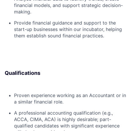
financial models, and support strategic decision-
making.
Provide financial guidance and support to the
start-up businesses within our incubator, helping
them establish sound financial practices.
Qualifications
Proven experience working as an Accountant or in
a similar financial role.
A professional accounting qualification (e.g.,
ACCA, CIMA, ACA) is highly desirable; part-
qualified candidates with significant experience