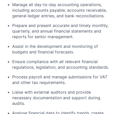
Manage all day-to-day accounting operations,
including accounts payable, accounts receivable,
general ledger entries, and bank reconciliations.
Prepare and present accurate and timely monthly,
quarterly, and annual financial statements and
reports for senior management.
Assist in the development and monitoring of
budgets and financial forecasts.
Ensure compliance with all relevant financial
regulations, legislation, and accounting standards.
Process payroll and manage submissions for VAT
and other tax requirements.
Liaise with external auditors and provide
necessary documentation and support during
audits.
Analyse financial data to identify trends, create