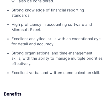
will also be considered.
Strong knowledge of financial reporting
standards.
High proficiency in accounting software and
Microsoft Excel.
Excellent analytical skills with an exceptional eye
for detail and accuracy.
Strong organisational and time-management
skills, with the ability to manage multiple priorities
effectively.
Excellent verbal and written communication skill.
Benefits