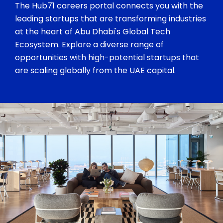
The Hub71 careers portal connects you with the
leading startups that are transforming industries
at the heart of Abu Dhabi's Global Tech
Ecosystem. Explore a diverse range of
opportunities with high-potential startups that
are scaling globally from the UAE capital.