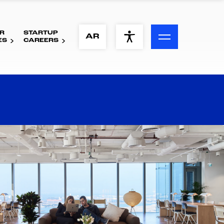
R
STARTUP
ACCESSIBILITY MENU
AR
ES
CAREERS
Text
Font Size
Visual Assistance
Contrast
Reset