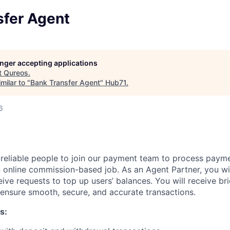
sfer Agent
longer accepting applications
t
Qureos
.
milar to "
Bank Transfer Agent
"
Hub71
.
6
 reliable people to join our payment team to process paym
an online commission-based job. As an Agent Partner, you wi
eive requests to top up users’ balances. You will receive bri
o ensure smooth, secure, and accurate transactions.
s: