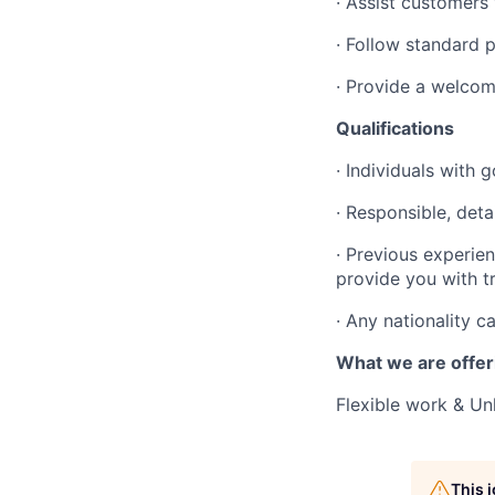
· Assist customers
· Follow standard 
· Provide a welcom
Qualifications
· Individuals with
· Responsible, deta
· Previous experien
provide you with t
· Any nationality c
What we are offer
Flexible work & Un
This 