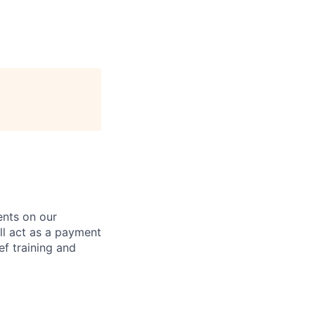
ents on our
ll act as a payment
ef training and