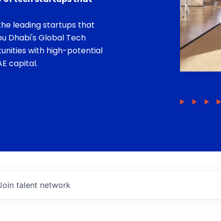
he leading startups that
bu Dhabi's Global Tech
unities with high-potential
E capital.
Join talent network