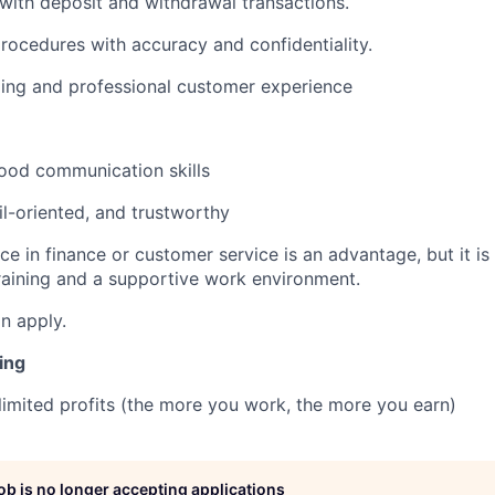
 with deposit and withdrawal transactions.
procedures with accuracy and confidentiality.
ing and professional customer experience
 good communication skills
il-oriented, and trustworthy
ce in finance or customer service is an advantage, but it is
raining and a supportive work environment.
an apply.
ing
limited profits (the more you work, the more you earn)
job is no longer accepting applications