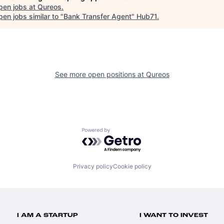
pen jobs at
Qureos
.
en jobs similar to "
Bank Transfer Agent
"
Hub71
.
See more open positions at
Qureos
Powered by Getro.com
Privacy policy
Cookie policy
I AM A STARTUP
I WANT TO INVEST