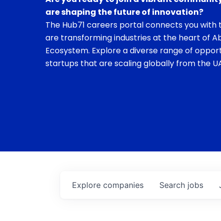
are shaping the future of innovation?
The Hub71 careers portal connects you with t
are transforming industries at the heart of A
Ecosystem. Explore a diverse range of opport
startups that are scaling globally from the UA
Explore
companies
Search
jobs