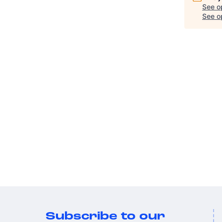
See o
See op
Subscribe to our