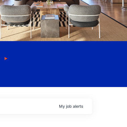
My
job
alerts