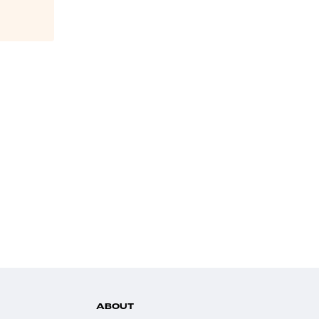
ABOUT