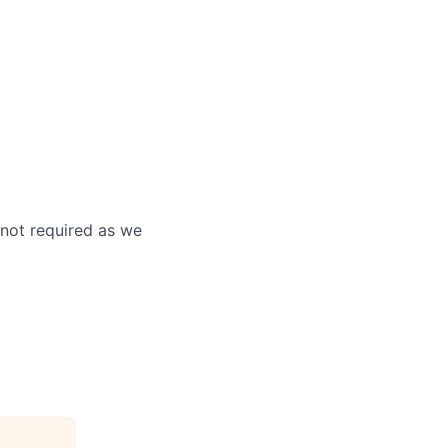
 not required as we