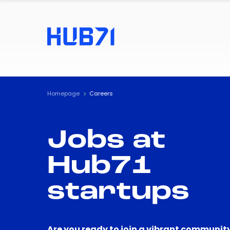
Homepage
Careers
Jobs at
Hub71
startups
Are you ready to join a vibrant community