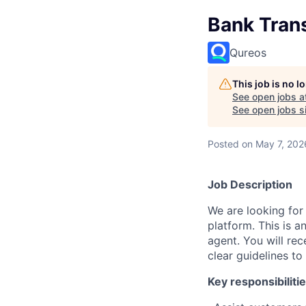
Bank Tran
Qureos
This job is no 
See open jobs a
See open jobs si
Posted
on May 7, 202
Job Description
We are looking for
platform. This is 
agent. You will rec
clear guidelines t
Key responsibilitie