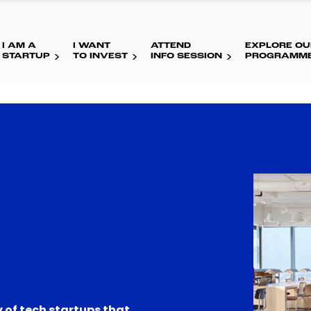
I AM A
I WANT
ATTEND
EXPLORE OU
STARTUP
TO INVEST
INFO SESSION
PROGRAMM
 of tech startups that