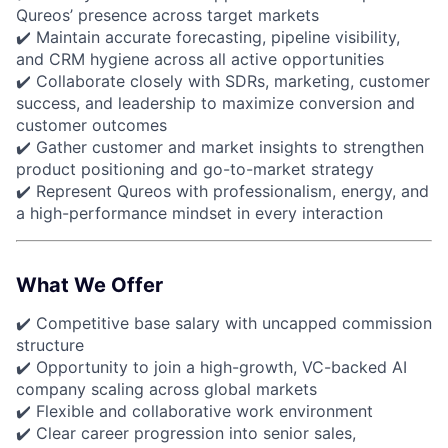
Qureos’ presence across target markets
✔️ Maintain accurate forecasting, pipeline visibility,
and CRM hygiene across all active opportunities
✔️ Collaborate closely with SDRs, marketing, customer
success, and leadership to maximize conversion and
customer outcomes
✔️ Gather customer and market insights to strengthen
product positioning and go-to-market strategy
✔️ Represent Qureos with professionalism, energy, and
a high-performance mindset in every interaction
What We Offer
✔️ Competitive base salary with uncapped commission
structure
✔️ Opportunity to join a high-growth, VC-backed AI
company scaling across global markets
✔️ Flexible and collaborative work environment
✔️ Clear career progression into senior sales,