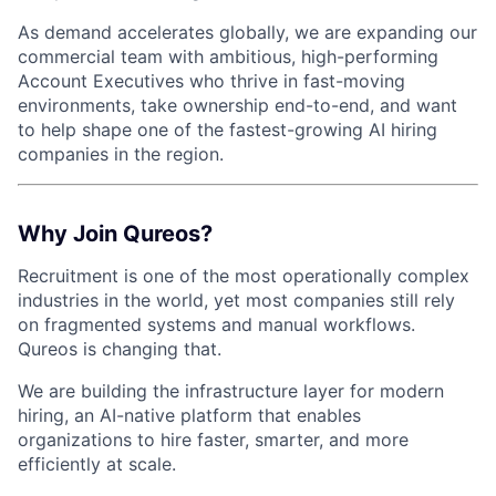
As demand accelerates globally, we are expanding our
commercial team with ambitious, high-performing
Account Executives who thrive in fast-moving
environments, take ownership end-to-end, and want
to help shape one of the fastest-growing AI hiring
companies in the region.
Why Join Qureos?
Recruitment is one of the most operationally complex
industries in the world, yet most companies still rely
on fragmented systems and manual workflows.
Qureos is changing that.
We are building the infrastructure layer for modern
hiring, an AI-native platform that enables
organizations to hire faster, smarter, and more
efficiently at scale.