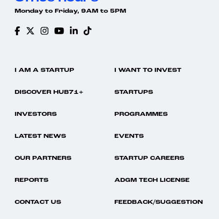
Monday to Friday, 9AM to 5PM
I AM A STARTUP
I WANT TO INVEST
DISCOVER HUB71+
STARTUPS
INVESTORS
PROGRAMMES
LATEST NEWS
EVENTS
OUR PARTNERS
STARTUP CAREERS
REPORTS
ADGM TECH LICENSE
CONTACT US
FEEDBACK/SUGGESTION