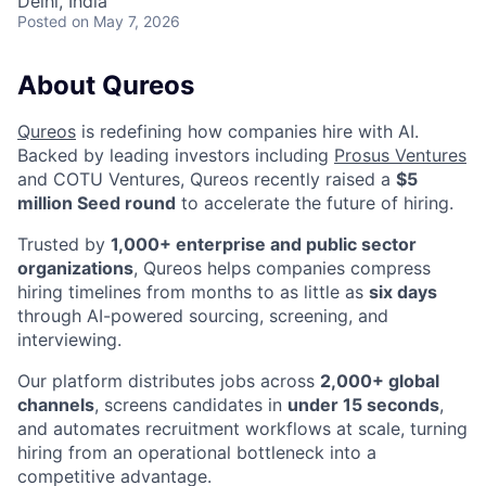
Delhi, India
Posted
on May 7, 2026
About Qureos
Qureos
is redefining how companies hire with AI.
Backed by leading investors including
Prosus Ventures
and COTU Ventures, Qureos recently raised a
$5
million Seed round
to accelerate the future of hiring.
Trusted by
1,000+ enterprise and public sector
organizations
, Qureos helps companies compress
hiring timelines from months to as little as
six days
through AI-powered sourcing, screening, and
interviewing.
Our platform distributes jobs across
2,000+ global
channels
, screens candidates in
under 15 seconds
,
and automates recruitment workflows at scale, turning
hiring from an operational bottleneck into a
competitive advantage.