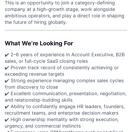
This is an opportunity to join a category-defining
company at a high-growth stage, work alongside
ambitious operators, and play a direct role in shaping
the future of hiring globally.
What We’re Looking For
✔️ 2–6 years of experience in Account Executive, B2B
sales, or full-cycle SaaS closing roles
✔️ Proven track record of consistently achieving or
exceeding revenue targets
✔️ Strong experience managing complex sales cycles
from discovery to close
✔️ Excellent communication, presentation, negotiation,
and relationship-building skills
✔️ Ability to confidently engage HR leaders, founders,
recruitment teams, and enterprise decision-makers
✔️ High ownership mentality with strong execution,
urgency, and commercial instincts