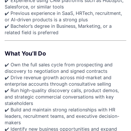
✔️ Experience using CRM platforms such as HubSpot,
Salesforce, or similar tools
✔️ Previous experience in SaaS, HRTech, recruitment,
or AI-driven products is a strong plus
✔️ Bachelor’s degree in Business, Marketing, or a
related field is preferred
What You’ll Do
✔️ Own the full sales cycle from prospecting and
discovery to negotiation and signed contracts
✔️ Drive revenue growth across mid-market and
enterprise accounts through consultative selling
✔️ Run high-quality discovery calls, product demos,
and strategic commercial conversations with key
stakeholders
✔️ Build and maintain strong relationships with HR
leaders, recruitment teams, and executive decision-
makers
✔️ Identify new business opportunities and expand