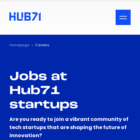
ACCESSIBILITY MENU
Text
Homepage
Careers
Font Size
Jobs at
Visual Assistance
Hub71
Contrast
startups
Reset
Are you ready to join a vibrant community of
tech startups that are shaping the future of
innovation?