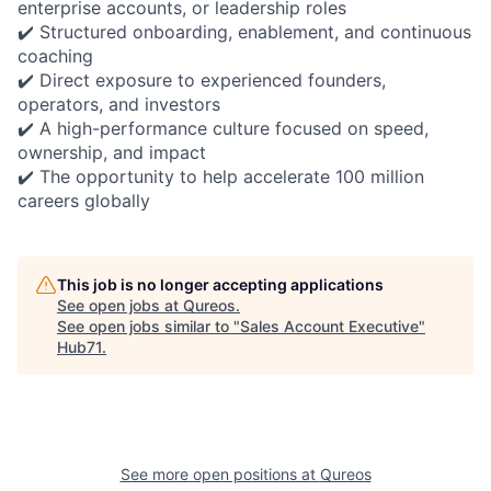
enterprise accounts, or leadership roles
✔️ Structured onboarding, enablement, and continuous
coaching
✔️ Direct exposure to experienced founders,
operators, and investors
✔️ A high-performance culture focused on speed,
ownership, and impact
✔️ The opportunity to help accelerate 100 million
careers globally
This job is no longer accepting applications
See open jobs at
Qureos
.
See open jobs similar to "
Sales Account Executive
"
Hub71
.
See more open positions at
Qureos