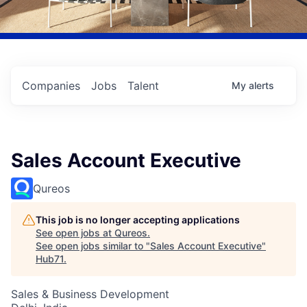
Companies
Jobs
Talent
My
alerts
Sales Account Executive
Qureos
This job is no longer accepting applications
See open jobs at
Qureos
.
See open jobs similar to "
Sales Account Executive
"
Hub71
.
Sales & Business Development