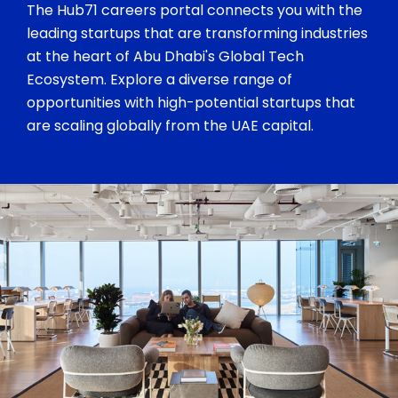
The Hub71 careers portal connects you with the
leading startups that are transforming industries
at the heart of Abu Dhabi's Global Tech
Ecosystem. Explore a diverse range of
opportunities with high-potential startups that
are scaling globally from the UAE capital.