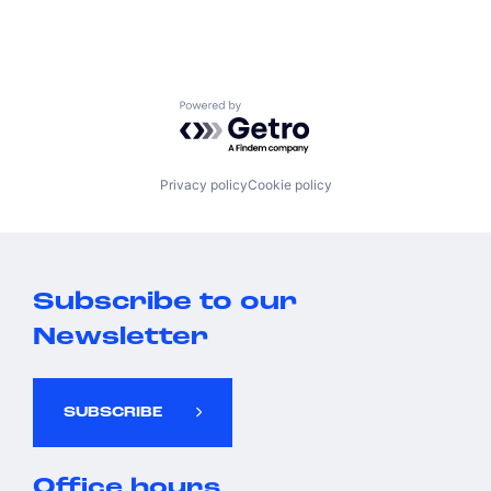
Powered by Getro.com
Privacy policy
Cookie policy
Subscribe to our
Newsletter
SUBSCRIBE
Office hours