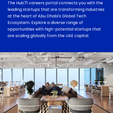
The Hub71 careers portal connects you with the
leading startups that are transforming industries
at the heart of Abu Dhabi's Global Tech
Ecosystem. Explore a diverse range of
opportunities with high-potential startups that
are scaling globally from the UAE capital.