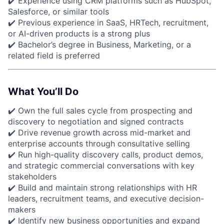
✔️ Experience using CRM platforms such as HubSpot,
Salesforce, or similar tools
✔️ Previous experience in SaaS, HRTech, recruitment,
or AI-driven products is a strong plus
✔️ Bachelor’s degree in Business, Marketing, or a
related field is preferred
What You’ll Do
✔️ Own the full sales cycle from prospecting and
discovery to negotiation and signed contracts
✔️ Drive revenue growth across mid-market and
enterprise accounts through consultative selling
✔️ Run high-quality discovery calls, product demos,
and strategic commercial conversations with key
stakeholders
✔️ Build and maintain strong relationships with HR
leaders, recruitment teams, and executive decision-
makers
✔️ Identify new business opportunities and expand