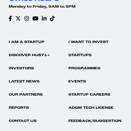
Monday to Friday, 9AM to 5PM
I AM A STARTUP
I WANT TO INVEST
DISCOVER HUB71+
STARTUPS
INVESTORS
PROGRAMMES
LATEST NEWS
EVENTS
OUR PARTNERS
STARTUP CAREERS
REPORTS
ADGM TECH LICENSE
CONTACT US
FEEDBACK/SUGGESTION