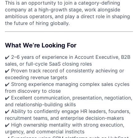
This is an opportunity to join a category-defining
company at a high-growth stage, work alongside
ambitious operators, and play a direct role in shaping
the future of hiring globally.
What We’re Looking For
✔️ 2–6 years of experience in Account Executive, B2B
sales, or full-cycle SaaS closing roles
✔️ Proven track record of consistently achieving or
exceeding revenue targets
✔️ Strong experience managing complex sales cycles
from discovery to close
✔️ Excellent communication, presentation, negotiation,
and relationship-building skills
✔️ Ability to confidently engage HR leaders, founders,
recruitment teams, and enterprise decision-makers
✔️ High ownership mentality with strong execution,
urgency, and commercial instincts