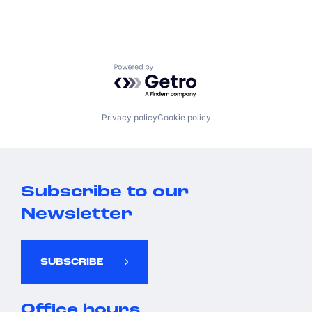
Powered by Getro.com
Privacy policy
Cookie policy
Subscribe to our
Newsletter
SUBSCRIBE
Office hours