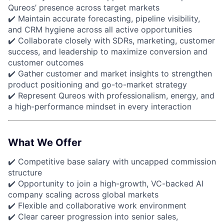
Qureos’ presence across target markets
✔️ Maintain accurate forecasting, pipeline visibility,
and CRM hygiene across all active opportunities
✔️ Collaborate closely with SDRs, marketing, customer
success, and leadership to maximize conversion and
customer outcomes
✔️ Gather customer and market insights to strengthen
product positioning and go-to-market strategy
✔️ Represent Qureos with professionalism, energy, and
a high-performance mindset in every interaction
What We Offer
✔️ Competitive base salary with uncapped commission
structure
✔️ Opportunity to join a high-growth, VC-backed AI
company scaling across global markets
✔️ Flexible and collaborative work environment
✔️ Clear career progression into senior sales,