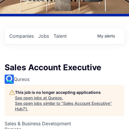
Companies
Jobs
Talent
My
alerts
Sales Account Executive
Qureos
This job is no longer accepting applications
See open jobs at
Qureos
.
See open jobs similar to "
Sales Account Executive
"
Hub71
.
Sales & Business Development