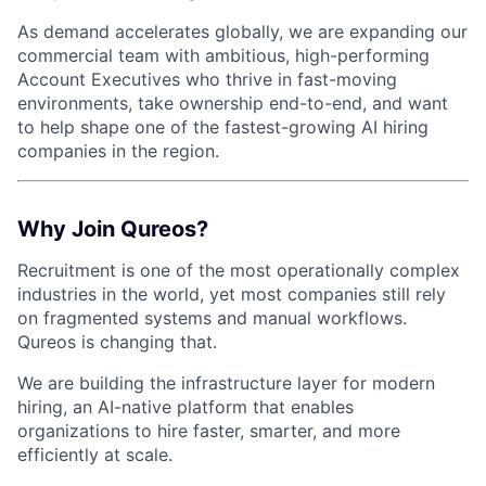
As demand accelerates globally, we are expanding our
commercial team with ambitious, high-performing
Account Executives who thrive in fast-moving
environments, take ownership end-to-end, and want
to help shape one of the fastest-growing AI hiring
companies in the region.
Why Join Qureos?
Recruitment is one of the most operationally complex
industries in the world, yet most companies still rely
on fragmented systems and manual workflows.
Qureos is changing that.
We are building the infrastructure layer for modern
hiring, an AI-native platform that enables
organizations to hire faster, smarter, and more
efficiently at scale.