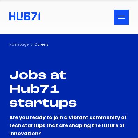
ACCESSIBILITY MENU
Text
Homepage
Careers
Font Size
Jobs at
Visual Assistance
Hub71
Contrast
startups
Reset
Are you ready to join a vibrant community of
tech startups that are shaping the future of
innovation?