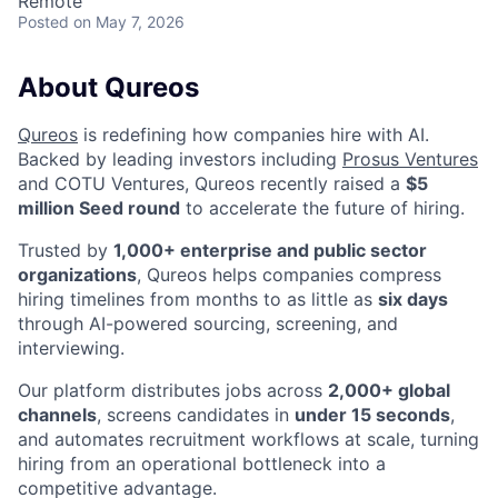
Remote
Posted
on May 7, 2026
About Qureos
Qureos
is redefining how companies hire with AI.
Backed by leading investors including
Prosus Ventures
and COTU Ventures, Qureos recently raised a
$5
million Seed round
to accelerate the future of hiring.
Trusted by
1,000+ enterprise and public sector
organizations
, Qureos helps companies compress
hiring timelines from months to as little as
six days
through AI-powered sourcing, screening, and
interviewing.
Our platform distributes jobs across
2,000+ global
channels
, screens candidates in
under 15 seconds
,
and automates recruitment workflows at scale, turning
hiring from an operational bottleneck into a
competitive advantage.