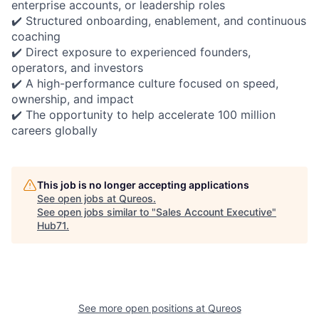
enterprise accounts, or leadership roles
✔️ Structured onboarding, enablement, and continuous
coaching
✔️ Direct exposure to experienced founders,
operators, and investors
✔️ A high-performance culture focused on speed,
ownership, and impact
✔️ The opportunity to help accelerate 100 million
careers globally
This job is no longer accepting applications
See open jobs at
Qureos
.
See open jobs similar to "
Sales Account Executive
"
Hub71
.
See more open positions at
Qureos