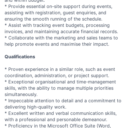
and within budget.
* Provide essential on-site support during events,
assisting with registration, guest enquiries, and
ensuring the smooth running of the schedule.
* Assist with tracking event budgets, processing
invoices, and maintaining accurate financial records.
* Collaborate with the marketing and sales teams to
help promote events and maximise their impact.
Qualifications
* Proven experience in a similar role, such as event
coordination, administration, or project support.
* Exceptional organisational and time-management
skills, with the ability to manage multiple priorities
simultaneously.
* Impeccable attention to detail and a commitment to
delivering high-quality work.
* Excellent written and verbal communication skills,
with a professional and personable demeanour.
* Proficiency in the Microsoft Office Suite (Word,