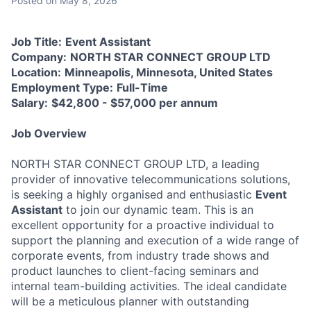
Posted
on May 8, 2026
Job Title:
Event Assistant
Company:
NORTH STAR CONNECT GROUP LTD
Location:
Minneapolis, Minnesota, United States
Employment Type:
Full-Time
Salary:
$42,800 - $57,000 per annum
Job Overview
NORTH STAR CONNECT GROUP LTD, a leading
provider of innovative telecommunications solutions,
is seeking a highly organised and enthusiastic
Event
Assistant
to join our dynamic team. This is an
excellent opportunity for a proactive individual to
support the planning and execution of a wide range of
corporate events, from industry trade shows and
product launches to client-facing seminars and
internal team-building activities. The ideal candidate
will be a meticulous planner with outstanding