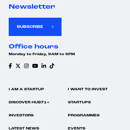
Newsletter
SUBSCRIBE
Office hours
Monday to Friday, 9AM to 5PM
I AM A STARTUP
I WANT TO INVEST
DISCOVER HUB71+
STARTUPS
INVESTORS
PROGRAMMES
LATEST NEWS
EVENTS