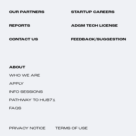
OUR PARTNERS
STARTUP CAREERS
REPORTS
ADGM TECH LICENSE
CONTACT US
FEEDBACK/SUGGESTION
ABOUT
WHO WE ARE
APPLY
INFO SESSIONS
PATHWAY TO HUB71
FAQS
PRIVACY NOTICE
TERMS OF USE