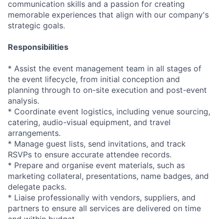
communication skills and a passion for creating
memorable experiences that align with our company's
strategic goals.
Responsibilities
* Assist the event management team in all stages of
the event lifecycle, from initial conception and
planning through to on-site execution and post-event
analysis.
* Coordinate event logistics, including venue sourcing,
catering, audio-visual equipment, and travel
arrangements.
* Manage guest lists, send invitations, and track
RSVPs to ensure accurate attendee records.
* Prepare and organise event materials, such as
marketing collateral, presentations, name badges, and
delegate packs.
* Liaise professionally with vendors, suppliers, and
partners to ensure all services are delivered on time