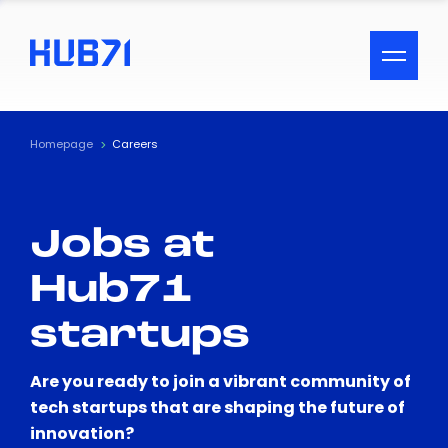
ACCESSIBILITY MENU
Text
Homepage
Careers
Font Size
Jobs at
Visual Assistance
Hub71
Contrast
startups
Reset
Are you ready to join a vibrant community of
tech startups that are shaping the future of
innovation?