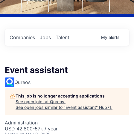
Companies
Jobs
Talent
My
alerts
Event assistant
Qureos
This job is no longer accepting applications
See open jobs at
Qureos
.
See open jobs similar to "
Event assistant
"
Hub71
.
Administration
USD 42,800-57k / year