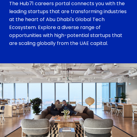
The Hub71 careers portal connects you with the
leading startups that are transforming industries
at the heart of Abu Dhabi's Global Tech
Ecosystem. Explore a diverse range of
opportunities with high-potential startups that
are scaling globally from the UAE capital.