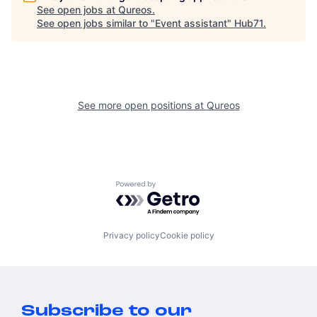
See open jobs at
Qureos
.
See open jobs similar to "
Event assistant
"
Hub71
.
See more open positions at
Qureos
Powered by Getro.com
Privacy policy
Cookie policy
Subscribe to our