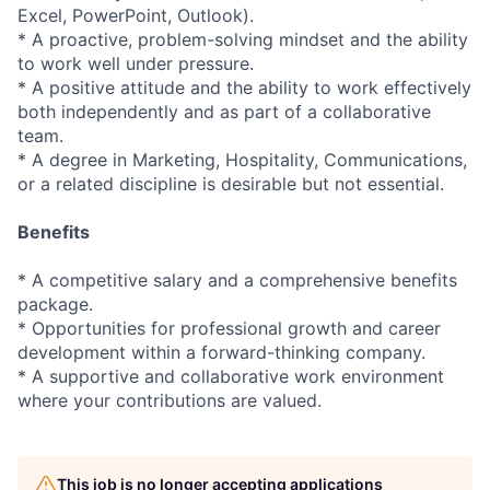
Excel, PowerPoint, Outlook).
* A proactive, problem-solving mindset and the ability
to work well under pressure.
* A positive attitude and the ability to work effectively
both independently and as part of a collaborative
team.
* A degree in Marketing, Hospitality, Communications,
or a related discipline is desirable but not essential.
Benefits
* A competitive salary and a comprehensive benefits
package.
* Opportunities for professional growth and career
development within a forward-thinking company.
* A supportive and collaborative work environment
where your contributions are valued.
This job is no longer accepting applications