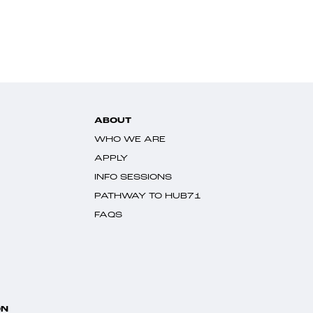
ABOUT
WHO WE ARE
APPLY
INFO SESSIONS
PATHWAY TO HUB71
FAQS
ON