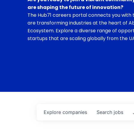
are shaping the future of innovation?
The Hub71 careers portal connects you with t
are transforming industries at the heart of A
Ecosystem. Explore a diverse range of opport
startups that are scaling globally from the UA
Explore
companies
Search
jobs