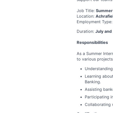
Job Title:
Summer 
Location:
Achrafie
Employment Type
Duration:
July and
Responsibilities
As a Summer Intern
to various projects.
Understanding 
Learning about
Banking.
Assisting bank
Participating 
Collaborating 