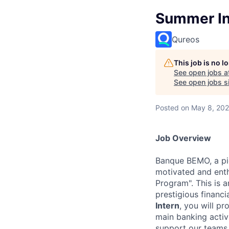
Summer Int
Qureos
This job is no 
See open jobs a
See open jobs si
Posted
on May 8, 20
Job Overview
Banque BEMO, a pio
motivated and enth
Program". This is 
prestigious financi
Intern
, you will p
main banking activi
support our teams 