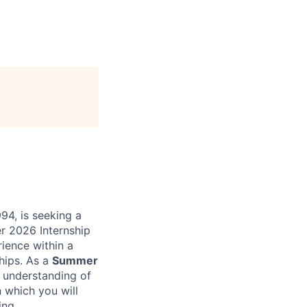
94, is seeking a
er 2026 Internship
rience within a
ships. As a
Summer
e understanding of
n which you will
ing.