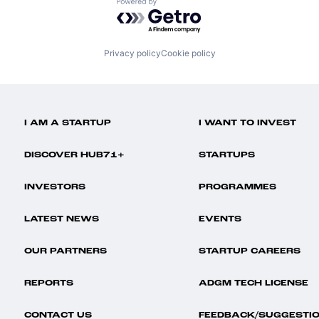
Powered by Getro.com
Privacy policy
Cookie policy
I AM A STARTUP
I WANT TO INVEST
DISCOVER HUB71+
STARTUPS
INVESTORS
PROGRAMMES
LATEST NEWS
EVENTS
OUR PARTNERS
STARTUP CAREERS
REPORTS
ADGM TECH LICENSE
CONTACT US
FEEDBACK/SUGGESTI