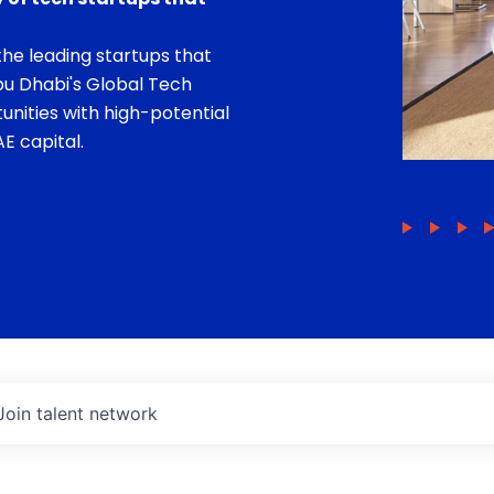
he leading startups that
bu Dhabi's Global Tech
unities with high-potential
E capital.
Join talent network