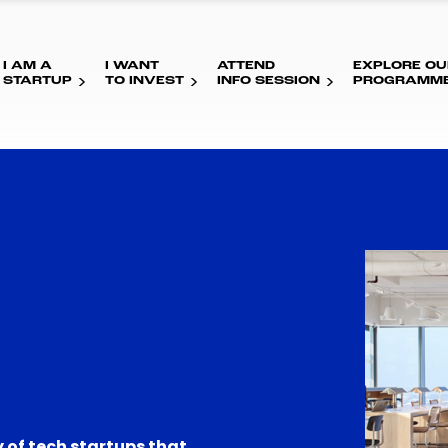
I AM A
I WANT
ATTEND
EXPLORE OU
STARTUP
TO INVEST
INFO SESSION
PROGRAMM
 of tech startups that