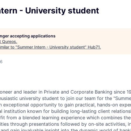
ern - University student
longer accepting applications
t
Qureos
.
milar to "
Summer Intern - University student
"
Hub71
.
26
neer and leader in Private and Corporate Banking since 19
usiastic university student to join our team for the "Summ
an exceptional opportunity to gain practical, hands-on expe
al institution known for building long-lasting client relation
rofit from a blended learning experience which combines th
ties through presentations followed by on-site activities, i
and gain invaluable insight into the dynamic world of bank