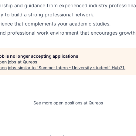
rship and guidance from experienced industry professiona
y to build a strong professional network.
rience that complements your academic studies.
nd professional work environment that encourages growth 
job is no longer accepting applications
pen jobs at
Qureos
.
en jobs similar to "
Summer Intern - University student
"
Hub71
.
See more open positions at
Qureos