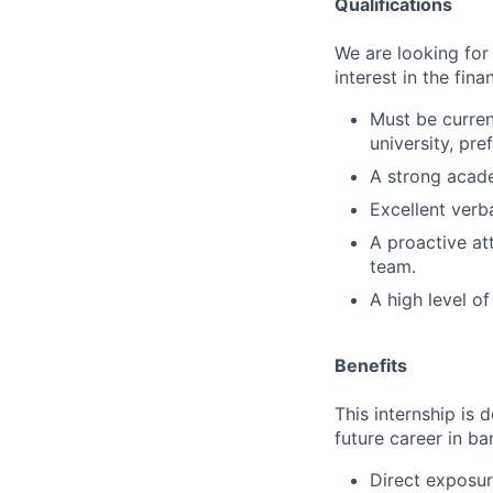
Qualifications
We are looking for
interest in the fin
Must be curren
university, pre
A strong academ
Excellent verb
A proactive att
team.
A high level of
Benefits
This internship is 
future career in ba
Direct exposur