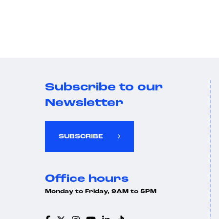
Subscribe to our
Newsletter
SUBSCRIBE
Office hours
Monday to Friday, 9AM to 5PM