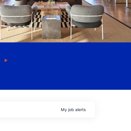
My
job
alerts