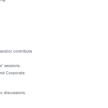
 and/or contribute
s' sessions.
 and Corporate
to discussions.