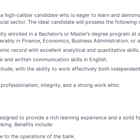
 a high-caliber candidate who is eager to learn and demons
ancial sector. The ideal candidate will possess the following q
tly enrolled in a Bachelor’s or Master’s degree program at 
ferably in Finance, Economics, Business Administration, or a 
ic record with excellent analytical and quantitative skills.
al and written communication skills in English.
itude, with the ability to work effectively both independent
 professionalism, integrity, and a strong work ethic.
designed to provide a rich learning experience and a solid f
nking. Benefits include:
e to the operations of the bank.