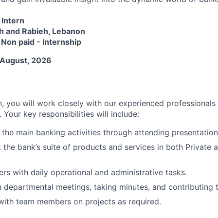
Intern
h and Rabieh, Lebanon
:
Non paid - Internship
 August, 2026
, you will work closely with our experienced professionals
 Your key responsibilities will include:
the main banking activities through attending presentation
 the bank’s suite of products and services in both Private
ers with daily operational and administrative tasks.
in departmental meetings, taking minutes, and contributing 
with team members on projects as required.