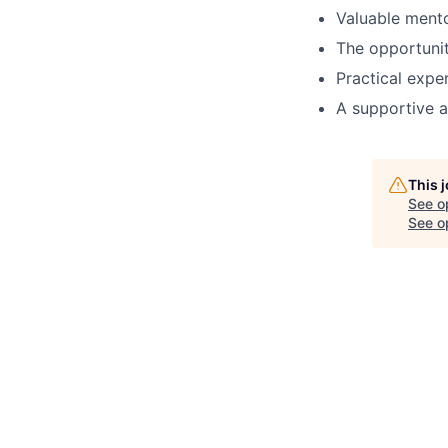
Valuable mento
The opportunit
Practical expe
A supportive a
This 
See o
See op