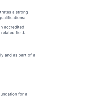
trates a strong
ualifications:
an accredited
related field.
ly and as part of a
oundation for a