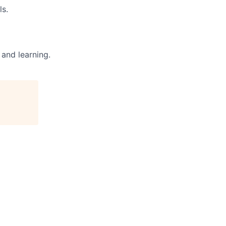
ls.
and learning.