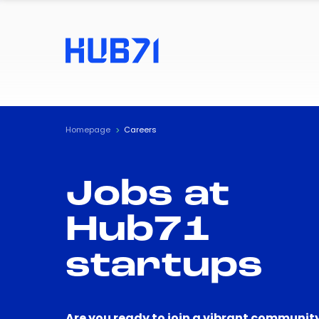
Homepage
Careers
Jobs at
Hub71
startups
Are you ready to join a vibrant community