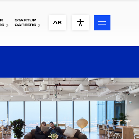
R
STARTUP
ACCESSIBILITY MENU
AR
ES
CAREERS
Text
Font Size
Visual Assistance
Contrast
Reset