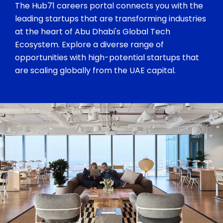
The Hub71 careers portal connects you with the
leading startups that are transforming industries
at the heart of Abu Dhabi's Global Tech
Ecosystem. Explore a diverse range of
opportunities with high-potential startups that
are scaling globally from the UAE capital.