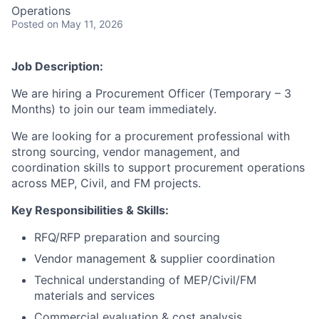
Operations
Posted
on May 11, 2026
Job Description:
We are hiring a Procurement Officer (Temporary – 3
Months) to join our team immediately.
We are looking for a procurement professional with
strong sourcing, vendor management, and
coordination skills to support procurement operations
across MEP, Civil, and FM projects.
Key Responsibilities & Skills:
RFQ/RFP preparation and sourcing
Vendor management & supplier coordination
Technical understanding of MEP/Civil/FM
materials and services
Commercial evaluation & cost analysis