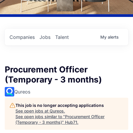
Companies
Jobs
Talent
My
alerts
Procurement Officer
(Temporary - 3 months)
Qureos
This job is no longer accepting applications
See open jobs at
Qureos
.
See open jobs similar to "
Procurement Officer
(Temporary - 3 months)
"
Hub71
.