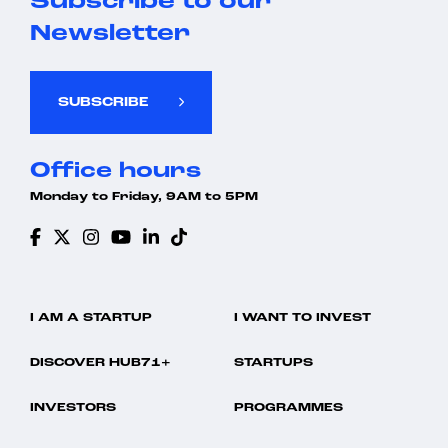
Subscribe to our
Newsletter
SUBSCRIBE
Office hours
Monday to Friday, 9AM to 5PM
I AM A STARTUP
I WANT TO INVEST
DISCOVER HUB71+
STARTUPS
INVESTORS
PROGRAMMES