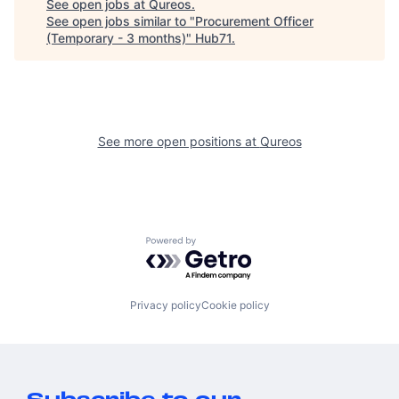
See open jobs at
Qureos
.
See open jobs similar to "
Procurement Officer
(Temporary - 3 months)
"
Hub71
.
See more open positions at
Qureos
Powered by Getro.com
Privacy policy
Cookie policy