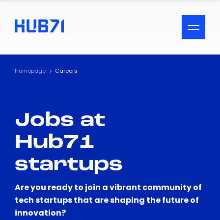
ACCESSIBILITY MENU
Text
Homepage
Careers
Font Size
Jobs at
Visual Assistance
Hub71
Contrast
startups
Reset
Are you ready to join a vibrant community of
tech startups that are shaping the future of
innovation?