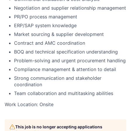
Negotiation and supplier relationship management
PR/PO process management
ERP/SAP system knowledge
Market sourcing & supplier development
Contract and AMC coordination
BOQ and technical specification understanding
Problem-solving and urgent procurement handling
Compliance management & attention to detail
Strong communication and stakeholder
coordination
Team collaboration and multitasking abilities
Work Location: Onsite
This job is no longer accepting applications