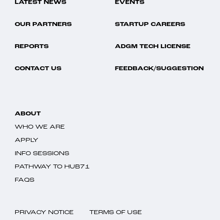
LATEST NEWS
EVENTS
OUR PARTNERS
STARTUP CAREERS
REPORTS
ADGM TECH LICENSE
CONTACT US
FEEDBACK/SUGGESTION
ABOUT
WHO WE ARE
APPLY
INFO SESSIONS
PATHWAY TO HUB71
FAQS
PRIVACY NOTICE
TERMS OF USE