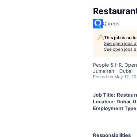
Restauran
Qureos
This job is no 
See open jobs a
See open jobs si
People & HR, Oper
Jumeirah - Dubai -
Posted
on May 12, 2
Job Title:
Restaur
Location:
Dubai, U
Employment Type
Responsibilities