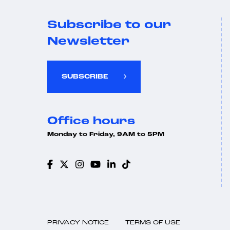
Subscribe to our
Newsletter
SUBSCRIBE
Office hours
Monday to Friday, 9AM to 5PM
PRIVACY NOTICE
TERMS OF USE