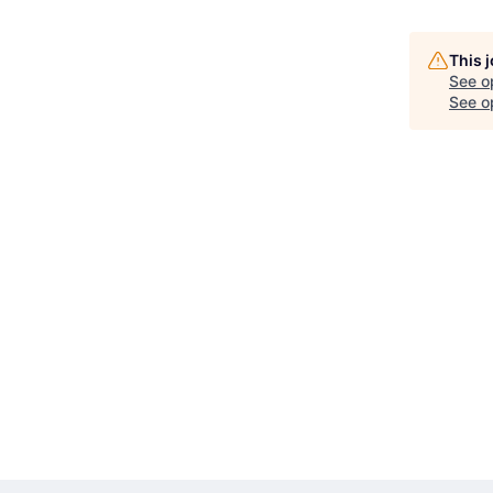
This 
See o
See op