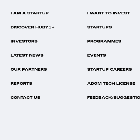
I AM A STARTUP
I WANT TO INVEST
DISCOVER HUB71+
STARTUPS
INVESTORS
PROGRAMMES
LATEST NEWS
EVENTS
OUR PARTNERS
STARTUP CAREERS
REPORTS
ADGM TECH LICENSE
CONTACT US
FEEDBACK/SUGGESTI