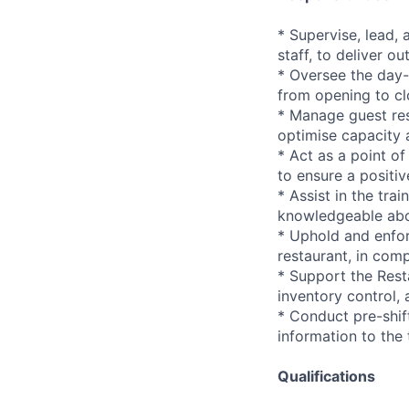
* Supervise, lead, 
staff, to deliver ou
* Oversee the day-
from opening to cl
* Manage guest res
optimise capacity 
* Act as a point o
to ensure a positiv
* Assist in the tr
knowledgeable abo
* Uphold and enfor
restaurant, in comp
* Support the Rest
inventory control, 
* Conduct pre-shif
information to the
Qualifications