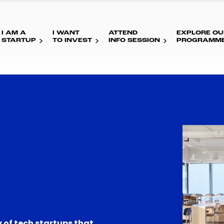
I AM A
I WANT
ATTEND
EXPLORE OU
STARTUP
TO INVEST
INFO SESSION
PROGRAMM
 of tech startups that