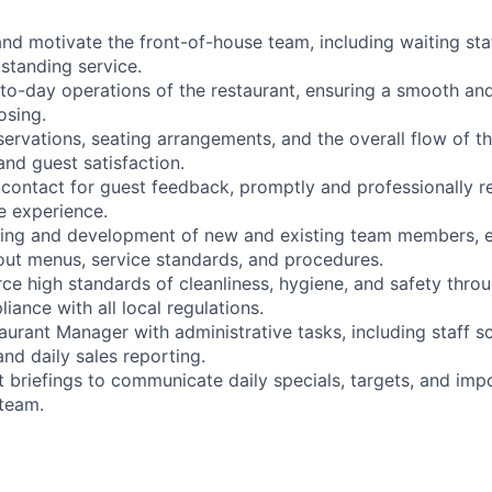
and motivate the front-of-house team, including waiting staf
tstanding service.
to-day operations of the restaurant, ensuring a smooth and 
osing.
ervations, seating arrangements, and the overall flow of t
and guest satisfaction.
f contact for guest feedback, promptly and professionally r
e experience.
aining and development of new and existing team members, e
ut menus, service standards, and procedures.
ce high standards of cleanliness, hygiene, and safety thro
liance with all local regulations.
aurant Manager with administrative tasks, including staff s
and daily sales reporting.
t briefings to communicate daily specials, targets, and imp
 team.