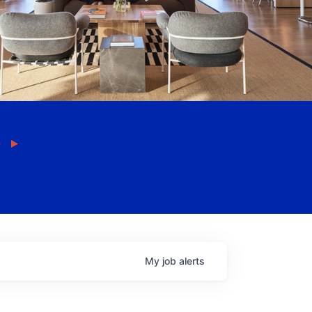
My
job
alerts