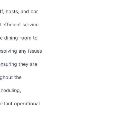
f, hosts, and bar
efficient service
he dining room to
esolving any issues
nsuring they are
ughout the
cheduling,
ortant operational