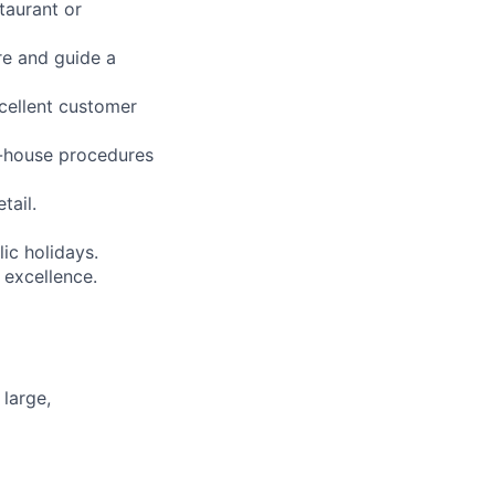
taurant or
re and guide a
xcellent customer
f-house procedures
tail.
lic holidays.
 excellence.
large,