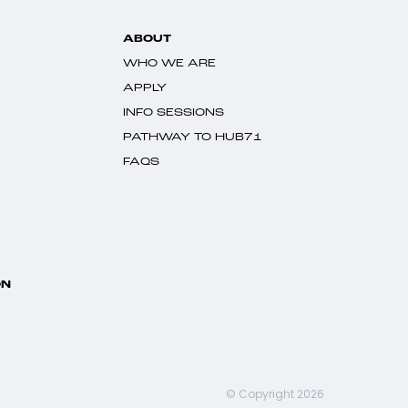
ABOUT
WHO WE ARE
APPLY
INFO SESSIONS
PATHWAY TO HUB71
FAQS
ON
© Copyright 2026