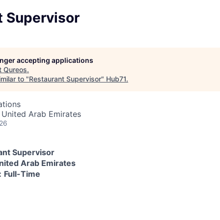
t Supervisor
longer accepting applications
t
Qureos
.
milar to "
Restaurant Supervisor
"
Hub71
.
ations
 United Arab Emirates
026
ant Supervisor
nited Arab Emirates
:
Full-Time