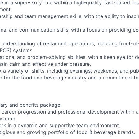
 in a supervisory role within a high-quality, fast-paced res
nment.
rship and team management skills, with the ability to inspi
onal and communication skills, with a focus on providing e
understanding of restaurant operations, including front-o
(POS) systems.
ational and problem-solving abilities, with a keen eye for de
main calm and effective under pressure.
rk a variety of shifts, including evenings, weekends, and pub
n for the food and beverage industry and a commitment to
lary and benefits package.
r career progression and professional development within a 
isation.
ork in a dynamic and supportive team environment.
stigious and growing portfolio of food & beverage brands.