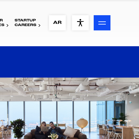
R
STARTUP
ACCESSIBILITY MENU
AR
ES
CAREERS
Text
Font Size
Visual Assistance
Contrast
Reset