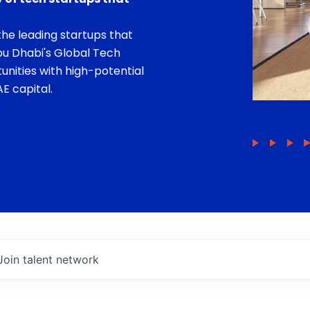
he leading startups that
bu Dhabi's Global Tech
unities with high-potential
E capital.
Join talent network