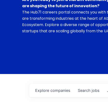
are shaping the future of innovation?
The Hub71 careers portal connects you with t
are transforming industries at the heart of A
Ecosystem. Explore a diverse range of opport
startups that are scaling globally from the UA
Explore
companies
Search
jobs