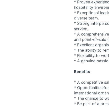
* Proven experience
hospitality enviro
* Exceptional leade
diverse team.
* Strong interpers
service.
* A comprehensive 
and point-of-sale 
* Excellent organis
* The ability to re
* Flexibility to wo
* A genuine passio
Benefits
* A competitive sa
* Opportunities fo
international organ
* The chance to w
* Be part of a pre