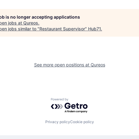
job is no longer accepting applications
pen jobs at
Qureos
.
en jobs similar to "
Restaurant Supervisor
"
Hub71
.
See more open positions at
Qureos
Powered by Getro.com
Privacy policy
Cookie policy