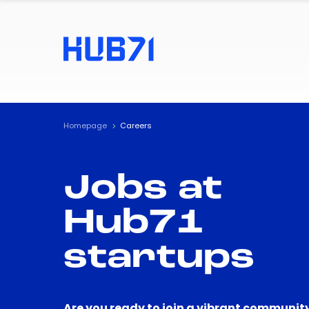
Homepage
Careers
Jobs at
Hub71
startups
Are you ready to join a vibrant community