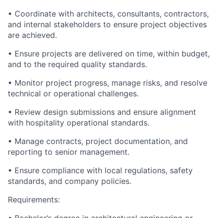
• Coordinate with architects, consultants, contractors,
and internal stakeholders to ensure project objectives
are achieved.
• Ensure projects are delivered on time, within budget,
and to the required quality standards.
• Monitor project progress, manage risks, and resolve
technical or operational challenges.
• Review design submissions and ensure alignment
with hospitality operational standards.
• Manage contracts, project documentation, and
reporting to senior management.
• Ensure compliance with local regulations, safety
standards, and company policies.
Requirements: