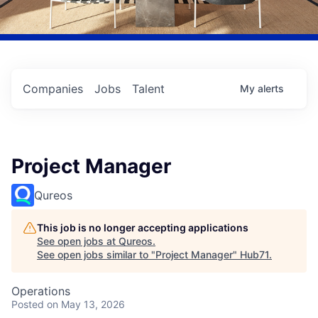
Companies
Jobs
Talent
My
alerts
Project Manager
Qureos
This job is no longer accepting applications
See open jobs at
Qureos
.
See open jobs similar to "
Project Manager
"
Hub71
.
Operations
Posted
on May 13, 2026