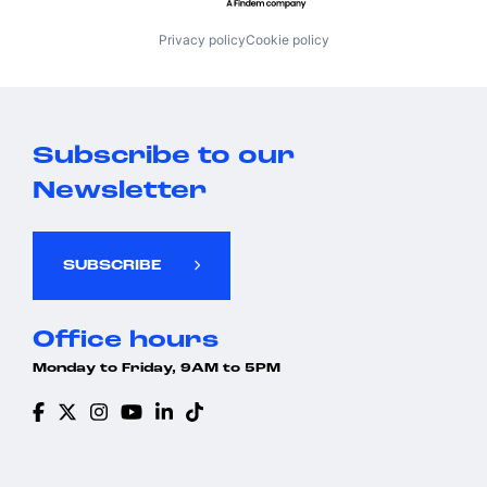
Privacy policy
Cookie policy
Subscribe to our
Newsletter
SUBSCRIBE
Office hours
Monday to Friday, 9AM to 5PM