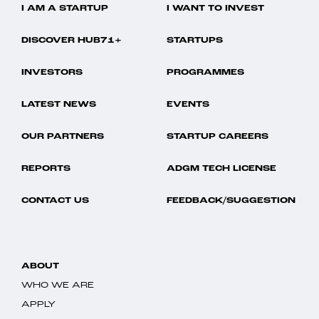
I AM A STARTUP
I WANT TO INVEST
DISCOVER HUB71+
STARTUPS
INVESTORS
PROGRAMMES
LATEST NEWS
EVENTS
OUR PARTNERS
STARTUP CAREERS
REPORTS
ADGM TECH LICENSE
CONTACT US
FEEDBACK/SUGGESTION
ABOUT
WHO WE ARE
APPLY