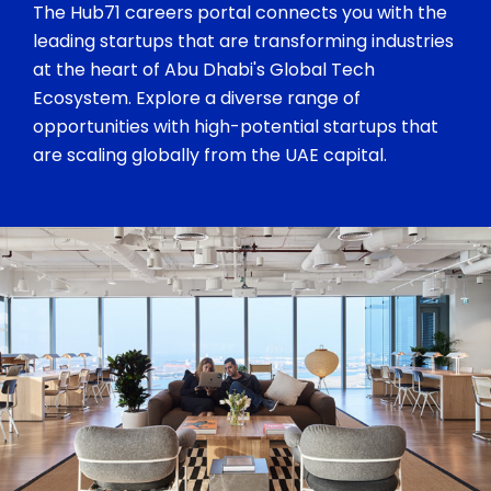
The Hub71 careers portal connects you with the
leading startups that are transforming industries
at the heart of Abu Dhabi's Global Tech
Ecosystem. Explore a diverse range of
opportunities with high-potential startups that
are scaling globally from the UAE capital.