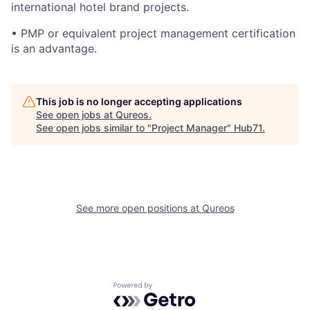
international hotel brand projects.
• PMP or equivalent project management certification
is an advantage.
This job is no longer accepting applications
See open jobs at
Qureos
.
See open jobs similar to "
Project Manager
"
Hub71
.
See more open positions at
Qureos
Powered by Getro.com