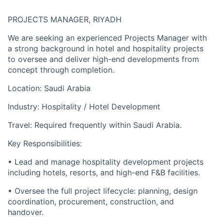
PROJECTS MANAGER, RIYADH
We are seeking an experienced Projects Manager with
a strong background in hotel and hospitality projects
to oversee and deliver high-end developments from
concept through completion.
Location: Saudi Arabia
Industry: Hospitality / Hotel Development
Travel: Required frequently within Saudi Arabia.
Key Responsibilities:
• Lead and manage hospitality development projects
including hotels, resorts, and high-end F&B facilities.
• Oversee the full project lifecycle: planning, design
coordination, procurement, construction, and
handover.