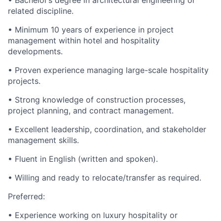
• Bachelor’s degree in architectural engineering or
related discipline.
• Minimum 10 years of experience in project
management within hotel and hospitality
developments.
• Proven experience managing large-scale hospitality
projects.
• Strong knowledge of construction processes,
project planning, and contract management.
• Excellent leadership, coordination, and stakeholder
management skills.
• Fluent in English (written and spoken).
• Willing and ready to relocate/transfer as required.
Preferred:
• Experience working on luxury hospitality or