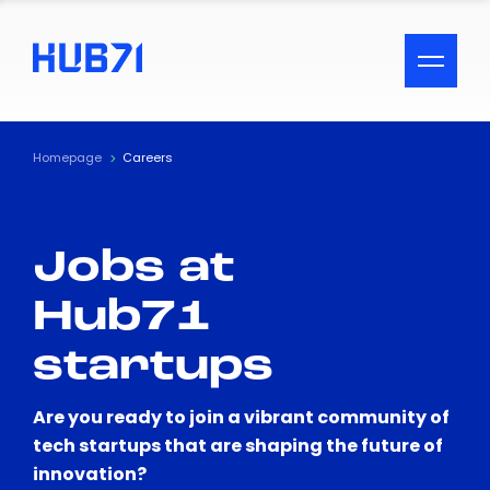
ACCESSIBILITY MENU
Text
Homepage
Careers
Font Size
Jobs at
Visual Assistance
Hub71
Contrast
startups
Reset
Are you ready to join a vibrant community of
tech startups that are shaping the future of
innovation?