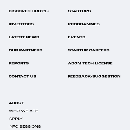
DISCOVER HUB71+
STARTUPS
INVESTORS
PROGRAMMES
LATEST NEWS
EVENTS
OUR PARTNERS
STARTUP CAREERS
REPORTS
ADGM TECH LICENSE
CONTACT US
FEEDBACK/SUGGESTION
ABOUT
WHO WE ARE
APPLY
INFO SESSIONS