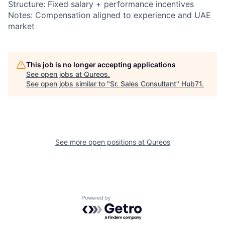
Structure: Fixed salary + performance incentives
Notes: Compensation aligned to experience and UAE
market
This job is no longer accepting applications
See open jobs at
Qureos
.
See open jobs similar to "
Sr. Sales Consultant
"
Hub71
.
See more open positions at
Qureos
Powered by Getro.com