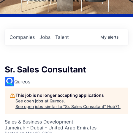
Companies
Jobs
Talent
My
alerts
Sr. Sales Consultant
Qureos
This job is no longer accepting applications
See open jobs at
Qureos
.
See open jobs similar to "
Sr. Sales Consultant
"
Hub71
.
Sales & Business Development
Jumeirah - Dubai - United Arab Emirates