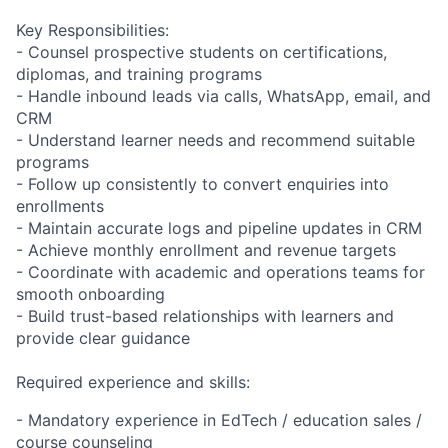
Key Responsibilities:
- Counsel prospective students on certifications,
diplomas, and training programs
- Handle inbound leads via calls, WhatsApp, email, and
CRM
- Understand learner needs and recommend suitable
programs
- Follow up consistently to convert enquiries into
enrollments
- Maintain accurate logs and pipeline updates in CRM
- Achieve monthly enrollment and revenue targets
- Coordinate with academic and operations teams for
smooth onboarding
- Build trust-based relationships with learners and
provide clear guidance
Required experience and skills:
- Mandatory experience in EdTech / education sales /
course counseling