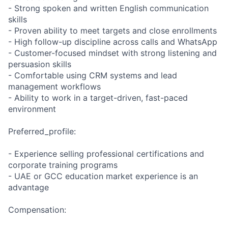
- Strong spoken and written English communication
skills
- Proven ability to meet targets and close enrollments
- High follow-up discipline across calls and WhatsApp
- Customer-focused mindset with strong listening and
persuasion skills
- Comfortable using CRM systems and lead
management workflows
- Ability to work in a target-driven, fast-paced
environment
Preferred_profile:
- Experience selling professional certifications and
corporate training programs
- UAE or GCC education market experience is an
advantage
Compensation: