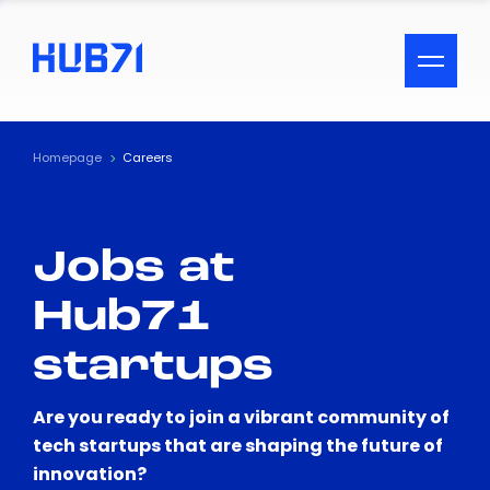
ACCESSIBILITY MENU
Text
Homepage
Careers
Font Size
Jobs at
Visual Assistance
Hub71
Contrast
startups
Reset
Are you ready to join a vibrant community of
tech startups that are shaping the future of
innovation?