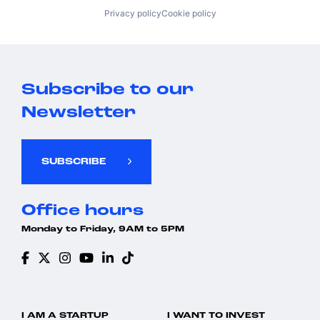
Privacy policy
Cookie policy
Subscribe to our
Newsletter
SUBSCRIBE
Office hours
Monday to Friday, 9AM to 5PM
I AM A STARTUP
I WANT TO INVEST