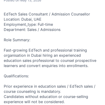
Posted
on May 13, 2026
EdTech Sales Consultant / Admission Counsellor
Location: Dubai, UAE
Employment_type: Full-time
Department: Sales / Admissions
Role Summary:
Fast-growing EdTech and professional training
organisation in Dubai hiring an experienced
education sales professional to counsel prospective
learners and convert enquiries into enrollments.
Qualifications:
Prior experience in education sales / EdTech sales /
course counseling is mandatory.
Candidates without education or course-selling
experience will not be considered.