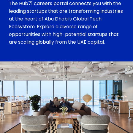
The Hub71 careers portal connects you with the
leading startups that are transforming industries
at the heart of Abu Dhabi's Global Tech
Ecosystem. Explore a diverse range of
opportunities with high-potential startups that
are scaling globally from the UAE capital.